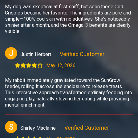
My dog was skeptical at first sniff, but soon these Cod
Crispies became her favorite. The ingredients are pure and
simple—100% cod skin with no additives. She's noticeably
shinier after a month, and the Omega-3 benefits are clearly
visible.
J
Verified Customer
Justin Herbert
May 12, 2026
My rabbit immediately gravitated toward the SunGrow
feeder, rolling it across the enclosure to release treats.
This interactive approach transformed ordinary feeding into
engaging play, naturally slowing her eating while providing
mental enrichment.
S
Verified Customer
Shirley Maclaine