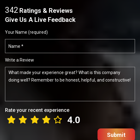
342
Ratings & Reviews
Give Us A Live Feedback
Your Name (required)
Write a Review
Rate your recent experience
4.0
Submit