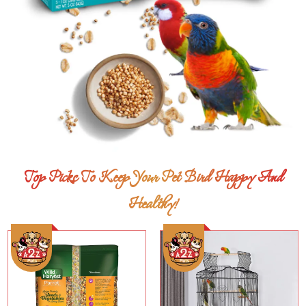
Top Picks To Keep Your Pet Bird Happy And
Healthy!
Add To Cart
Add To Cart