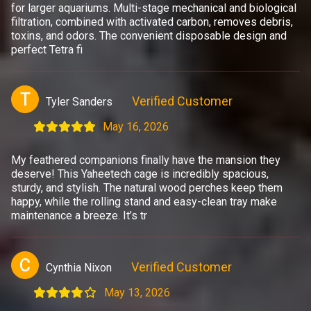
for larger aquariums. Multi-stage mechanical and biological
filtration, combined with activated carbon, removes debris,
toxins, and odors. The convenient disposable design and
perfect Tetra fi
T
Verified Customer
Tyler Sanders
May 16, 2026
My feathered companions finally have the mansion they
deserve! This Yaheetech cage is incredibly spacious,
sturdy, and stylish. The natural wood perches keep them
happy, while the rolling stand and easy-clean tray make
maintenance a breeze. It’s tr
C
Verified Customer
Cynthia Nixon
May 13, 2026