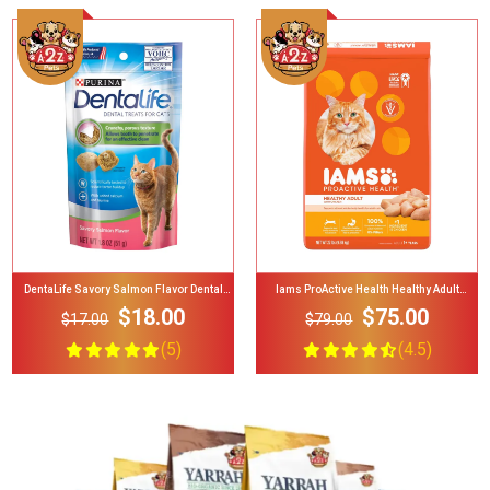
Add To Cart
Add To Cart
Iams ProActive Health Healthy Adult
Kit4Cat Cat Urine Sample Collection Kit
Original With Chicken Dry Cat Food
Urine Testing For Cats, 2-Lb Bag
$75.00
$12.00
$79.00
$24.00
(4.5)
(4)