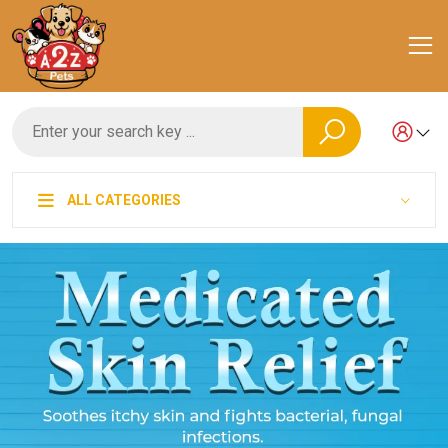
ALL CATEGORIES