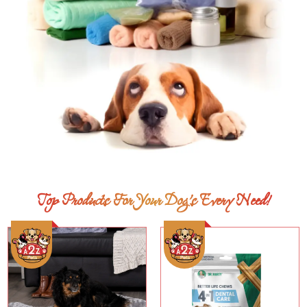
Top Products For Your Dog’s Every Need!
Add To Cart
Add To Cart