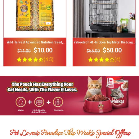
Yaheetech 41-In Open Top Metal Birdcage
Yaheetech Rolling Stand Extra Space
Parrot Cage
Wood Perches Bird Cage
$50.00
$71.00
$55.00
$75.00
(4)
(4.7)
Pet Lover's Paradise This Week’s Special Offers