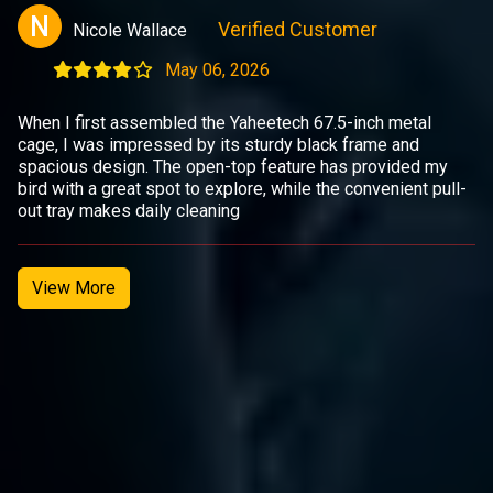
N
Verified Customer
Nicole Wallace
May 06, 2026
When I first assembled the Yaheetech 67.5-inch metal
cage, I was impressed by its sturdy black frame and
spacious design. The open-top feature has provided my
bird with a great spot to explore, while the convenient pull-
out tray makes daily cleaning
View More