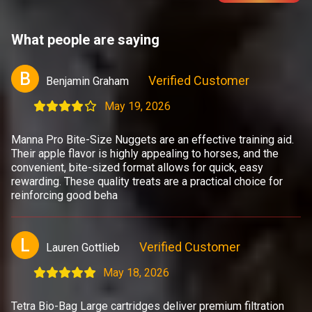
What people are saying
B
Verified Customer
Benjamin Graham
May 19, 2026
Manna Pro Bite-Size Nuggets are an effective training aid.
Their apple flavor is highly appealing to horses, and the
convenient, bite-sized format allows for quick, easy
rewarding. These quality treats are a practical choice for
reinforcing good beha
L
Verified Customer
Lauren Gottlieb
May 18, 2026
Tetra Bio-Bag Large cartridges deliver premium filtration