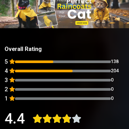
Overall Rating
5
138
4
204
3
0
2
0
1
0
4.4