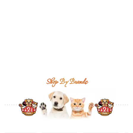
Shop By Brands