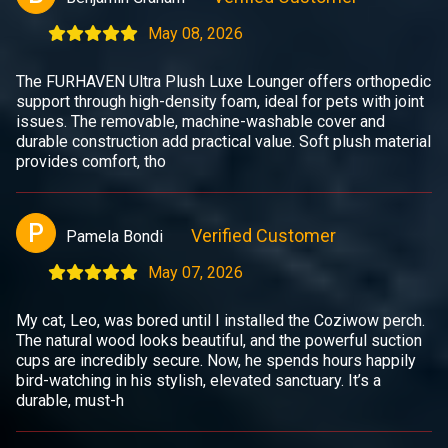
May 08, 2026
The FURHAVEN Ultra Plush Luxe Lounger offers orthopedic
support through high-density foam, ideal for pets with joint
issues. The removable, machine-washable cover and
durable construction add practical value. Soft plush material
provides comfort, tho
P
Verified Customer
Pamela Bondi
May 07, 2026
My cat, Leo, was bored until I installed the Coziwow perch.
The natural wood looks beautiful, and the powerful suction
cups are incredibly secure. Now, he spends hours happily
bird-watching in his stylish, elevated sanctuary. It’s a
durable, must-h