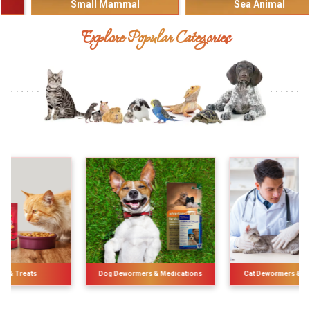
Small Mammal
Sea Animal
Explore Popular Categories
Dog Dewormers & Medications
Cat Dewormers & Medications