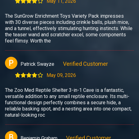
May 11, 2026
The SunGrow Enrichment Toys Variety Pack impresses
with 30 diverse pieces including crinkle balls, plush mice,
and a tunnel, effectively stimulating hunting instincts. While
the teaser wand and scratcher excel, some components
feel flimsy. Worth the
P
Verified Customer
Patrick Swayze
May 09, 2026
The Zoo Med Reptile Shelter 3-in-1 Cave is a fantastic,
versatile addition to any small reptile enclosure. Its multi-
functional design perfectly combines a secure hide, a
reliable basking spot, and a nesting area into one compact,
natural-looking roc
B
Verified Customer
Benjamin Graham