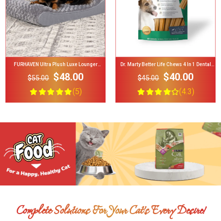
Dr. Marty Better Life Chews 4 In 1 Dental
Busy Bone Tiny Long-Lasting Chew Xtra
Care For Dogs, Small 5-23 Lbs
Small Dog Treats
$40.00
$3.49
$45.00
$5.00
(4.3)
(4.4)
Complete Solutions For Your Cat’s Every Desire!