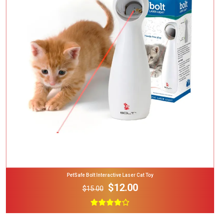
Add To Cart
PetSafe Bolt Interactive Laser Cat Toy
$12.00
$15.00