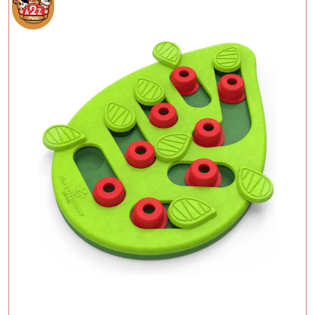
Add To Cart