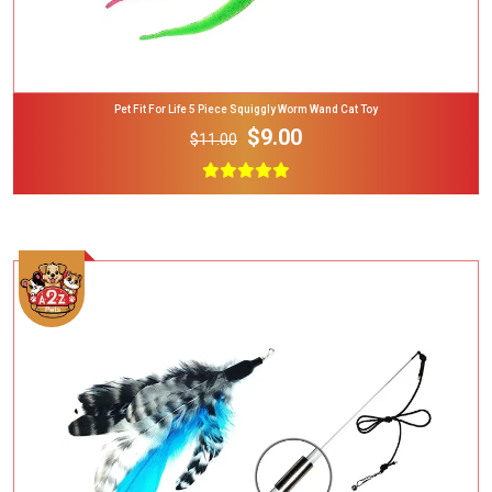
Pet Fit For Life 5 Piece Squiggly Worm Wand Cat Toy
$9.00
$11.00