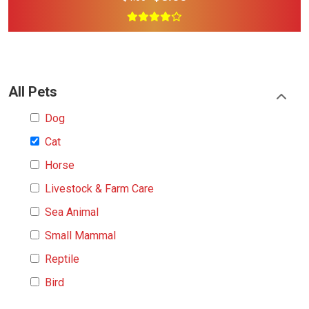
All Pets
Dog
Cat
Horse
Livestock & Farm Care
Sea Animal
Small Mammal
Reptile
Bird