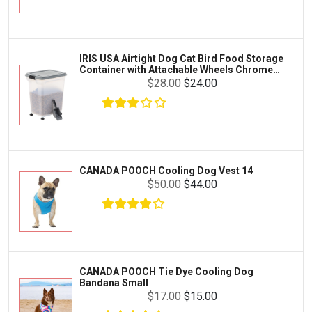
Exo Terra
Clothing & Accessories
Fluval
Toys & Entertainment
Zilla
IRIS USA Airtight Dog Cat Bird Food Storage
FOOD & CARE
Container with Attachable Wheels Chrome
Bootique
35-lbs-47-qt
$28.00
$24.00
HABITATS & ACCESSORIES
Mazuri
CLEANING & MAINTENANCE
Vila
Livestock & Farm Care
Aqueon
Pharmacy
CANADA POOCH Cooling Dog Vest 14
Python
Dewormers & Medications
$50.00
$44.00
Lifegard Aquatics
Health & Care
Miracle Care
Flea & Tick Control
Josh's Frogs
Health & Supplements
Purina Pro Plan
CANADA POOCH Tie Dye Cooling Dog
Health and Disease Management
Bandana Small
The Honest Kitchen
$17.00
$15.00
Nutrition and Feeding