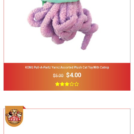
KONG Pull-A-Partz Yarnz Assorted Plush Cat Toy With Catnip
$4.00
$5.00