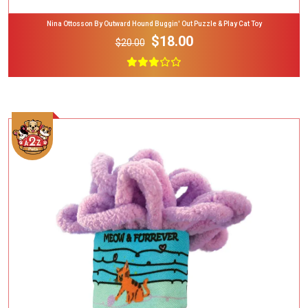
Nina Ottosson By Outward Hound Buggin' Out Puzzle & Play Cat Toy
$18.00
$20.00
Add To Cart