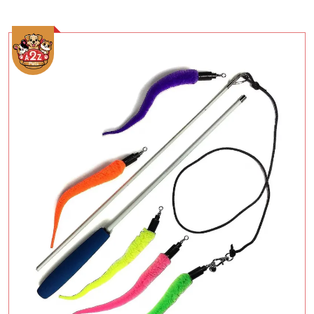
Add To Cart