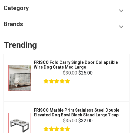
Category
Food & Treats
Brands
Toys & Entertainment
Frisco
Collars, Leashes & Harnesses
Trending
Greenies
Litter & Accessories
Iams
Supplies
FRISCO Fold Carry Single Door Collapsible
Proplan
Wire Dog Crate Med Large
Cages & Accessories
$30.00
$25.00
Kong
Fish
Royal Canin
Prescription
Fluker's
Tortoise
$8.00
$6.00
Add To Cart
Zoo Med
Octopus
FRISCO Marble Print Stainless Steel Double
Elevated Dog Bowl Black Stand Large 7 cup
Tetra
Crab
$35.00
$32.00
SunGrow
Cages & Habitats