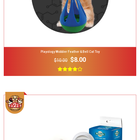
Playology Wobbler Feather & Bell Cat Toy
$8.00
$10.00