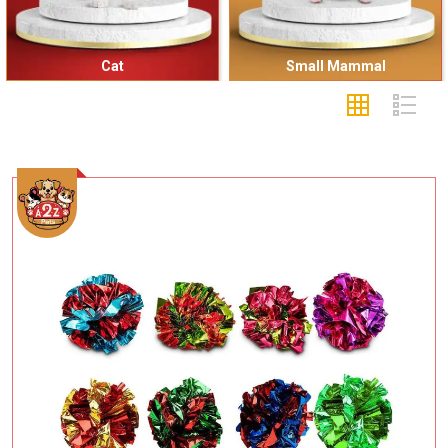
Cat
Small Mammal
Add To Cart