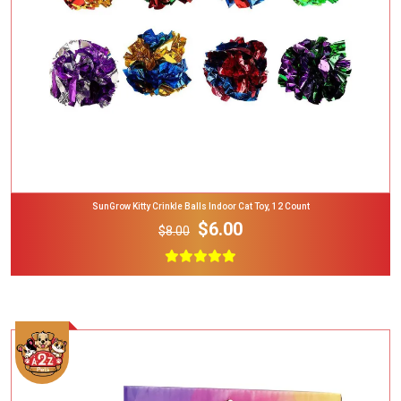
SunGrow Kitty Crinkle Balls Indoor Cat Toy, 12 Count
$6.00
$8.00