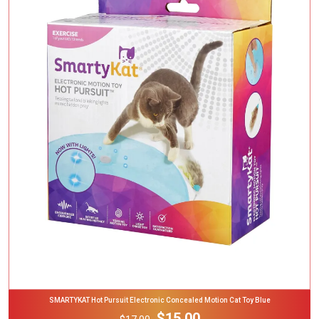
Add To Cart
SMARTYKAT Hot Pursuit Electronic Concealed Motion Cat Toy Blue
$15.00