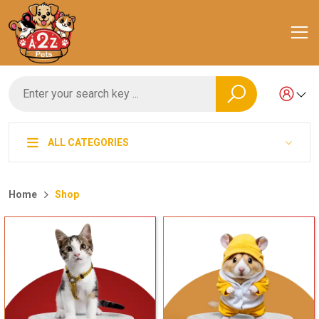
ALL CATEGORIES
Home
Shop