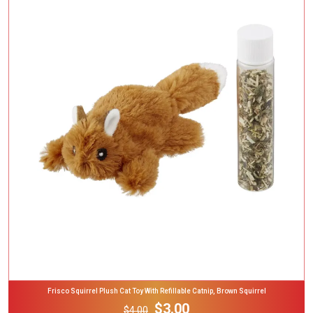
Add To Cart
Frisco Squirrel Plush Cat Toy With Refillable Catnip, Brown Squirrel
$3.00
$4.00