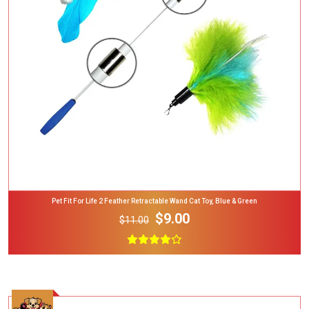
Add To Cart
Pet Fit For Life 2 Feather Retractable Wand Cat Toy, Blue & Green
$9.00
$11.00