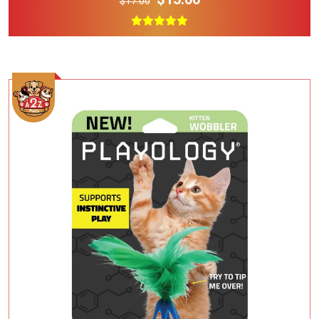
$17.00
Add To Cart