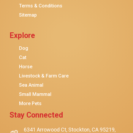
Terms & Conditions
Friskies
Sitemap
Sheba
Cat Chow
Explore
Instinct
Meowfia
Dog
Coziwow
Cat
Horse
PetSafe
Livestock & Farm Care
Hanamya
Sea Animal
PATPET
Small Mammal
K&H Pet Products
More Pets
CATSTAGES
Stay Connected
SmartyKat
Playology
6341 Arrowood Ct, Stockton, CA 95219,
$15.00
$12.00