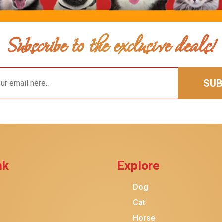
Subscribe to the exclusive deals!
SUB
$28.49
$26.49
Add To Ca
nk
Explore
Dog
Cat
Horse