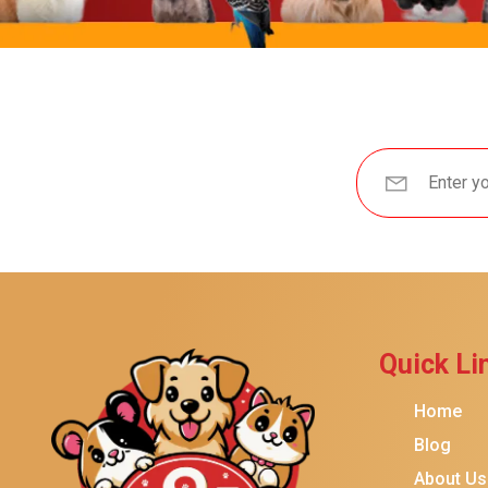
Brindle
Best Friends By Sheri
Petmate
Fancy Feast
Meow Mix
Tiny Tiger
TEMPTATIONS
ORIJEN
Purina ONE
Stella & Chewy's
Quick Li
Friskies
Home
Sheba
Blog
Cat Chow
About Us