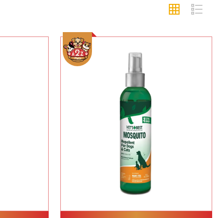
Add To Cart