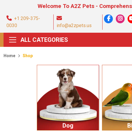
Welcome To A2Z Pets - Comprehensive Pet Pr
+1 209-375-
0030
info@a2zpets.us
ALL CATEGORIES
Home
Shop
Dog
B