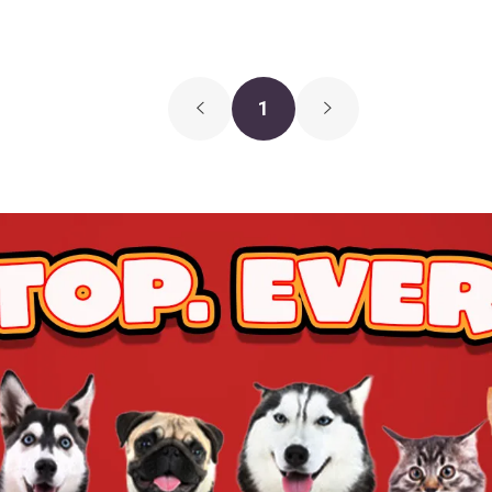
1
$12.99
$11.99
Add To Ca
$15.29
$14.29
Add To Ca