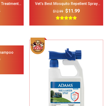
a Treatment
Vet's Best Mosquito Repellent Spray
Oz)
For Dogs & Cats (8 Oz)
5
$11.99
$12.99
rry Single
ble Wire Dog
ge
$25.00
Shampoo
9
 Print
l Double
Bowl Black
$32.00
cup
Add To Cart
ght Dog Cat
rage