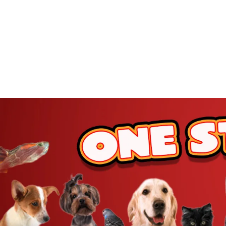
JW Pet
BetterBone
Benebone
ZippyPaws
Hartz
Goody Box
Nylabone
BARK
Hunger For Words
Furhaven
IRIS USA
Yaheetech
MidWest