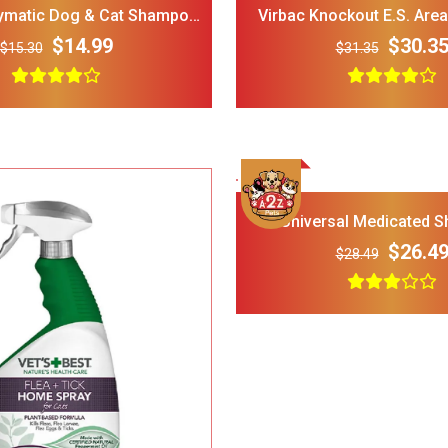
matic Dog & Cat Shampoo
Virbac Knockout E.S. Are
lea & Tick Control
Carpet Spray (16 
$14.99
$30.3
$15.30
$31.35
LOPHIPETS Dog Plaid
FRISCO Fold Ca
Dress for Small Dogs.
Door Collapsi
Crate Med Lar
$22.00
$18.00
$30.00
Add To Cart
Universal Medicated 
$26.4
$28.49
Frisco 4-Panel Plastic
FRISCO Marble
Exercise Dog Playpen_
Stainless Stee
24_H_ White
Elevated Dog 
$38.00
$34.00
$35.00
Stand Large 7 
Add To Cart
Dog Toys for Aggressive
IRIS USA Airti
Chewers Pine Wood and
Bird Food Sto