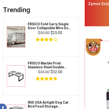
Frisco
Zymox Enzy
Collars, Leashes & Harnesses
Trending
F
Greenies
Litter & Accessories
Iams
Supplies
FRISCO Fold Carry Single
Proplan
Door Collapsible Wire Dog
Cages & Accessories
Crate Med Large
$30.00
$25.00
Kong
Fish
Royal Canin
Prescription
Fluker's
Tortoise
Zoo Med
Octopus
FRISCO Marble Print
Stainless Steel Double
Tetra
Elevated Dog Bowl Black
Crab
$35.00
$32.00
Stand Large 7 cup
SunGrow
Cages & Habitats
Exo Terra
Clothing & Accessories
Fluval
Toys & Entertainment
Zilla
IRIS USA Airtight Dog Cat
FOOD & CARE
Bird Food Storage