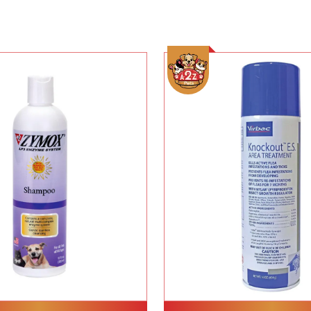
Add To Cart
Add To Cart