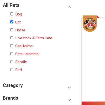
All Pets
Dog
Cat
Horse
Livestock & Farm Care
Sea Animal
Small Mammal
Reptile
Bird
Category
Food & Treats
Brands
Toys & Entertainment