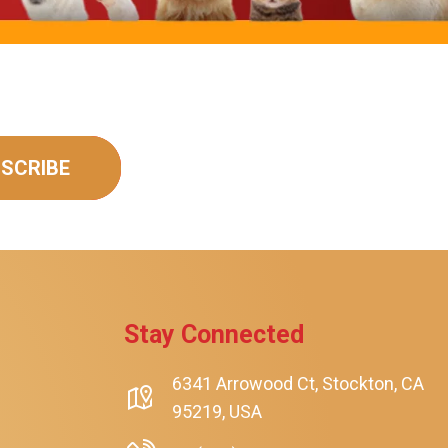
SCRIBE
rt
Stay Connected
6341 Arrowood Ct, Stockton, CA
95219, USA