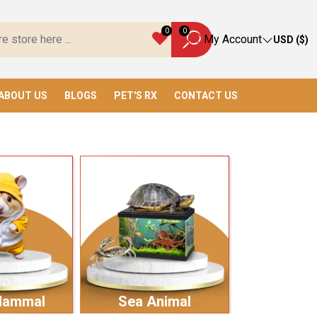
Everything You Need!
0
0
My Account
USD ($)
ABOUT US
BLOGS
PET'S RX
CONTACT US
Mammal
Sea Animal