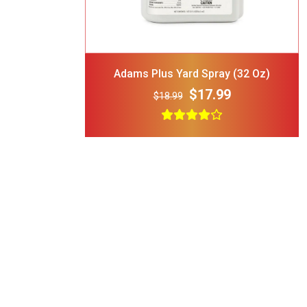
 Attachable
$24.00
 35-lbs-47-
Adams Plus Yard Spray (32 Oz)
$17.99
$18.99
H Cooling
$44.00
 Tie Dye
Bandana
$15.00
rt