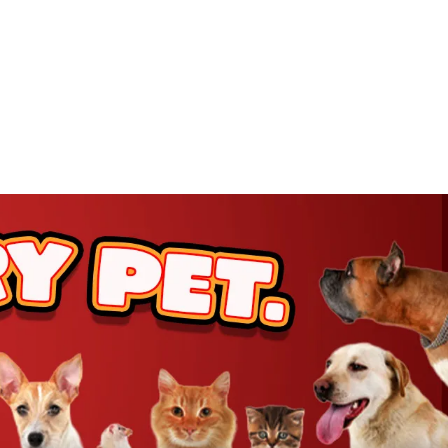
rt
rt