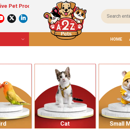
oducts For All Pets – From Food To Toys, We Have 
HOME
ird
Cat
Small 