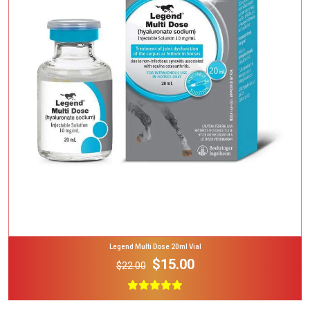
Add To Cart
Legend Multi Dose 20ml Vial
$15.00
$22.00