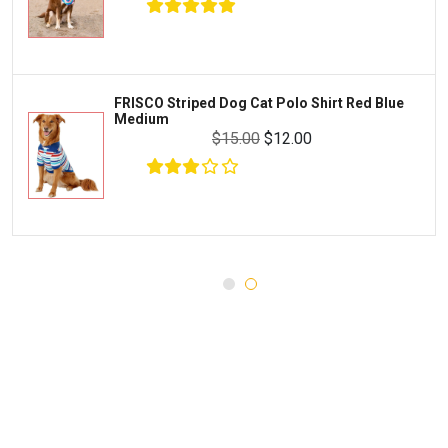
WERUVA
Water Quality and Environment
PEDIGREE
Breeding and Reproduction
MILK-BONE
Preventive Care
FRISCO Striped Dog Cat Polo Shirt Red Blue
DREAMBONE
Medium
Common Illnesses
$15.00
$12.00
Rachael Ray Nutrish
Parasite Control
Milo's Kitchen
Injury and Recovery
$30.00
$16.00
Add To Cart
Three Dog Bakery
Supplements
Wellness
Medications
Puppy Chow
Health Monitors
Merrick
First Aid
Cloud Star
DENTALIFE
Canada Pooch
Pets First