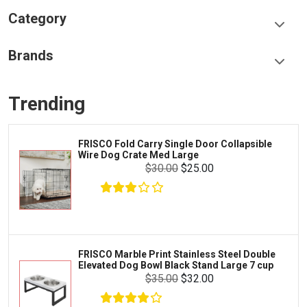
Category
Food & Treats
Brands
Toys & Entertainment
Frisco
Collars, Leashes & Harnesses
Trending
Greenies
Litter & Accessories
Iams
Supplies
FRISCO Fold Carry Single Door Collapsible
Proplan
Wire Dog Crate Med Large
Cages & Accessories
$30.00
$25.00
Kong
Fish
Royal Canin
Prescription
$25.00
$18.00
Fluker's
Add To Cart
Tortoise
Zoo Med
Octopus
FRISCO Marble Print Stainless Steel Double
Elevated Dog Bowl Black Stand Large 7 cup
Tetra
Crab
$35.00
$32.00
SunGrow
Cages & Habitats