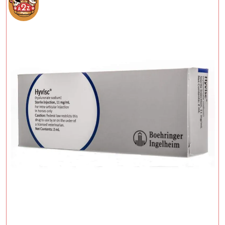
Add To Cart