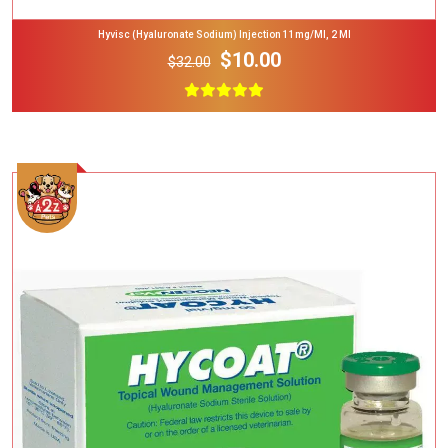
Hyvisc (Hyaluronate Sodium) Injection 11mg/ml, 2 Ml
$10.00
$32.00
Add To Cart