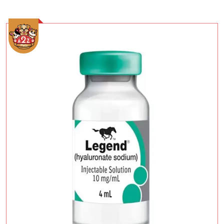
Add To Cart