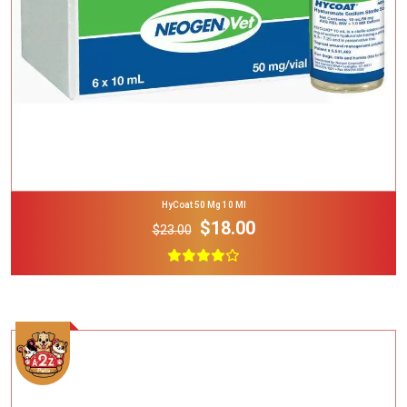
HyCoat 50 Mg 10 Ml
$18.00
$23.00