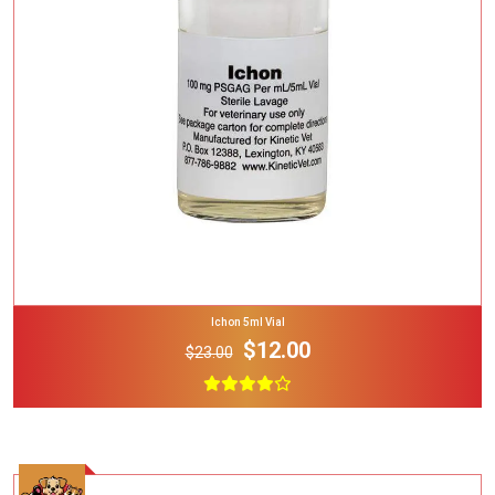
Add To Cart
Ichon 5ml Vial
$12.00
$23.00