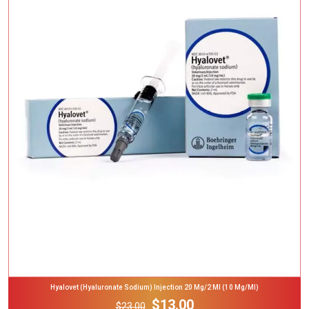
Add To Cart
Hyalovet (Hyaluronate Sodium) Injection 20 Mg/2 Ml (10 Mg/ml)
$13.00
$23.00