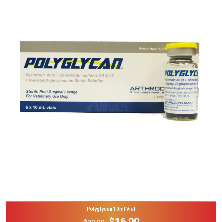
Add To Cart
Polyglycan 10ml Vial
$16.00