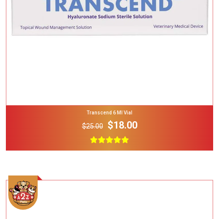
Transcend 6 Ml Vial
$18.00
$25.00