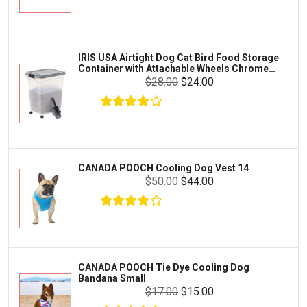
Exo Terra
Clothing & Accessories
Fluval
Toys & Entertainment
Zilla
IRIS USA Airtight Dog Cat Bird Food Storage
FOOD & CARE
Container with Attachable Wheels Chrome
Bootique
35-lbs-47-qt
$28.00
$24.00
HABITATS & ACCESSORIES
Mazuri
CLEANING & MAINTENANCE
Vila
Livestock & Farm Care
Aqueon
Pharmacy
CANADA POOCH Cooling Dog Vest 14
Python
Dewormers & Medications
$50.00
$44.00
Lifegard Aquatics
Health & Care
Miracle Care
Flea & Tick Control
Josh's Frogs
Health & Supplements
Purina Pro Plan
CANADA POOCH Tie Dye Cooling Dog
Health and Disease Management
Bandana Small
The Honest Kitchen
$17.00
$15.00
Nutrition and Feeding