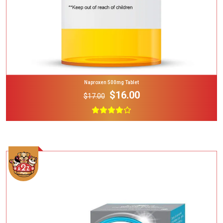
Naproxen 500mg Tablet
$16.00
$17.00