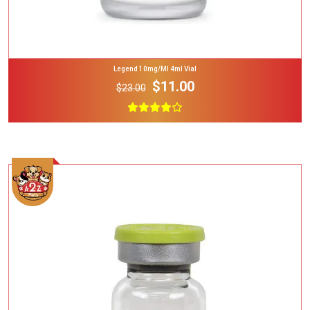
Legend 10mg/ml 4ml Vial
$11.00
$23.00