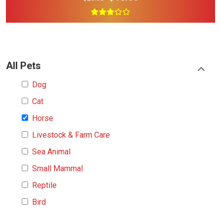
All Pets
Dog
Cat
Horse
Livestock & Farm Care
Sea Animal
Small Mammal
Reptile
Bird