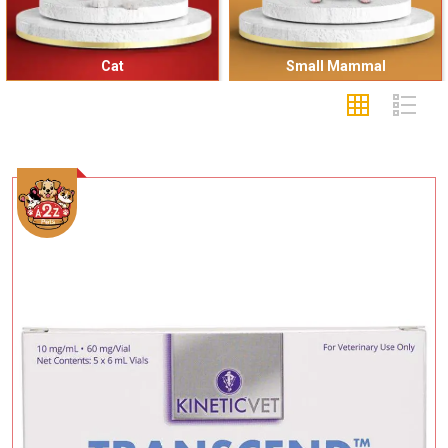
Cat
Small Mammal
Add To Cart