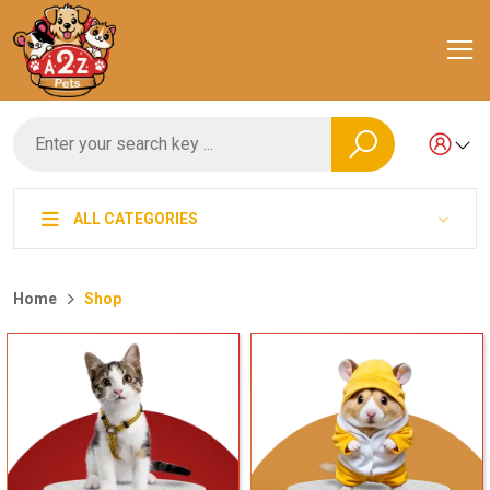
ALL CATEGORIES
Home
Shop