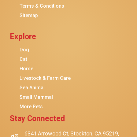
Terms & Conditions
Friskies
Sitemap
Sheba
Cat Chow
Explore
Instinct
Meowfia
Dog
Coziwow
Cat
Horse
PetSafe
Livestock & Farm Care
Hanamya
Sea Animal
PATPET
Small Mammal
K&H Pet Products
More Pets
CATSTAGES
Stay Connected
$22.00
$15.00
Add To Cart
SmartyKat
Playology
6341 Arrowood Ct, Stockton, CA 95219,