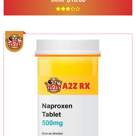
$30.00
Add To Cart