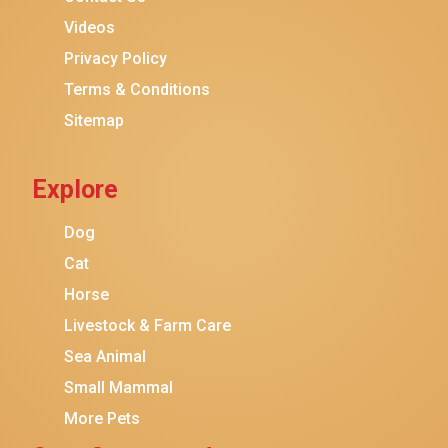
Purina ONE
Videos
Stella & Chewy's
Privacy Policy
Terms & Conditions
Friskies
Sitemap
Sheba
Cat Chow
Explore
Instinct
Meowfia
Dog
Coziwow
Cat
Horse
PetSafe
Livestock & Farm Care
Hanamya
Sea Animal
PATPET
Small Mammal
K&H Pet Products
More Pets
CATSTAGES