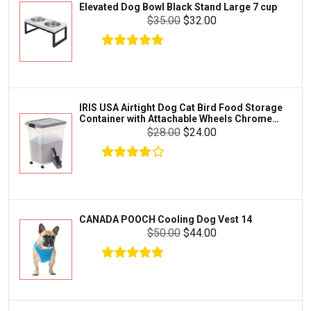
Elevated Dog Bowl Black Stand Large 7 cup
Tetra
Crab
$35.00
$32.00
SunGrow
Cages & Habitats
Exo Terra
Clothing & Accessories
Fluval
Toys & Entertainment
Zilla
IRIS USA Airtight Dog Cat Bird Food Storage
FOOD & CARE
Container with Attachable Wheels Chrome
Bootique
35-lbs-47-qt
$28.00
$24.00
HABITATS & ACCESSORIES
Mazuri
CLEANING & MAINTENANCE
Vila
Livestock & Farm Care
Aqueon
Pharmacy
CANADA POOCH Cooling Dog Vest 14
Python
Dewormers & Medications
$50.00
$44.00
Lifegard Aquatics
Health & Care
Miracle Care
Flea & Tick Control
Josh's Frogs
Health & Supplements