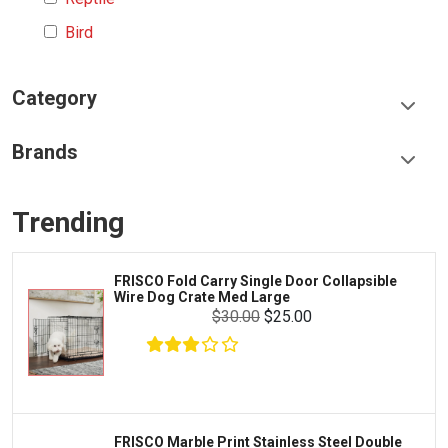
Bird
Category
Food & Treats
Brands
Toys & Entertainment
Frisco
Collars, Leashes & Harnesses
Trending
Greenies
Litter & Accessories
Iams
Supplies
FRISCO Fold Carry Single Door Collapsible
Proplan
Wire Dog Crate Med Large
Cages & Accessories
$30.00
$25.00
Kong
Fish
Royal Canin
Prescription
Fluker's
Tortoise
Zoo Med
Octopus
FRISCO Marble Print Stainless Steel Double