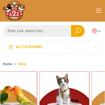
ALL CATEGORIES
Home
Shop