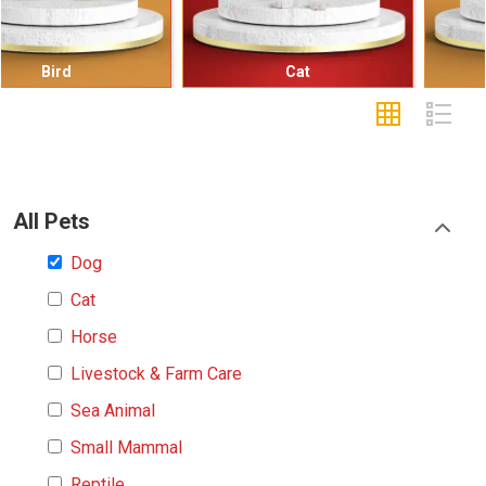
Cat
Small Mammal
All Pets
Dog
Cat
Horse
Livestock & Farm Care
Sea Animal
Small Mammal
Reptile