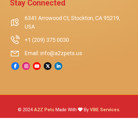
Stay Connected
SmartyKat
Playology
6341 Arrowood Ct, Stockton, CA 95219,
USA
Nina Ottosson By Outward Hound
Pet Fit For Life
+1 (209) 375 0030
Litter-Robot
Email: info@a2zpets.us
Dirt Devil
Kaytee
Higgins
Brown's
Wild Harvest
© 2024
A2Z Pets
Made With
By
VBE Services
.
ZuPreem
Lafeber
Vetafarm