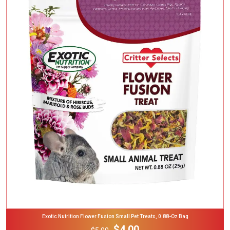
Add To Cart
Exotic Nutrition Flower Fusion Small Pet Treats, 0.88-Oz Bag
$4.00