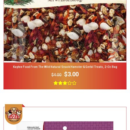
Kaytee Food From The Wild Natural Snack Hamster & Gerbil Treats, 2-Oz Bag
$3.00
$4.00