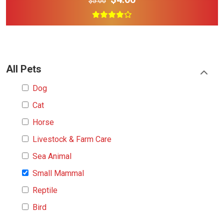
$5.00
All Pets
Dog
Cat
Horse
Livestock & Farm Care
Sea Animal
Small Mammal
Reptile
Bird