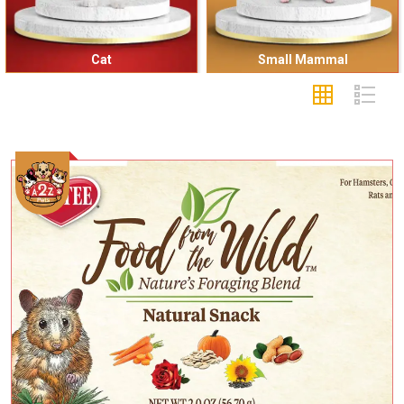
Cat
Small Mammal
Add To Cart