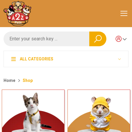
ALL CATEGORIES
Home
Shop