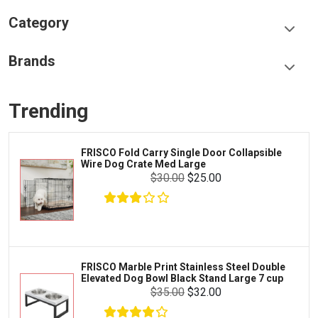
Category
Food & Treats
Brands
Toys & Entertainment
Frisco
Collars, Leashes & Harnesses
Trending
Greenies
Litter & Accessories
Iams
Supplies
arry Single Door Collapsible
LOPHIPETS Do
Proplan
te Med Large
Dogs.
Cages & Accessories
$30.00
$25.00
Kong
Fish
Royal Canin
Prescription
Fluker's
Tortoise
$4.00
$3.00
Add To Cart
Zoo Med
Octopus
 Print Stainless Steel Double
Frisco 4-Pan
Bowl Black Stand Large 7 cup
Playpen_ 24_
Tetra
Crab
$35.00
$32.00
SunGrow
Cages & Habitats