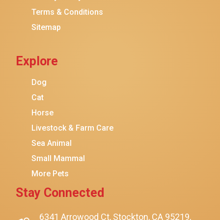
Terms & Conditions
Friskies
Sitemap
Sheba
Cat Chow
Explore
Instinct
Meowfia
Dog
Coziwow
Cat
Horse
PetSafe
Livestock & Farm Care
Hanamya
Sea Animal
PATPET
Small Mammal
K&H Pet Products
More Pets
CATSTAGES
Stay Connected
SmartyKat
Playology
6341 Arrowood Ct, Stockton, CA 95219,