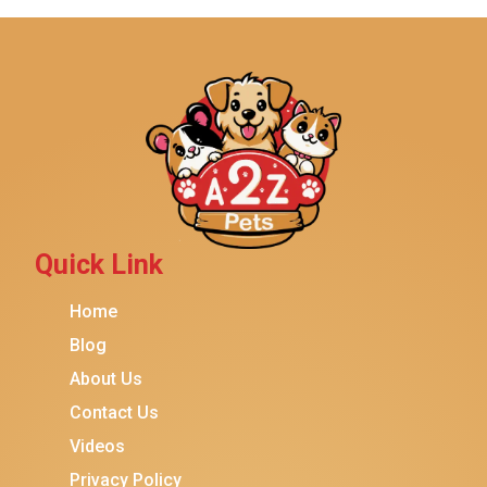
IRIS USA
Yaheetech
MidWest
Brindle
Best Friends By Sheri
Petmate
Fancy Feast
Quick Link
Meow Mix
Home
Tiny Tiger
Blog
TEMPTATIONS
About Us
ORIJEN
Contact Us
Purina ONE
Videos
Stella & Chewy's
Privacy Policy