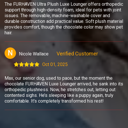
The FURHAVEN Ultra Plush Luxe Lounger offers orthopedic
support through high-density foam, ideal for pets with joint
issues. The removable, machine-washable cover and
durable construction add practical value. Soft plush material
provides comfort, though the chocolate color may show pet
hair.
N
Verified Customer
Nicole Wallace
Oct 01, 2025
Max, our senior dog, used to pace, but the moment the
chocolate FURHAVEN Luxe Lounger arrived, he sank into its
orthopedic plushness. Now, he stretches out, letting out
contented sighs. He’s sleeping like a puppy again, truly
comfortable. It's completely transformed his rest!