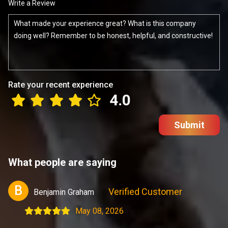
Write a Review
Rate your recent experience
4.0
Submit
What people are saying
B
Verified Customer
Benjamin Graham
May 08, 2026