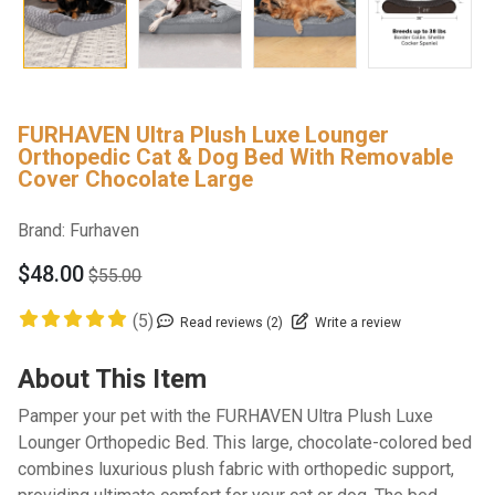
FURHAVEN Ultra Plush Luxe Lounger
Orthopedic Cat & Dog Bed With Removable
Cover Chocolate Large
Brand:
Furhaven
$48.00
$55.00
(5)
Read reviews (2)
Write a review
About This Item
Pamper your pet with the FURHAVEN Ultra Plush Luxe
Lounger Orthopedic Bed. This large, chocolate-colored bed
combines luxurious plush fabric with orthopedic support,