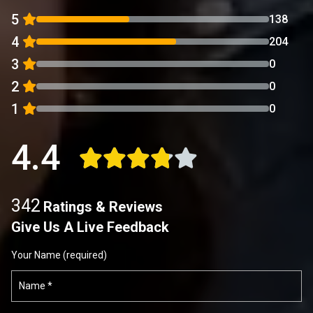
5
138
4
204
3
0
2
0
1
0
4.4
342
Ratings & Reviews
Give Us A Live Feedback
Your Name (required)