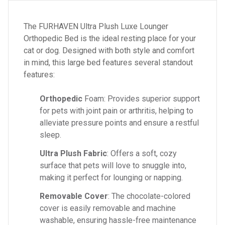
The FURHAVEN Ultra Plush Luxe Lounger
Orthopedic Bed is the ideal resting place for your
cat or dog. Designed with both style and comfort
in mind, this large bed features several standout
features:
Orthopedic
Foam: Provides superior support
for pets with joint pain or arthritis, helping to
alleviate pressure points and ensure a restful
sleep.
Ultra Plush Fabric
: Offers a soft, cozy
surface that pets will love to snuggle into,
making it perfect for lounging or napping.
Removable Cover
: The chocolate-colored
cover is easily removable and machine
washable, ensuring hassle-free maintenance