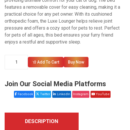
providing ultimate comfort for your cat or dog. The bed
features a removable cover for easy cleaning, making it a
practical choice for any pet owner. With its cushioned
orthopedic foam, the Luxe Lounger helps relieve joint
pressure and offers a cozy spot for pets to rest. Perfect
for pets of all ages, this bed ensures your furry friend
enjoys a restful and supportive sleep.
Add To Cart
Buy Now
Join Our Social Media Platforms
Facebook
Twitter
LinkedIn
Instagram
YouTube
DESCRIPTION