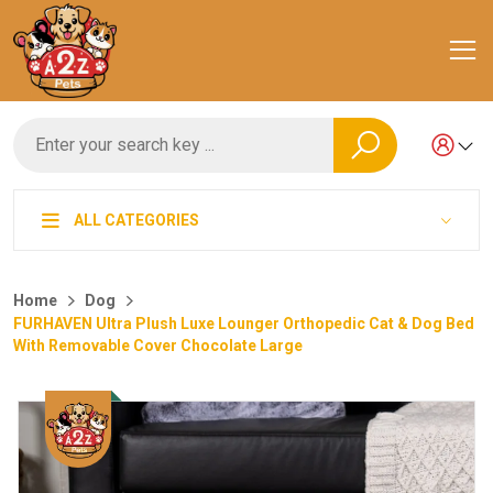
ALL CATEGORIES
Home
Dog
FURHAVEN Ultra Plush Luxe Lounger Orthopedic Cat & Dog Bed
With Removable Cover Chocolate Large