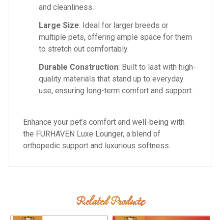
and cleanliness.
Large Size
: Ideal for larger breeds or
multiple pets, offering ample space for them
to stretch out comfortably.
Durable Construction
: Built to last with high-
quality materials that stand up to everyday
use, ensuring long-term comfort and support.
Enhance your pet’s comfort and well-being with
the FURHAVEN Luxe Lounger, a blend of
orthopedic support and luxurious softness.
Related Products
Add To Cart