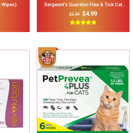
 Wipes)
Sergeant's Guardian Flea & Tick Cat
Collar, 1 Count
6
$4.99
$5.99
rry Single
ble Wire Dog
ge
$25.00
 Print
l Double
Bowl Black
$32.00
cup
Add To Cart
ght Dog Cat
rage