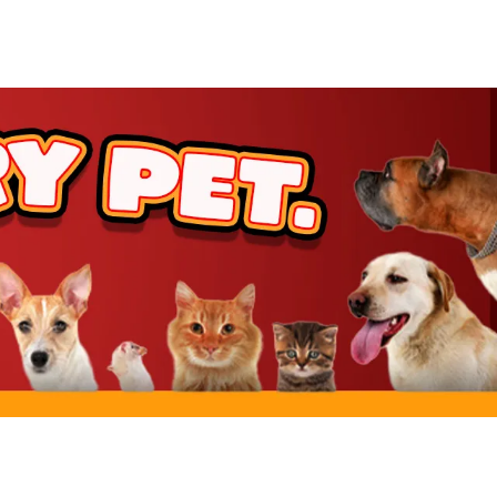
rt
rt