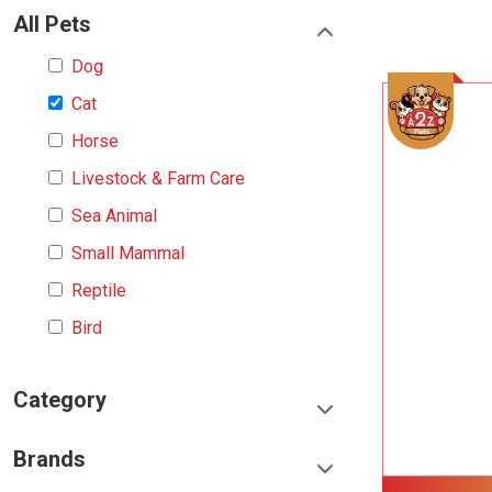
All Pets
Dog
Cat
Horse
Livestock & Farm Care
Sea Animal
Small Mammal
Reptile
Bird
Category
Food & Treats
Brands
Toys & Entertainment