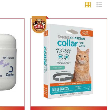
Add To Cart