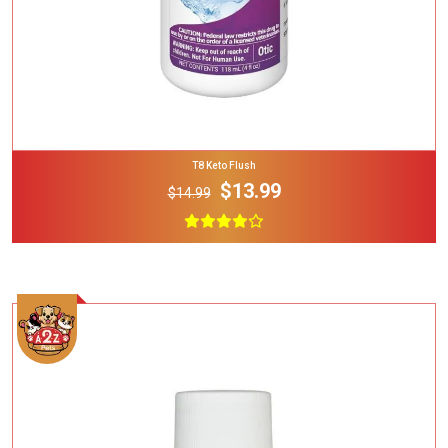
T8 Keto Flush
$13.99
$14.99