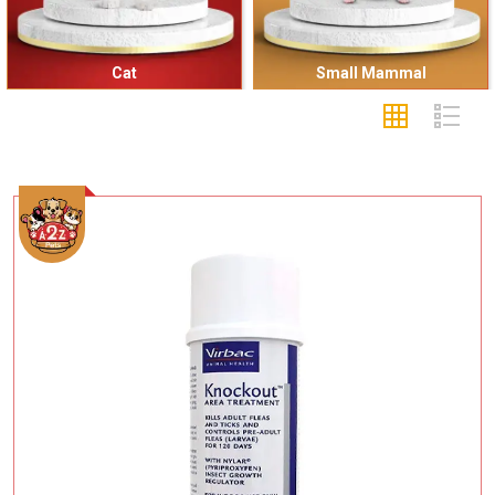
Cat
Small Mammal
Add To Cart