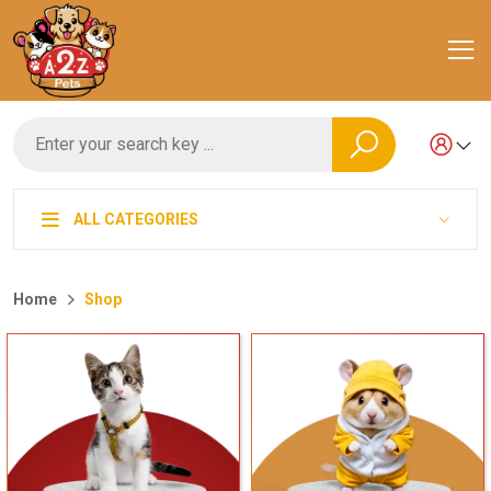
ALL CATEGORIES
Home
Shop