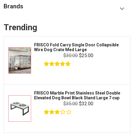
Food & Treats
Brands
Toys & Entertainment
Frisco
Collars, Leashes & Harnesses
Trending
Greenies
Litter & Accessories
Iams
Supplies
FRISCO Fold Carry Single Door Collapsible
Proplan
Wire Dog Crate Med Large
Cages & Accessories
$30.00
$25.00
Kong
Fish
Royal Canin
Prescription
$23.08
$22.08
Fluker's
Add To Cart
Tortoise
Zoo Med
Octopus
FRISCO Marble Print Stainless Steel Double
Elevated Dog Bowl Black Stand Large 7 cup
Tetra
Crab
$35.00
$32.00
SunGrow
Cages & Habitats
Exo Terra
Clothing & Accessories
Fluval
Toys & Entertainment