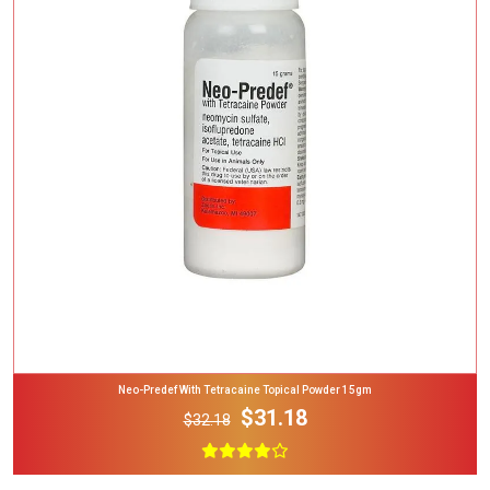
Add To Cart
Neo-Predef With Tetracaine Topical Powder 15gm
$31.18
$32.18