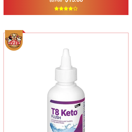
$27.00
Add To Cart