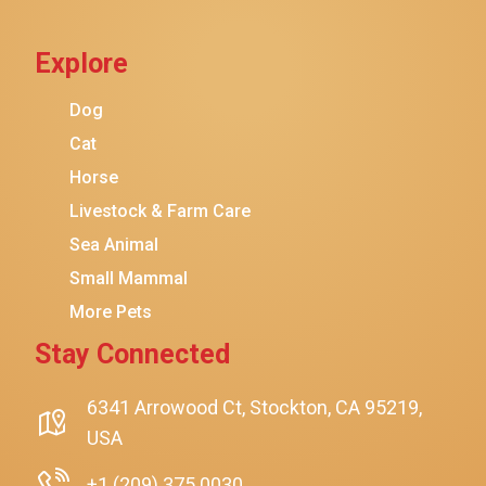
Cat Chow
Explore
Instinct
Meowfia
Dog
Coziwow
Cat
Horse
PetSafe
Livestock & Farm Care
Hanamya
Sea Animal
PATPET
Small Mammal
K&H Pet Products
More Pets
CATSTAGES
Stay Connected
SmartyKat
$32.18
$31.18
Add To Cart
Playology
6341 Arrowood Ct, Stockton, CA 95219,
USA
Nina Ottosson By Outward Hound
Pet Fit For Life
+1 (209) 375 0030