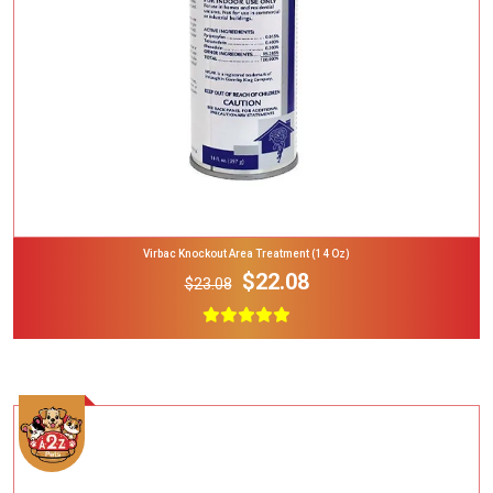
Virbac Knockout Area Treatment (14 Oz)
$22.08
$23.08