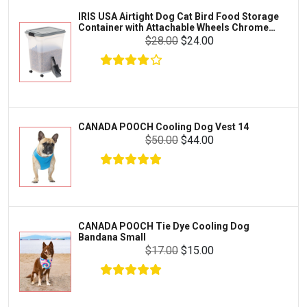
Zilla
IRIS USA Airtight Dog Cat Bird Food Storage
FOOD & CARE
Container with Attachable Wheels Chrome
Bootique
35-lbs-47-qt
$28.00
$24.00
HABITATS & ACCESSORIES
Mazuri
CLEANING & MAINTENANCE
Vila
Livestock & Farm Care
Aqueon
Pharmacy
CANADA POOCH Cooling Dog Vest 14
Python
Dewormers & Medications
$50.00
$44.00
Lifegard Aquatics
Health & Care
Miracle Care
Flea & Tick Control
Josh's Frogs
Health & Supplements
Purina Pro Plan
CANADA POOCH Tie Dye Cooling Dog
Health and Disease Management
Bandana Small
The Honest Kitchen
$17.00
$15.00
Nutrition and Feeding
WERUVA
Water Quality and Environment
PEDIGREE
Breeding and Reproduction