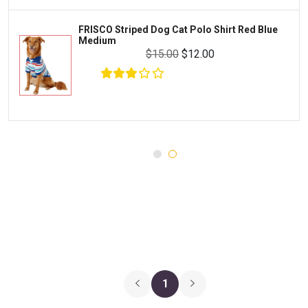
MILK-BONE
Preventive Care
FRISCO Striped Dog Cat Polo Shirt Red Blue
DREAMBONE
Medium
Common Illnesses
$15.00
$12.00
Rachael Ray Nutrish
Parasite Control
Milo's Kitchen
Injury and Recovery
$27.00
$15.00
Add To Cart
Three Dog Bakery
Supplements
Wellness
Medications
Puppy Chow
Health Monitors
Merrick
First Aid
Cloud Star
DENTALIFE
Canada Pooch
Pets First
1
Hugo & Hudson