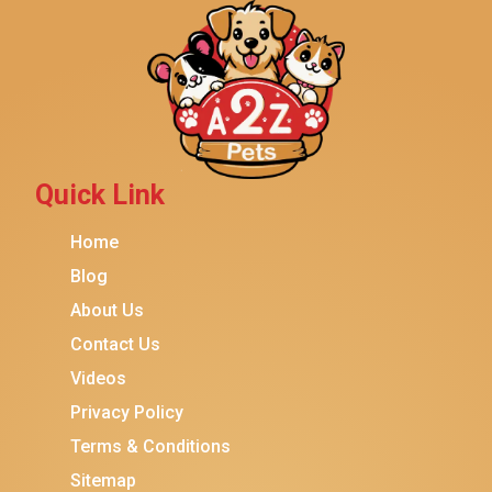
Yaheetech
$14.99
$13.99
Add To Cart
MidWest
Brindle
Best Friends By Sheri
Petmate
Fancy Feast
Quick Link
Meow Mix
Home
Tiny Tiger
Blog
TEMPTATIONS
About Us
ORIJEN
Contact Us
Purina ONE
Videos
Stella & Chewy's
Privacy Policy
Terms & Conditions
Friskies
Sitemap
Sheba