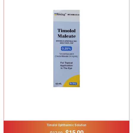
Add To Cart
Timolol Ophthalmic Solution
$15.00