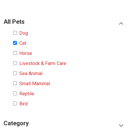
All Pets
Dog
Cat
Horse
Livestock & Farm Care
Sea Animal
Small Mammal
Reptile
Bird
Category