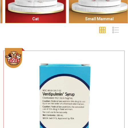
Cat
Small Mammal
Add To Cart