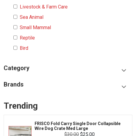
Livestock & Farm Care
Sea Animal
Small Mammal
Reptile
Bird
Category
Food & Treats
Brands
Toys & Entertainment
Frisco
Collars, Leashes & Harnesses
Trending
Greenies
Litter & Accessories
Iams
Supplies
FRISCO Fold Carry Single Door Collapsible
Proplan
Wire Dog Crate Med Large
Cages & Accessories
$30.00
$25.00