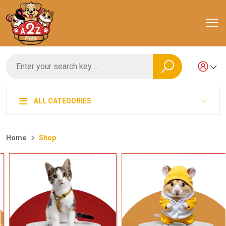
ALL CATEGORIES
Home
Shop