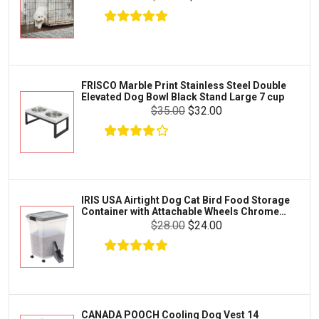
Kong
Fish
Royal Canin
Prescription
$17.00
$17.00
Fluker's
Add To Cart
Tortoise
Zoo Med
Octopus
FRISCO Marble Print Stainless Steel Double
Elevated Dog Bowl Black Stand Large 7 cup
Tetra
Crab
$35.00
$32.00
SunGrow
Cages & Habitats
Exo Terra
Clothing & Accessories
Fluval
Toys & Entertainment
Zilla
IRIS USA Airtight Dog Cat Bird Food Storage
FOOD & CARE
Container with Attachable Wheels Chrome
Bootique
35-lbs-47-qt
$28.00
$24.00
HABITATS & ACCESSORIES
Mazuri
CLEANING & MAINTENANCE
Vila
Livestock & Farm Care
Aqueon
Pharmacy
CANADA POOCH Cooling Dog Vest 14
Python