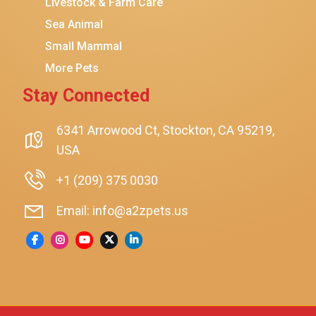
Livestock & Farm Care
Hanamya
Sea Animal
PATPET
Small Mammal
K&H Pet Products
More Pets
CATSTAGES
Stay Connected
SmartyKat
Playology
6341 Arrowood Ct, Stockton, CA 95219,
USA
Nina Ottosson By Outward Hound
Pet Fit For Life
+1 (209) 375 0030
Litter-Robot
Email: info@a2zpets.us
Dirt Devil
Kaytee
Higgins
Brown's