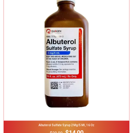
Add To Cart
Albuterol Sulfate Syrup 2 Mg/5 Ml, 16 Oz
$14.00