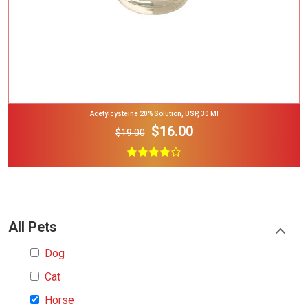
Acetylcysteine 20% Solution, USP, 30 Ml
$16.00
$19.00
All Pets
Dog
Cat
Horse