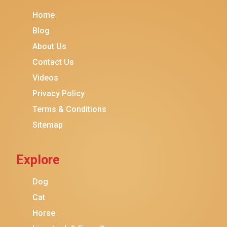
Meow Mix
Home
Tiny Tiger
Blog
TEMPTATIONS
About Us
ORIJEN
Contact Us
Purina ONE
Videos
Stella & Chewy's
Privacy Policy
Terms & Conditions
Friskies
Sitemap
Sheba
Cat Chow
Explore
Instinct
Meowfia
Dog
Coziwow
Cat
Horse
PetSafe