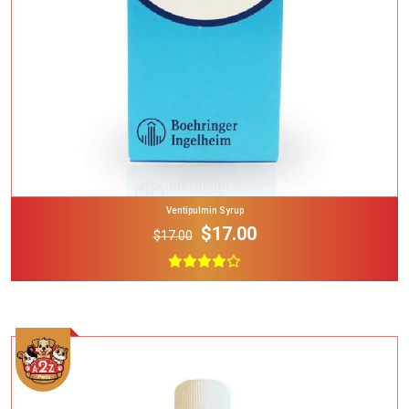
Ventipulmin Syrup
$17.00
$17.00