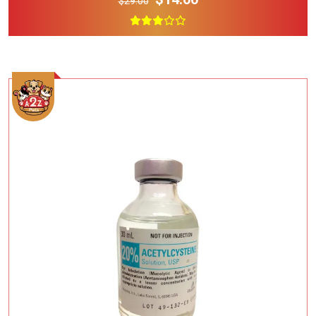
$29.00
Add To Cart