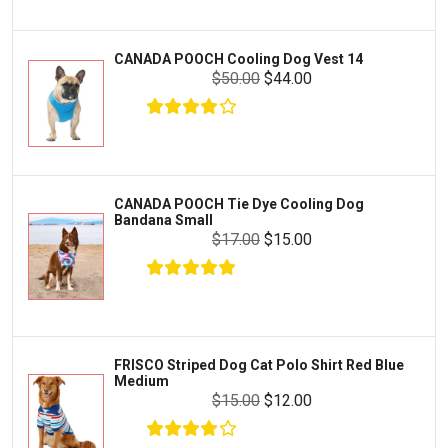
Livestock & Farm Care
Aqueon
Pharmacy
CANADA POOCH Cooling Dog Vest 14
Python
Dewormers & Medications
$50.00
$44.00
Lifegard Aquatics
Health & Care
Miracle Care
Flea & Tick Control
Josh's Frogs
Health & Supplements
Purina Pro Plan
CANADA POOCH Tie Dye Cooling Dog
Health and Disease Management
Bandana Small
The Honest Kitchen
$17.00
$15.00
Nutrition and Feeding
WERUVA
Water Quality and Environment
PEDIGREE
Breeding and Reproduction
MILK-BONE
Preventive Care
FRISCO Striped Dog Cat Polo Shirt Red Blue
DREAMBONE
Medium
Common Illnesses
$15.00
$12.00
Rachael Ray Nutrish
Parasite Control
Milo's Kitchen