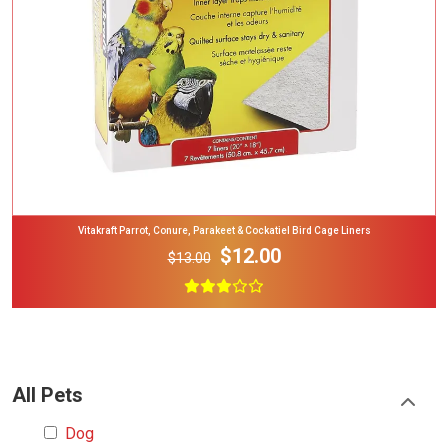
Vitakraft Parrot, Conure, Parakeet & Cockatiel Bird Cage Liners
$12.00
$13.00
All Pets
Dog