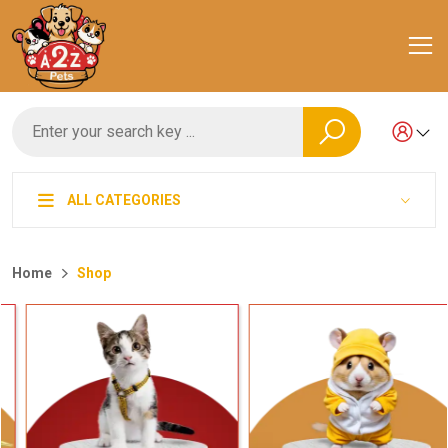
ALL CATEGORIES
Home
Shop