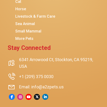
Coziwow
Cat
Horse
PetSafe
Livestock & Farm Care
Hanamya
Sea Animal
PATPET
Small Mammal
K&H Pet Products
More Pets
CATSTAGES
Stay Connected
SmartyKat
Playology
6341 Arrowood Ct, Stockton, CA 95219,
USA
Nina Ottosson By Outward Hound
Pet Fit For Life
+1 (209) 375 0030
Litter-Robot
Email: info@a2zpets.us
Dirt Devil
Kaytee
Higgins