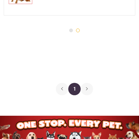
Injury and Recovery
Three Dog Bakery
Supplements
Wellness
Medications
Puppy Chow
Health Monitors
Merrick
First Aid
Cloud Star
DENTALIFE
Canada Pooch
Pets First
1
Hugo & Hudson
Chuckit
Gnawsome
JW Pet
BetterBone