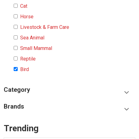
Cat
Horse
Livestock & Farm Care
Sea Animal
Small Mammal
Reptile
Bird
Category
Food & Treats
Brands
Toys & Entertainment
Frisco
Collars, Leashes & Harnesses
Trending
Greenies
Litter & Accessories