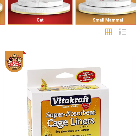
Cat
Small Mammal
Add To Cart