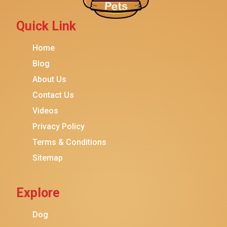
Petmate
Fancy Feast
Quick Link
Meow Mix
Home
Tiny Tiger
Blog
TEMPTATIONS
About Us
ORIJEN
Contact Us
Purina ONE
Videos
Stella & Chewy's
Privacy Policy
Terms & Conditions
Friskies
Sitemap
Sheba
Cat Chow
Explore
Instinct
Meowfia
Dog