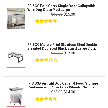
Iams
Supplies
FRISCO Fold Carry Single Door Collapsible
Proplan
Wire Dog Crate Med Large
Cages & Accessories
$30.00
$25.00
Kong
Fish
Royal Canin
Prescription
Fluker's
Tortoise
$13.00
$12.00
Add To Cart
Zoo Med
Octopus
FRISCO Marble Print Stainless Steel Double
Elevated Dog Bowl Black Stand Large 7 cup
Tetra
Crab
$35.00
$32.00
SunGrow
Cages & Habitats
Exo Terra
Clothing & Accessories
Fluval
Toys & Entertainment
Zilla
IRIS USA Airtight Dog Cat Bird Food Storage
FOOD & CARE
Container with Attachable Wheels Chrome
Bootique
35-lbs-47-qt
$28.00
$24.00
HABITATS & ACCESSORIES
Mazuri
CLEANING & MAINTENANCE
Vila