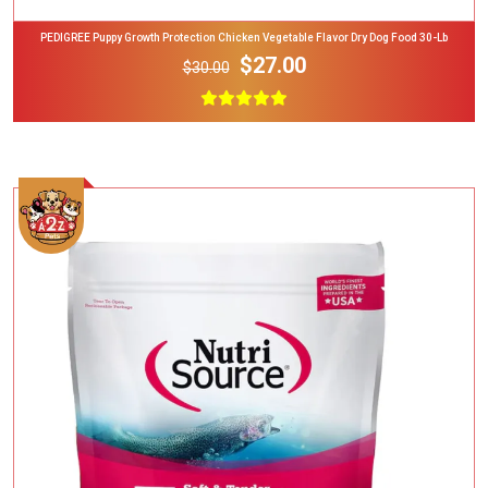
PEDIGREE Puppy Growth Protection Chicken Vegetable Flavor Dry Dog Food 30-Lb
$27.00
$30.00
Add To Cart