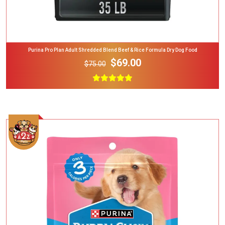
Purina Pro Plan Adult Shredded Blend Beef & Rice Formula Dry Dog Food
$69.00
$75.00