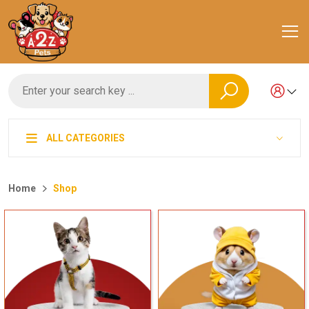
ALL CATEGORIES
Home
Shop