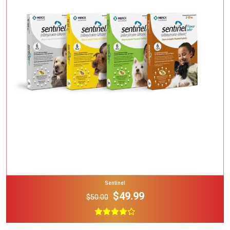
Add To Cart
Sentinel
$49.99
$50.00