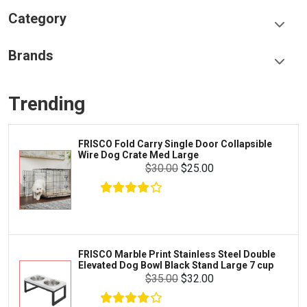
Category
Food & Treats
Brands
Toys & Entertainment
Frisco
Collars, Leashes & Harnesses
Trending
Greenies
Litter & Accessories
Iams
Supplies
FRISCO Fold Carry Single Door Collapsible
Proplan
Wire Dog Crate Med Large
Cages & Accessories
$30.00
$25.00
Kong
Fish
Royal Canin
Prescription
Fluker's
Tortoise
$5.99
$4.99
Add To Cart
Zoo Med
Octopus
FRISCO Marble Print Stainless Steel Double
Elevated Dog Bowl Black Stand Large 7 cup
Tetra
Crab
$35.00
$32.00
SunGrow
Cages & Habitats