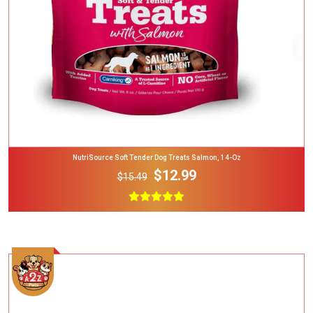
NutriSource Soft Tender Dog Treats Salmon, 14-Oz
$12.99
$15.49