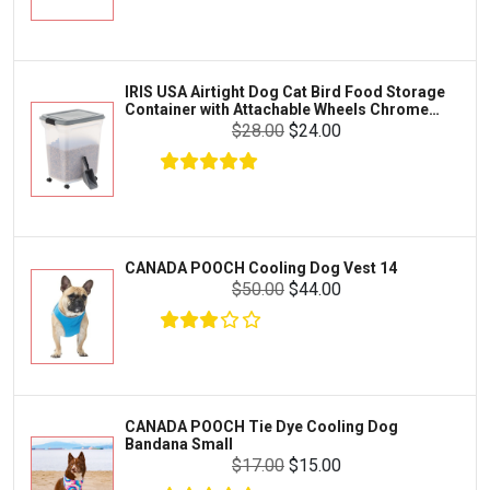
Exo Terra
Clothing & Accessories
Fluval
Toys & Entertainment
Zilla
IRIS USA Airtight Dog Cat Bird Food Storage
FOOD & CARE
Container with Attachable Wheels Chrome
Bootique
35-lbs-47-qt
$28.00
$24.00
HABITATS & ACCESSORIES
Mazuri
CLEANING & MAINTENANCE
Vila
Livestock & Farm Care
Aqueon
Pharmacy
CANADA POOCH Cooling Dog Vest 14
Python
Dewormers & Medications
$50.00
$44.00
Lifegard Aquatics
Health & Care
Miracle Care
Flea & Tick Control
Josh's Frogs
Health & Supplements
Purina Pro Plan
CANADA POOCH Tie Dye Cooling Dog
Health and Disease Management
Bandana Small
The Honest Kitchen
$17.00
$15.00
Nutrition and Feeding