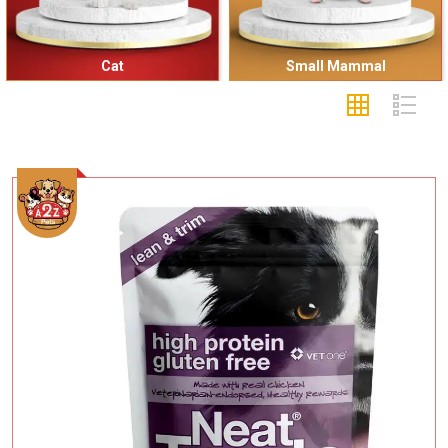
Cat
Small Mammal
Add To Cart