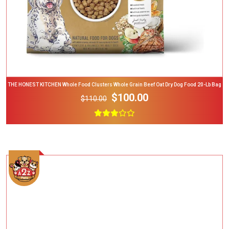
THE HONEST KITCHEN Whole Food Clusters Whole Grain Beef Oat Dry Dog Food 20-Lb Bag
$100.00
$110.00