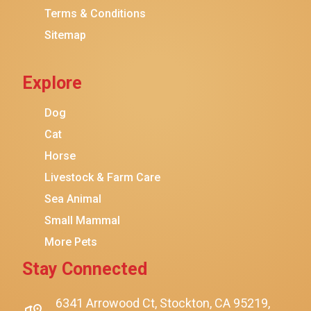
Terms & Conditions
Friskies
Sitemap
Sheba
Cat Chow
Explore
Instinct
Meowfia
Dog
Coziwow
Cat
Horse
PetSafe
Livestock & Farm Care
Hanamya
Sea Animal
PATPET
Small Mammal
K&H Pet Products
More Pets
CATSTAGES
Stay Connected
SmartyKat
Playology
6341 Arrowood Ct, Stockton, CA 95219,