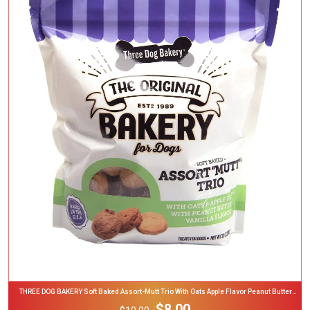
Add To Cart
THREE DOG BAKERY Soft Baked Assort-Mutt Trio With Oats Apple Flavor Peanut Butter
Vanilla Flavor Dog Treats 32-Oz Bag
$8.00