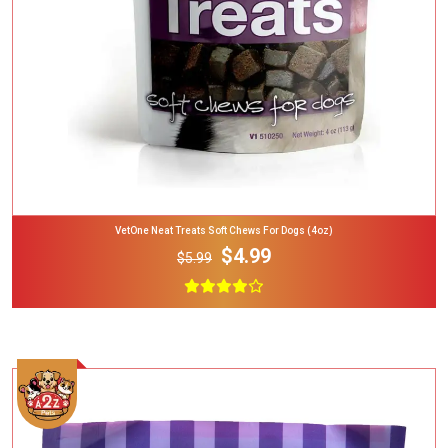
VetOne Neat Treats Soft Chews For Dogs (4oz)
$4.99
$5.99