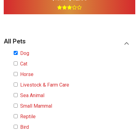
All Pets
Dog
Cat
Horse
Livestock & Farm Care
Sea Animal
Small Mammal
Reptile
Bird