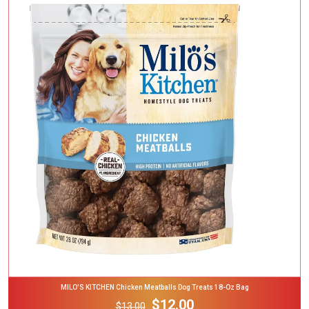
Add To Cart
MILO'S KITCHEN Chicken Meatballs Dog Treats 18-Oz Bag
$12.00
$13.00