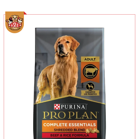
Add To Cart