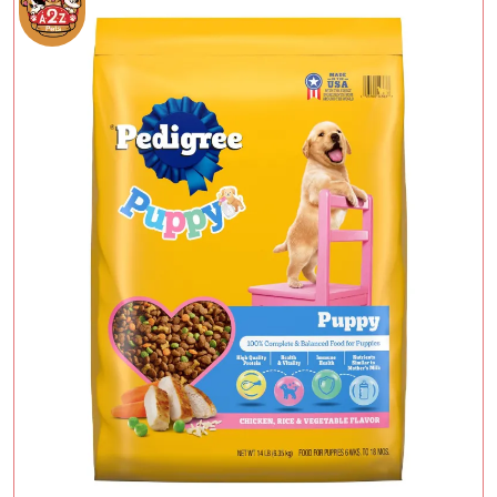
Add To Cart