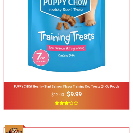
Add To Cart
PUPPY CHOW Healthy Start Salmon Flavor Training Dog Treats 24-Oz Pouch
$9.99
$12.00