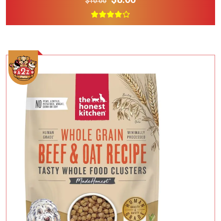
$10.00
Add To Cart