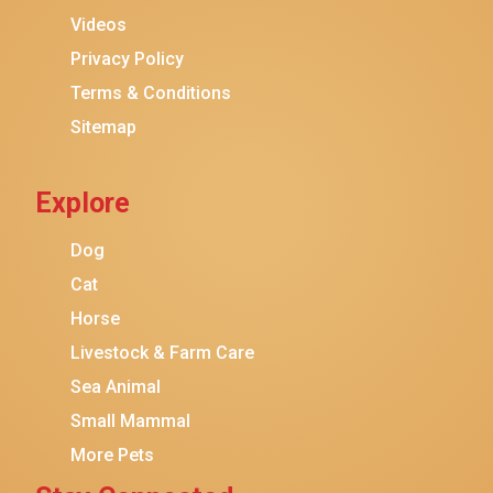
Purina ONE
Videos
Stella & Chewy's
Privacy Policy
Terms & Conditions
Friskies
Sitemap
Sheba
Cat Chow
Explore
Instinct
Meowfia
Dog
Coziwow
Cat
Horse
PetSafe
Livestock & Farm Care
Hanamya
Sea Animal
PATPET
Small Mammal
K&H Pet Products
More Pets
CATSTAGES