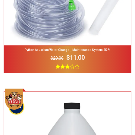
Python Aquarium Water Change _ Maintenance System 75 Ft
$11.00
$20.00