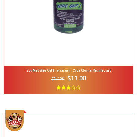
Zoo Med Wipe Out 1 Terrarium _ Cage Cleaner Disinfectant
$11.00
$17.00