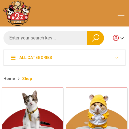
ALL CATEGORIES
Home
Shop