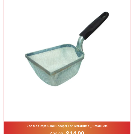
Add To Cart
Zoo Med Repti Sand Scooper For Terrariums _ Small Pets
$14.00