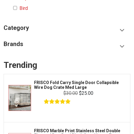
Bird
Category
Food & Treats
Brands
Toys & Entertainment
Frisco
Collars, Leashes & Harnesses
Trending
Greenies
Litter & Accessories
Iams
Supplies
FRISCO Fold Carry Single Door Collapsible
Proplan
Wire Dog Crate Med Large
Cages & Accessories
$30.00
$25.00
Kong
Fish
Royal Canin
Prescription
Fluker's
Tortoise
$17.00
$11.00
Add To Cart
Zoo Med
Octopus
FRISCO Marble Print Stainless Steel Double