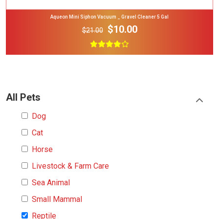
Aqueon Mini Siphon Vacuum _ Gravel Cleaner 5 Gal
$10.00
$21.00
All Pets
Dog
Cat
Horse
Livestock & Farm Care
Sea Animal
Small Mammal
Reptile