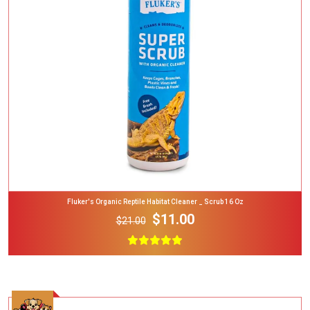
Add To Cart
Fluker's Organic Reptile Habitat Cleaner _ Scrub 16 Oz
$11.00
$21.00