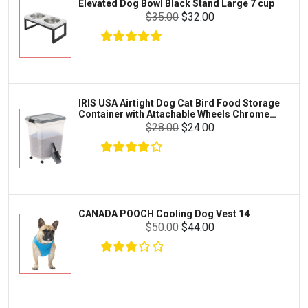
Elevated Dog Bowl Black Stand Large 7 cup
Tetra
Crab
$35.00
$32.00
SunGrow
Cages & Habitats
Exo Terra
Clothing & Accessories
Fluval
Toys & Entertainment
Zilla
IRIS USA Airtight Dog Cat Bird Food Storage
FOOD & CARE
Container with Attachable Wheels Chrome
Bootique
35-lbs-47-qt
$28.00
$24.00
HABITATS & ACCESSORIES
Mazuri
CLEANING & MAINTENANCE
Vila
Livestock & Farm Care
Aqueon
Pharmacy
CANADA POOCH Cooling Dog Vest 14
Python
Dewormers & Medications
$50.00
$44.00
Lifegard Aquatics
Health & Care
Miracle Care
Flea & Tick Control
Josh's Frogs
Health & Supplements