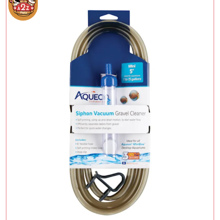
Add To Cart