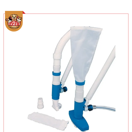
Add To Cart