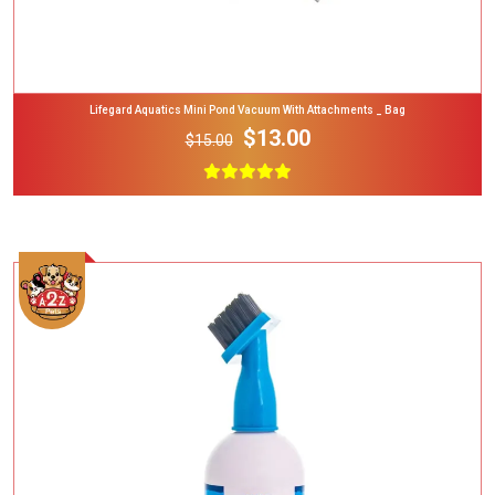
Lifegard Aquatics Mini Pond Vacuum With Attachments _ Bag
$13.00
$15.00