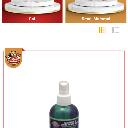
Cat
Small Mammal
Add To Cart