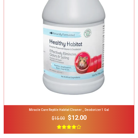
Add To Cart
Miracle Care Reptile Habitat Cleaner _ Deodorizer 1 Gal
$12.00
$15.00