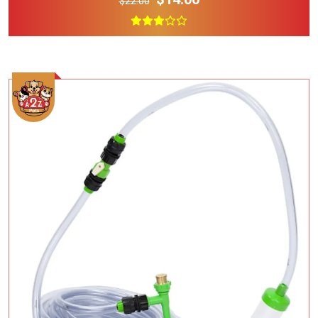
$22.00
Add To Cart