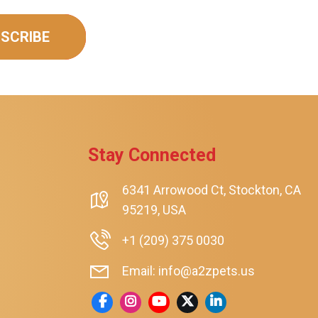
SCRIBE
Stay Connected
6341 Arrowood Ct, Stockton, CA
rt
95219, USA
+1 (209) 375 0030
Email: info@a2zpets.us