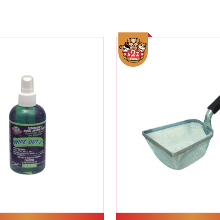
Add To Cart
Add To Cart