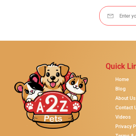
Brindle
Best Friends By Sheri
Petmate
Fancy Feast
Meow Mix
Tiny Tiger
Quick Li
TEMPTATIONS
ORIJEN
Home
Purina ONE
Blog
About Us
Stella & Chewy's
Contact 
Friskies
Videos
Sheba
Privacy P
Cat Chow
Terms & 