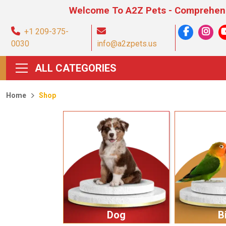
Welcome To A2Z Pets - Comprehensive Pet Pr
+1 209-375-
0030
info@a2zpets.us
ALL CATEGORIES
Home
Shop
Dog
B