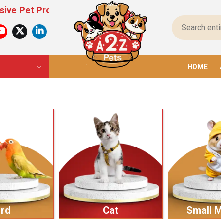
oducts For All Pets – From Food To Toys, We Have
HOME
ird
Cat
Small 