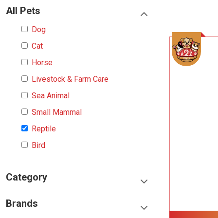
All Pets
Dog
Cat
Horse
Livestock & Farm Care
Sea Animal
Small Mammal
Reptile
Bird
Category
Food & Treats
Brands
Toys & Entertainment