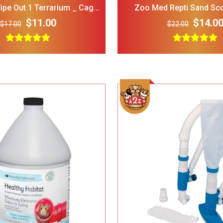
pe Out 1 Terrarium _ Cage
Zoo Med Repti Sand Sc
eaner Disinfectant
Terrariums _ Small
$11.00
$14.0
$17.00
$22.00
LOPHIPETS Dog Plaid
FRISCO Fold Ca
Dress for Small Dogs.
Door Collapsi
Crate Med Lar
$22.00
$18.00
$30.00
Frisco 4-Panel Plastic
FRISCO Marble
Exercise Dog Playpen_
Stainless Stee
24_H_ White
Elevated Dog 
$38.00
$34.00
$35.00
Stand Large 7 
Add To Cart
Add To Cart
Dog Toys for Aggressive
IRIS USA Airti
Chewers Pine Wood and
Bird Food Sto