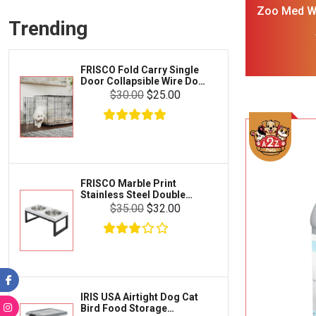
Frisco
Zoo Med Wi
Collars, Leashes & Harnesses
Trending
Cl
Greenies
Litter & Accessories
Iams
Supplies
FRISCO Fold Carry Single
Proplan
Door Collapsible Wire Dog
Cages & Accessories
Crate Med Large
$30.00
$25.00
Kong
Fish
Royal Canin
Prescription
Fluker's
Tortoise
Zoo Med
Octopus
FRISCO Marble Print
Stainless Steel Double
Tetra
Elevated Dog Bowl Black
Crab
$35.00
$32.00
Stand Large 7 cup
SunGrow
Cages & Habitats
Exo Terra
Clothing & Accessories
Fluval
Toys & Entertainment
Zilla
IRIS USA Airtight Dog Cat
FOOD & CARE
Bird Food Storage