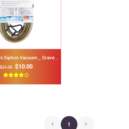
GNAWSOME Squeaker Ball
FRISCO Stripe
Dog Toy Color Varies
Polo Shirt Red
Medium
Medium
$5.00
$3.00
$15.00
i Siphon Vacuum _ Gravel
Cleaner 5 Gal
$10.00
$21.00
1