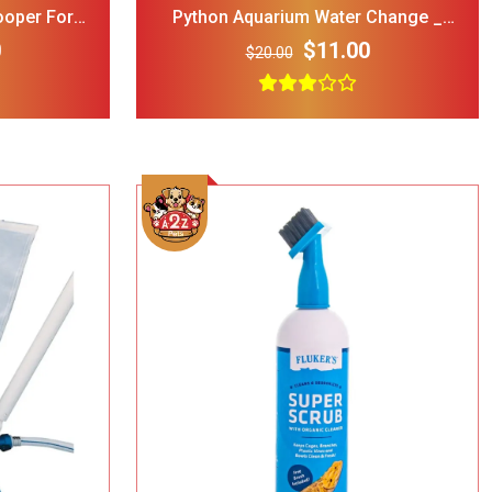
ooper For
Python Aquarium Water Change _
 Pets
Maintenance System 75 Ft
0
$11.00
$20.00
rry Single
ble Wire Dog
ge
$25.00
 Print
l Double
Bowl Black
$32.00
cup
Add To Cart
ght Dog Cat
rage