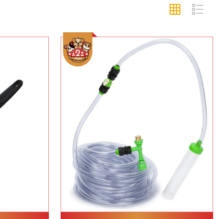
Add To Cart