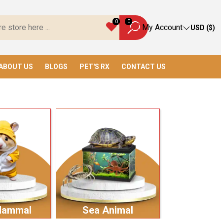
 Everything You Need!
0
0
My Account
USD ($)
ABOUT US
BLOGS
PET'S RX
CONTACT US
Mammal
Sea Animal