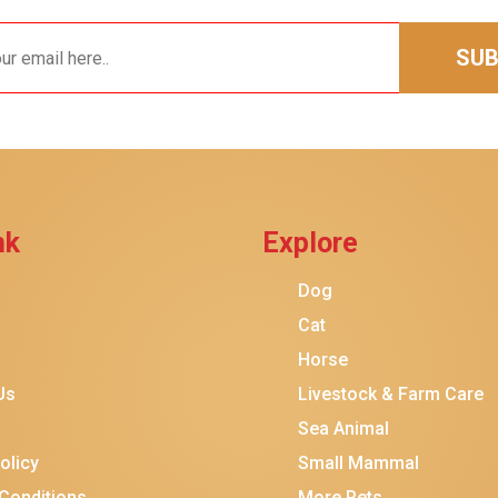
SUB
nk
Explore
Dog
$20.00
$11.00
Add To Ca
Cat
Horse
Us
Livestock & Farm Care
Sea Animal
olicy
Small Mammal
Conditions
More Pets