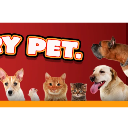
rt
rt