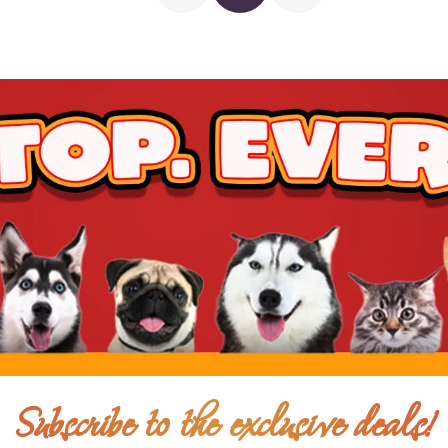
$17.00
$11.00
Add To Ca
$22.00
$14.00
Subscribe to the exclusive deals!
Add To Ca