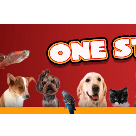
JW Pet
BetterBone
Benebone
ZippyPaws
Hartz
Goody Box
Nylabone
BARK
Hunger For Words
Furhaven
IRIS USA
Yaheetech
MidWest