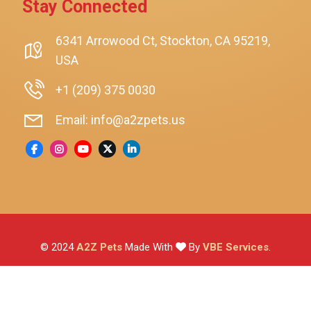
Stay Connected
SmartyKat
Playology
6341 Arrowood Ct, Stockton, CA 95219,
USA
Nina Ottosson By Outward Hound
Pet Fit For Life
+1 (209) 375 0030
Litter-Robot
Email: info@a2zpets.us
Dirt Devil
Kaytee
Higgins
Brown's
Wild Harvest
© 2024
A2Z Pets
Made With
By
VBE Services
.
ZuPreem
Lafeber
Vetafarm