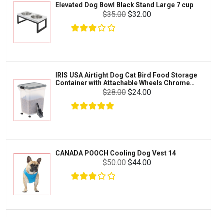
Elevated Dog Bowl Black Stand Large 7 cup
Tetra
Crab
$35.00
$32.00
SunGrow
Cages & Habitats
Exo Terra
Clothing & Accessories
Fluval
Toys & Entertainment
Zilla
IRIS USA Airtight Dog Cat Bird Food Storage
FOOD & CARE
Container with Attachable Wheels Chrome
Bootique
35-lbs-47-qt
$28.00
$24.00
HABITATS & ACCESSORIES
Mazuri
CLEANING & MAINTENANCE
Vila
Livestock & Farm Care
Aqueon
Pharmacy
CANADA POOCH Cooling Dog Vest 14
Python
Dewormers & Medications
$50.00
$44.00
Lifegard Aquatics
Health & Care
Miracle Care
Flea & Tick Control
Josh's Frogs
Health & Supplements