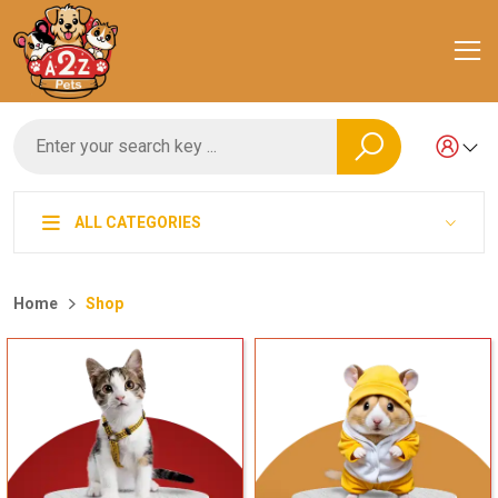
ALL CATEGORIES
Home
Shop