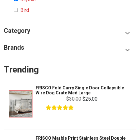
Bird
Category
Food & Treats
Brands
Toys & Entertainment
Frisco
Collars, Leashes & Harnesses
Trending
Greenies
Litter & Accessories
Iams
Supplies
FRISCO Fold Carry Single Door Collapsible
Proplan
Wire Dog Crate Med Large
Cages & Accessories
$30.00
$25.00
Kong
Fish
Royal Canin
Prescription
Fluker's
Tortoise
Zoo Med
Octopus
FRISCO Marble Print Stainless Steel Double