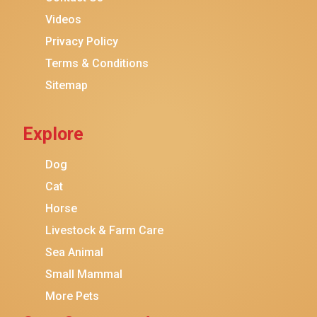
Purina ONE
Videos
Stella & Chewy's
Privacy Policy
Terms & Conditions
Friskies
Sitemap
Sheba
Cat Chow
Explore
Instinct
Meowfia
Dog
Coziwow
Cat
Horse
PetSafe
Livestock & Farm Care
Hanamya
Sea Animal
PATPET
Small Mammal
K&H Pet Products
More Pets
CATSTAGES