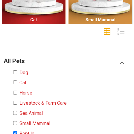
Cat
Small Mammal
All Pets
Dog
Cat
Horse
Livestock & Farm Care
Sea Animal
Small Mammal
Reptile