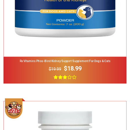
Rx Vitamins Phos-Bind Kidney Support Supplement For Dogs & Cats
$18.99
$19.99