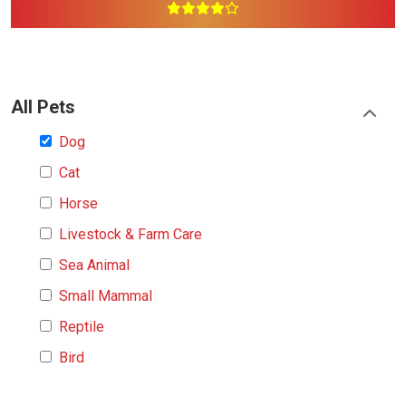
All Pets
Dog
Cat
Horse
Livestock & Farm Care
Sea Animal
Small Mammal
Reptile
Bird