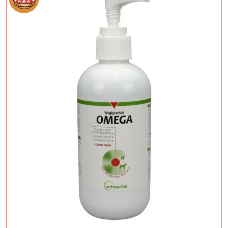
Add To Cart