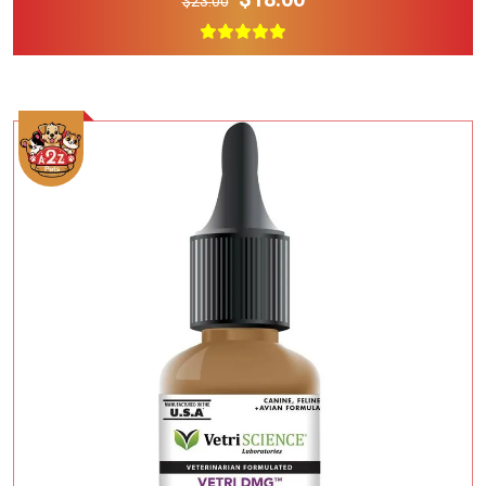
$23.00
Add To Cart