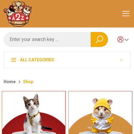
ALL CATEGORIES
Home
Shop