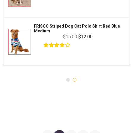
Water Quality and Environment
PEDIGREE
Breeding and Reproduction
MILK-BONE
Preventive Care
FRISCO Striped Dog Cat Polo Shirt Red Blue
DREAMBONE
Medium
Common Illnesses
$15.00
$12.00
Rachael Ray Nutrish
Parasite Control
Milo's Kitchen
Injury and Recovery
$23.00
$18.00
Add To Cart
Three Dog Bakery
Supplements
Wellness
Medications
Puppy Chow
Health Monitors
Merrick
First Aid
Cloud Star
DENTALIFE
Canada Pooch
Pets First