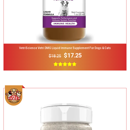
VetriScience Vetri DMG Liquid Immune Supplement For Dogs & Cats
$17.25
$18.25