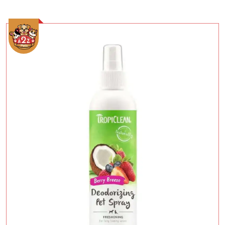
Add To Cart