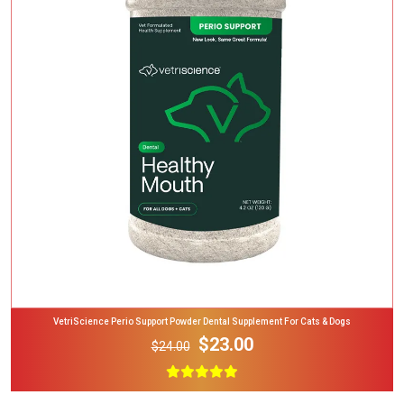
Add To Cart
VetriScience Perio Support Powder Dental Supplement For Cats & Dogs
$23.00
$24.00