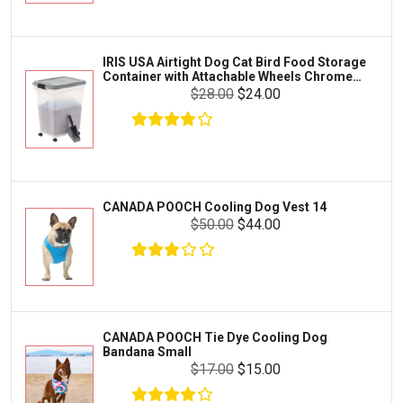
Clothing & Accessories
Fluval
Toys & Entertainment
Zilla
IRIS USA Airtight Dog Cat Bird Food Storage
FOOD & CARE
Container with Attachable Wheels Chrome
Bootique
35-lbs-47-qt
$28.00
$24.00
HABITATS & ACCESSORIES
Mazuri
CLEANING & MAINTENANCE
Vila
Livestock & Farm Care
Aqueon
Pharmacy
CANADA POOCH Cooling Dog Vest 14
Python
Dewormers & Medications
$50.00
$44.00
Lifegard Aquatics
Health & Care
Miracle Care
Flea & Tick Control
Josh's Frogs
Health & Supplements
Purina Pro Plan
CANADA POOCH Tie Dye Cooling Dog
Health and Disease Management
Bandana Small
The Honest Kitchen
$17.00
$15.00
Nutrition and Feeding
WERUVA