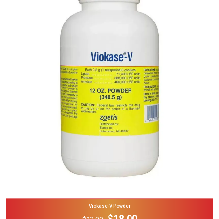
Add To Cart
Viokase-V Powder
$18.00