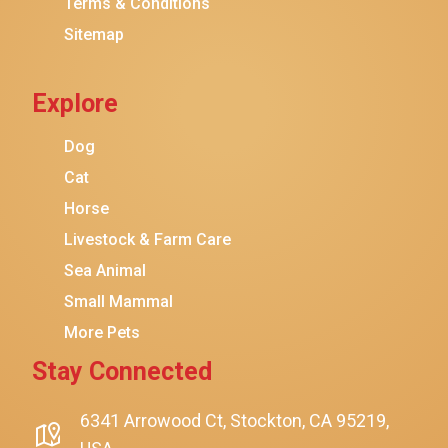
Terms & Conditions
Friskies
Sitemap
Sheba
Cat Chow
Explore
Instinct
Meowfia
Dog
Coziwow
Cat
Horse
PetSafe
Livestock & Farm Care
Hanamya
Sea Animal
PATPET
Small Mammal
K&H Pet Products
More Pets
CATSTAGES
Stay Connected
SmartyKat
Playology
6341 Arrowood Ct, Stockton, CA 95219,
$24.00
$23.00
Add To Cart