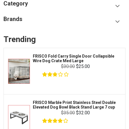
Category
Food & Treats
Brands
Toys & Entertainment
Frisco
Collars, Leashes & Harnesses
Trending
Greenies
Litter & Accessories
Iams
Supplies
FRISCO Fold Carry Single Door Collapsible
Proplan
Wire Dog Crate Med Large
Cages & Accessories
$30.00
$25.00
Kong
Fish
Royal Canin
Prescription
$10.50
$9.99
Fluker's
Add To Cart
Tortoise
Zoo Med
Octopus
FRISCO Marble Print Stainless Steel Double
Elevated Dog Bowl Black Stand Large 7 cup
Tetra
Crab
$35.00
$32.00
SunGrow
Cages & Habitats
Exo Terra