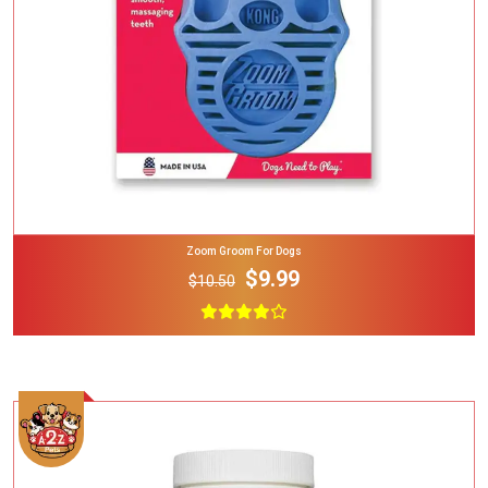
Zoom Groom For Dogs
$9.99
$10.50