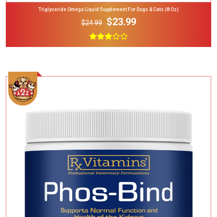
Triglyceride Omega Liquid Supplement For Dogs & Cats (8 Oz)
$23.99
$24.99
Add To Cart