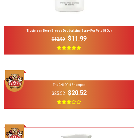
Tropiclean Berry Breeze Deodorizing Spray For Pets (8 Oz)
$11.99
$12.50
Add To Cart
TrizCHLOR 4 Shampoo
$20.52
$25.52