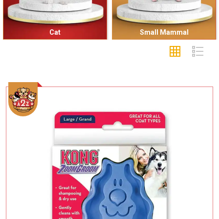
Cat
Small Mammal
Add To Cart