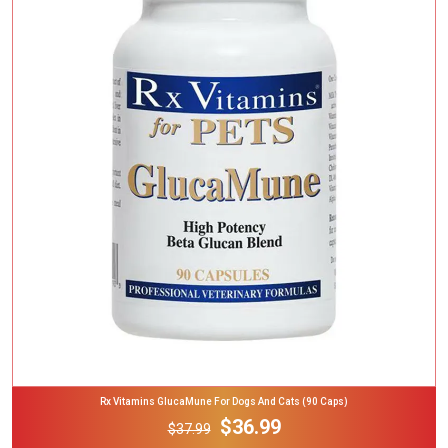
Add To Cart
Rx Vitamins GlucaMune For Dogs And Cats (90 Caps)
$36.99
$37.99