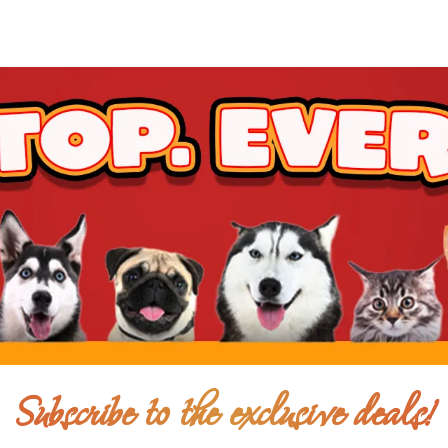
Subscribe to the exclusive deals!