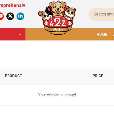
hensive Pet Products For All Pets – From Food To
HOME
PRODUCT
PRICE
Your wishlist is empty!