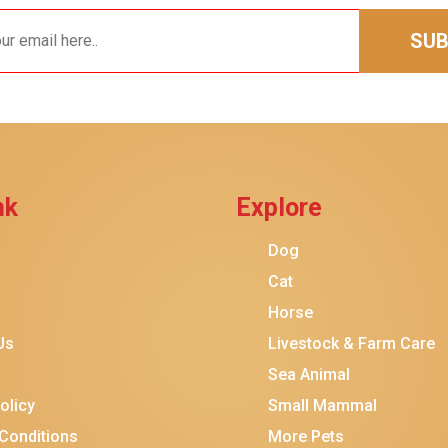
SUB
nk
Explore
Dog
Cat
Horse
Us
Livestock & Farm Care
Sea Animal
olicy
Small Mammal
Conditions
More Pets