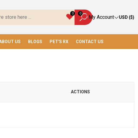
 Toys, We Have Everything You Need!
0
0
My Account
USD ($)
ABOUT US
BLOGS
PET'S RX
CONTACT US
ACTIONS