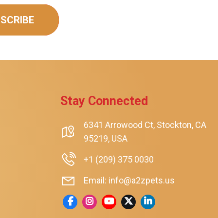
SCRIBE
Stay Connected
6341 Arrowood Ct, Stockton, CA
95219, USA
+1 (209) 375 0030
Email: info@a2zpets.us