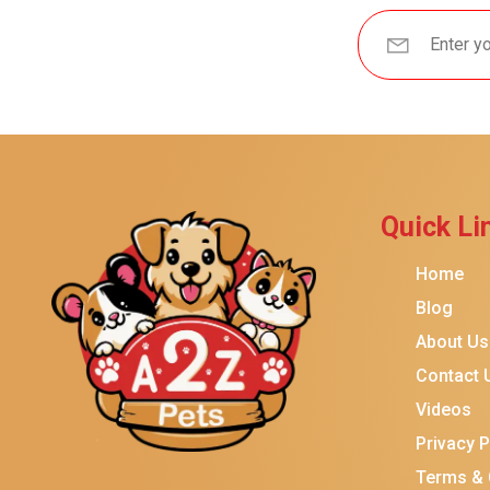
Quick Li
Home
Blog
About Us
Contact 
Videos
Privacy P
Terms & 