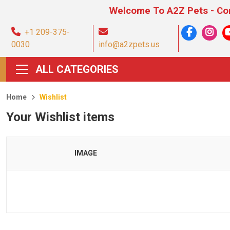
Welcome To A2Z Pets - Compre
+1 209-375-
0030
info@a2zpets.us
ALL CATEGORIES
Home
Wishlist
Your Wishlist items
IMAGE