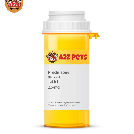
Add To Cart