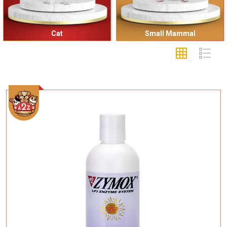
Cat
Small Mammal
Add To Cart