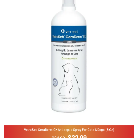
Add To Cart
VetraSeb CeraDerm CK Antiseptic Spray For Cats & Dogs (8 Oz)
$22.99