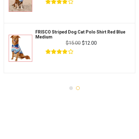
WERUVA
Water Quality and Environment
PEDIGREE
Breeding and Reproduction
MILK-BONE
Preventive Care
FRISCO Striped Dog Cat Polo Shirt Red Blue
DREAMBONE
Medium
Common Illnesses
$15.00
$12.00
Rachael Ray Nutrish
Parasite Control
Milo's Kitchen
Injury and Recovery
Three Dog Bakery
Supplements
$24.00
$22.99
Wellness
Add To Cart
Medications
Puppy Chow
Health Monitors
Merrick
First Aid
Cloud Star
DENTALIFE
Canada Pooch
Pets First