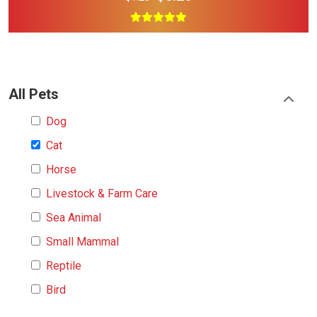
All Pets
Dog
Cat
Horse
Livestock & Farm Care
Sea Animal
Small Mammal
Reptile
Bird