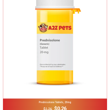
Add To Cart
Prednisolone Tablets, 20mg
$0.26
$1.26