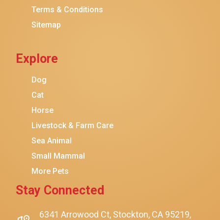
Terms & Conditions
Friskies
Sitemap
Sheba
Cat Chow
Explore
Instinct
Meowfia
Dog
Coziwow
Cat
Horse
PetSafe
Livestock & Farm Care
Hanamya
Sea Animal
PATPET
Small Mammal
K&H Pet Products
More Pets
CATSTAGES
Stay Connected
SmartyKat
Playology
6341 Arrowood Ct, Stockton, CA 95219,