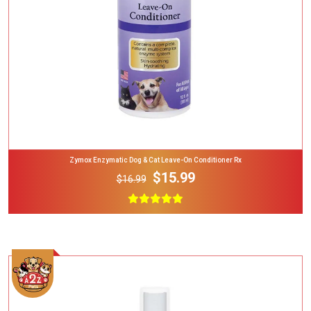
Zymox Enzymatic Dog & Cat Leave-On Conditioner Rx
$15.99
$16.99