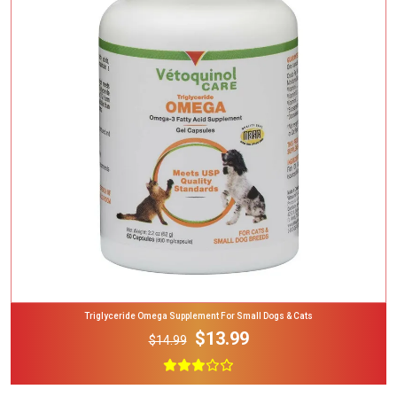
Add To Cart
Triglyceride Omega Supplement For Small Dogs & Cats
$13.99
$14.99