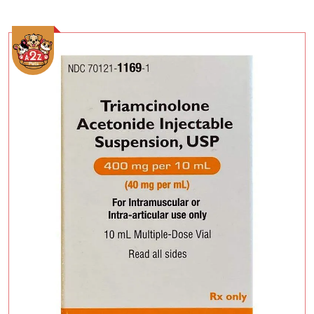
Add To Cart