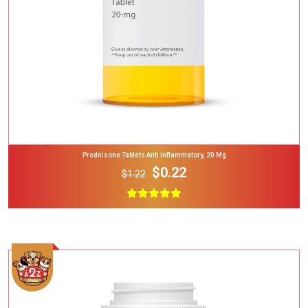
Prednisone Tablets Anti Inflammatory, 20 Mg
$0.22
$1.22