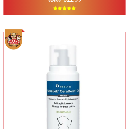
$24.00
Add To Cart