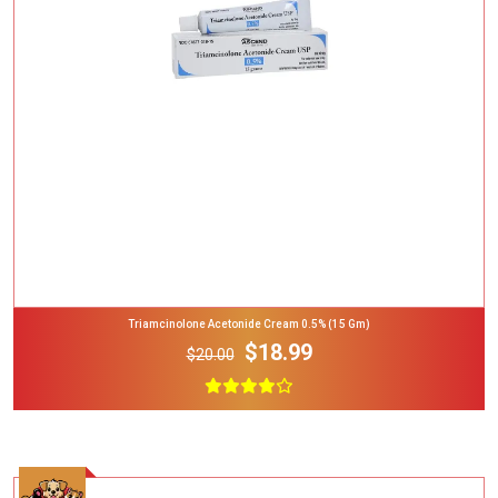
Add To Cart
Triamcinolone Acetonide Cream 0.5% (15 Gm)
$18.99
$20.00