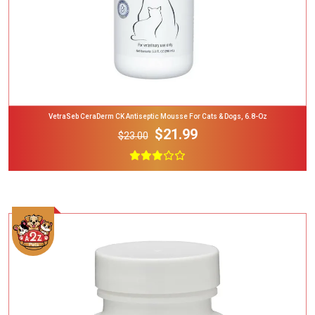
VetraSeb CeraDerm CK Antiseptic Mousse For Cats & Dogs, 6.8-Oz
$21.99
$23.00