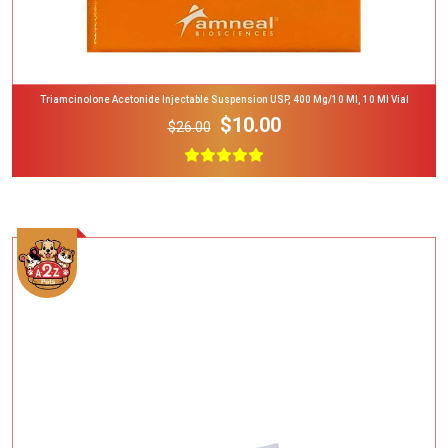
Triamcinolone Acetonide Injectable Suspension USP, 400 Mg/10 Ml, 10 Ml Vial
$10.00
$26.00