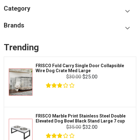
Category
Food & Treats
Brands
Toys & Entertainment
Frisco
Collars, Leashes & Harnesses
Trending
Greenies
Litter & Accessories
Iams
Supplies
FRISCO Fold Carry Single Door Collapsible
Proplan
Wire Dog Crate Med Large
Cages & Accessories
$30.00
$25.00
Kong
Fish
Royal Canin
Prescription
Fluker's
Tortoise
$16.99
$15.99
Add To Cart
Zoo Med
Octopus
FRISCO Marble Print Stainless Steel Double
Elevated Dog Bowl Black Stand Large 7 cup
Tetra
Crab
$35.00
$32.00
SunGrow
Cages & Habitats