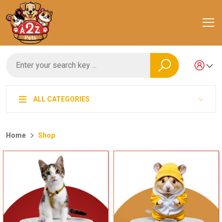
ALL CATEGORIES
Home
Shop