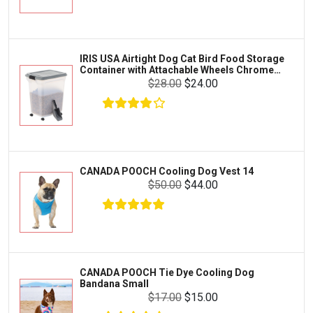
Exo Terra
Clothing & Accessories
Fluval
Toys & Entertainment
Zilla
IRIS USA Airtight Dog Cat Bird Food Storage
FOOD & CARE
Container with Attachable Wheels Chrome
Bootique
35-lbs-47-qt
$28.00
$24.00
HABITATS & ACCESSORIES
Mazuri
CLEANING & MAINTENANCE
Vila
Livestock & Farm Care
Aqueon
Pharmacy
CANADA POOCH Cooling Dog Vest 14
Python
Dewormers & Medications
$50.00
$44.00
Lifegard Aquatics
Health & Care
Miracle Care
Flea & Tick Control
Josh's Frogs
Health & Supplements
Purina Pro Plan
CANADA POOCH Tie Dye Cooling Dog
Health and Disease Management
Bandana Small
The Honest Kitchen
$17.00
$15.00
Nutrition and Feeding