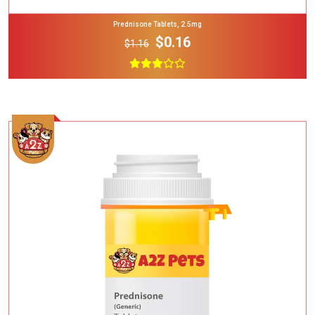
Prednisone Tablets, 2.5mg
$0.16
$1.16
Add To Cart