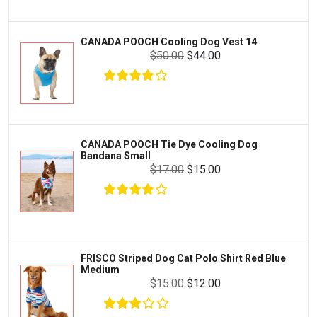
Livestock & Farm Care
Aqueon
Pharmacy
CANADA POOCH Cooling Dog Vest 14
Python
Dewormers & Medications
$50.00
$44.00
Lifegard Aquatics
Health & Care
Miracle Care
Flea & Tick Control
Josh's Frogs
Health & Supplements
Purina Pro Plan
CANADA POOCH Tie Dye Cooling Dog
Health and Disease Management
Bandana Small
The Honest Kitchen
$17.00
$15.00
Nutrition and Feeding
WERUVA
Water Quality and Environment
PEDIGREE
Breeding and Reproduction
MILK-BONE
Preventive Care
FRISCO Striped Dog Cat Polo Shirt Red Blue
DREAMBONE
Medium
Common Illnesses
$15.00
$12.00
Rachael Ray Nutrish
Parasite Control
Milo's Kitchen