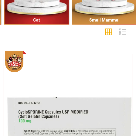
Cat
Small Mammal
Add To Cart