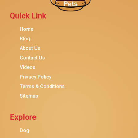
Petmate
Fancy Feast
Quick Link
Meow Mix
Home
Tiny Tiger
Blog
TEMPTATIONS
About Us
ORIJEN
Contact Us
Purina ONE
Videos
Stella & Chewy's
Privacy Policy
Terms & Conditions
Friskies
Sitemap
Sheba
Cat Chow
Explore
Instinct
Meowfia
Dog