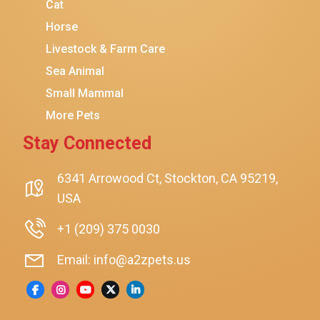
Coziwow
Cat
Horse
PetSafe
Livestock & Farm Care
Hanamya
Sea Animal
PATPET
Small Mammal
K&H Pet Products
More Pets
CATSTAGES
Stay Connected
SmartyKat
Playology
6341 Arrowood Ct, Stockton, CA 95219,
USA
Nina Ottosson By Outward Hound
Pet Fit For Life
+1 (209) 375 0030
Litter-Robot
Email: info@a2zpets.us
Dirt Devil
Kaytee
Higgins