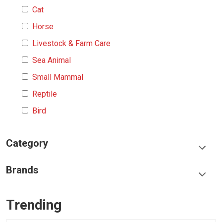
Cat
Horse
Livestock & Farm Care
Sea Animal
Small Mammal
Reptile
Bird
Category
Food & Treats
Brands
Toys & Entertainment
Frisco
Collars, Leashes & Harnesses
Trending
Greenies
Litter & Accessories