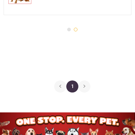
Injury and Recovery
Three Dog Bakery
Supplements
Wellness
Medications
Puppy Chow
Health Monitors
Merrick
First Aid
Cloud Star
DENTALIFE
Canada Pooch
Pets First
1
Hugo & Hudson
Chuckit
Gnawsome
JW Pet
BetterBone