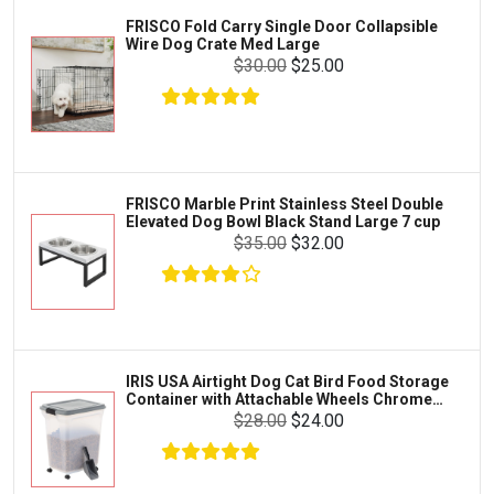
Iams
Supplies
FRISCO Fold Carry Single Door Collapsible
Proplan
Wire Dog Crate Med Large
Cages & Accessories
$30.00
$25.00
Kong
Fish
Royal Canin
Prescription
Fluker's
Tortoise
$60.99
$59.99
Add To Cart
Zoo Med
Octopus
FRISCO Marble Print Stainless Steel Double
Elevated Dog Bowl Black Stand Large 7 cup
Tetra
Crab
$35.00
$32.00
SunGrow
Cages & Habitats
Exo Terra
Clothing & Accessories
Fluval
Toys & Entertainment
Zilla
IRIS USA Airtight Dog Cat Bird Food Storage
FOOD & CARE
Container with Attachable Wheels Chrome
Bootique
35-lbs-47-qt
$28.00
$24.00
HABITATS & ACCESSORIES
Mazuri
CLEANING & MAINTENANCE
Vila