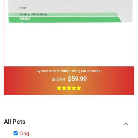
Cyclosporine Modified 100mg (30 Capsules)
$59.99
$60.99
All Pets
Dog