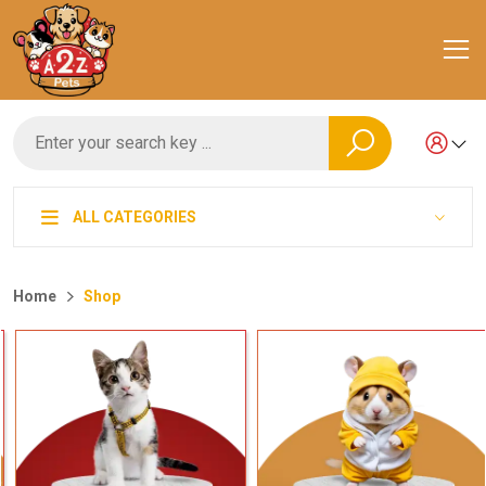
ALL CATEGORIES
Home
Shop