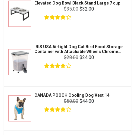
Elevated Dog Bowl Black Stand Large 7 cup
Tetra
Crab
$35.00
$32.00
SunGrow
Cages & Habitats
Exo Terra
Clothing & Accessories
Fluval
Toys & Entertainment
Zilla
IRIS USA Airtight Dog Cat Bird Food Storage
FOOD & CARE
Container with Attachable Wheels Chrome
Bootique
35-lbs-47-qt
$28.00
$24.00
HABITATS & ACCESSORIES
Mazuri
CLEANING & MAINTENANCE
Vila
Livestock & Farm Care
Aqueon
Pharmacy
CANADA POOCH Cooling Dog Vest 14
Python
Dewormers & Medications
$50.00
$44.00
Lifegard Aquatics
Health & Care
Miracle Care
Flea & Tick Control
Josh's Frogs
Health & Supplements