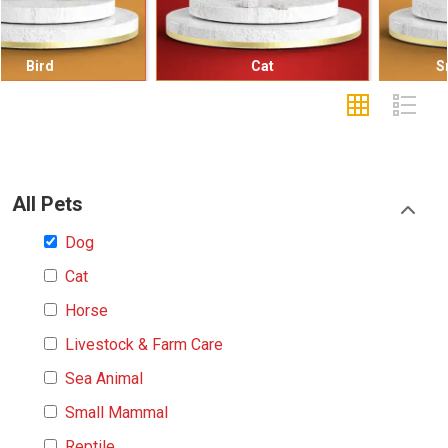
Cat
Small Mammal
All Pets
Dog
Cat
Horse
Livestock & Farm Care
Sea Animal
Small Mammal
Reptile