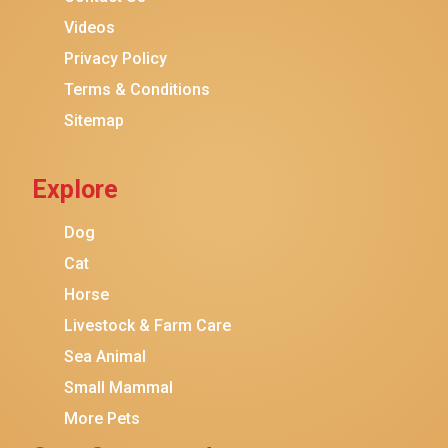
Purina ONE
Videos
Stella & Chewy's
Privacy Policy
Terms & Conditions
Friskies
Sitemap
Sheba
Cat Chow
Explore
Instinct
Meowfia
Dog
Coziwow
Cat
Horse
PetSafe
Livestock & Farm Care
Hanamya
Sea Animal
PATPET
Small Mammal
K&H Pet Products
More Pets
CATSTAGES