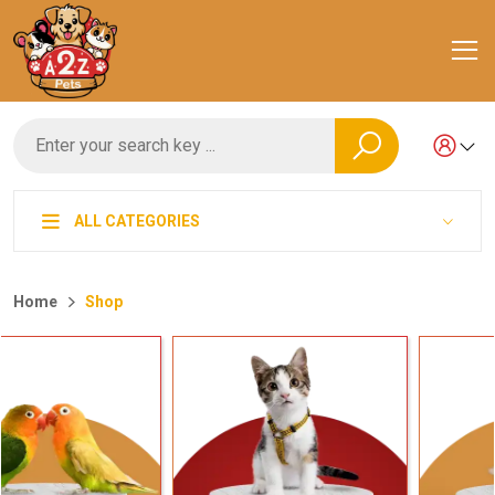
ALL CATEGORIES
Home
Shop