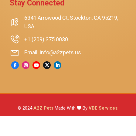
Stay Connected
SmartyKat
Playology
6341 Arrowood Ct, Stockton, CA 95219,
USA
Nina Ottosson By Outward Hound
Pet Fit For Life
+1 (209) 375 0030
Litter-Robot
Email: info@a2zpets.us
Dirt Devil
Kaytee
Higgins
Brown's
Wild Harvest
© 2024
A2Z Pets
Made With
By
VBE Services
.
ZuPreem
Lafeber
Vetafarm