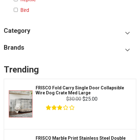
Bird
Category
Food & Treats
Brands
Toys & Entertainment
Frisco
Collars, Leashes & Harnesses
Trending
Greenies
Litter & Accessories
Iams
Supplies
FRISCO Fold Carry Single Door Collapsible
Proplan
Wire Dog Crate Med Large
Cages & Accessories
$30.00
$25.00
Kong
Fish
Royal Canin
Prescription
Fluker's
Tortoise
Zoo Med
Octopus
FRISCO Marble Print Stainless Steel Double