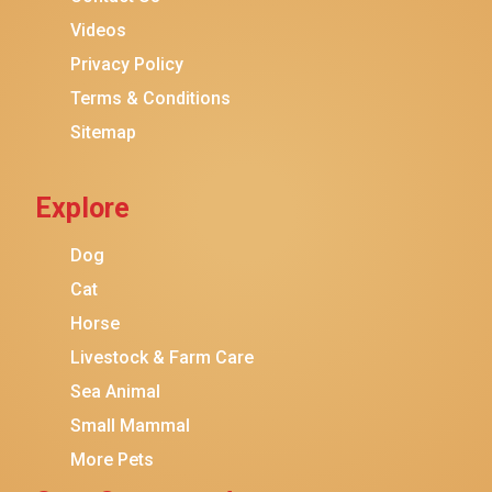
Purina ONE
Videos
Stella & Chewy's
Privacy Policy
Terms & Conditions
Friskies
Sitemap
Sheba
Cat Chow
Explore
Instinct
Meowfia
Dog
Coziwow
Cat
Horse
PetSafe
Livestock & Farm Care
Hanamya
Sea Animal
PATPET
Small Mammal
K&H Pet Products
More Pets
CATSTAGES