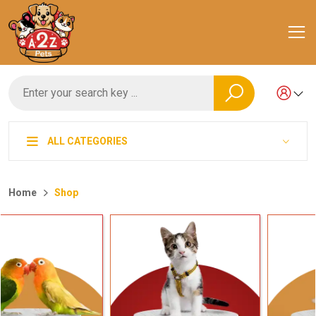
ALL CATEGORIES
Home
Shop