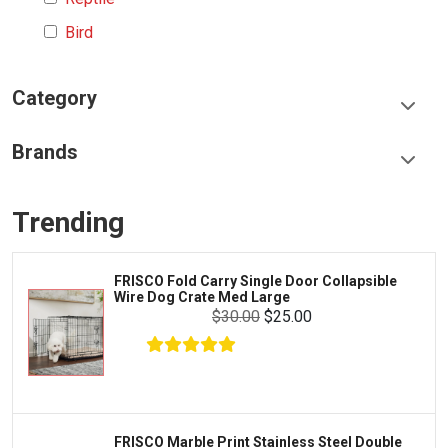
Bird
Category
Food & Treats
Brands
Toys & Entertainment
Frisco
Collars, Leashes & Harnesses
Trending
Greenies
Litter & Accessories
Iams
Supplies
FRISCO Fold Carry Single Door Collapsible
Proplan
Wire Dog Crate Med Large
Cages & Accessories
$30.00
$25.00
Kong
Fish
Royal Canin
Prescription
Fluker's
Tortoise
Zoo Med
Octopus
FRISCO Marble Print Stainless Steel Double