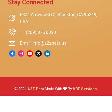
Stay Connected
SmartyKat
Playology
6341 Arrowood Ct, Stockton, CA 95219,
USA
Nina Ottosson By Outward Hound
Pet Fit For Life
+1 (209) 375 0030
Litter-Robot
Email: info@a2zpets.us
Dirt Devil
Kaytee
Higgins
Brown's
Wild Harvest
© 2024
A2Z Pets
Made With
By
VBE Services
.
ZuPreem
Lafeber
Vetafarm