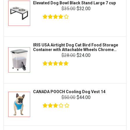
Elevated Dog Bowl Black Stand Large 7 cup
Tetra
Crab
$35.00
$32.00
SunGrow
Cages & Habitats
Exo Terra
Clothing & Accessories
Fluval
Toys & Entertainment
Zilla
IRIS USA Airtight Dog Cat Bird Food Storage
FOOD & CARE
Container with Attachable Wheels Chrome
Bootique
35-lbs-47-qt
$28.00
$24.00
HABITATS & ACCESSORIES
Mazuri
CLEANING & MAINTENANCE
Vila
Livestock & Farm Care
Aqueon
Pharmacy
CANADA POOCH Cooling Dog Vest 14
Python
Dewormers & Medications
$50.00
$44.00
Lifegard Aquatics
Health & Care
Miracle Care
Flea & Tick Control
Josh's Frogs
Health & Supplements