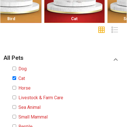
Cat
Small Mammal
All Pets
Dog
Cat
Horse
Livestock & Farm Care
Sea Animal
Small Mammal
Reptile