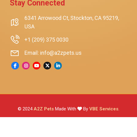
Stay Connected
SmartyKat
Playology
6341 Arrowood Ct, Stockton, CA 95219,
USA
Nina Ottosson By Outward Hound
Pet Fit For Life
+1 (209) 375 0030
Litter-Robot
Email: info@a2zpets.us
Dirt Devil
Kaytee
Higgins
Brown's
Wild Harvest
© 2024
A2Z Pets
Made With
By
VBE Services
.
ZuPreem
Lafeber
Vetafarm