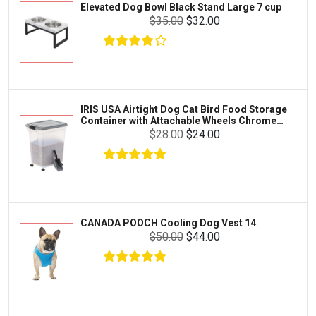
Elevated Dog Bowl Black Stand Large 7 cup
Tetra
Crab
$35.00
$32.00
SunGrow
Cages & Habitats
Exo Terra
Clothing & Accessories
Fluval
Toys & Entertainment
Zilla
IRIS USA Airtight Dog Cat Bird Food Storage
FOOD & CARE
Container with Attachable Wheels Chrome
Bootique
35-lbs-47-qt
$28.00
$24.00
HABITATS & ACCESSORIES
Mazuri
CLEANING & MAINTENANCE
Vila
Livestock & Farm Care
Aqueon
Pharmacy
CANADA POOCH Cooling Dog Vest 14
Python
Dewormers & Medications
$50.00
$44.00
Lifegard Aquatics
Health & Care
Miracle Care
Flea & Tick Control
Josh's Frogs
Health & Supplements