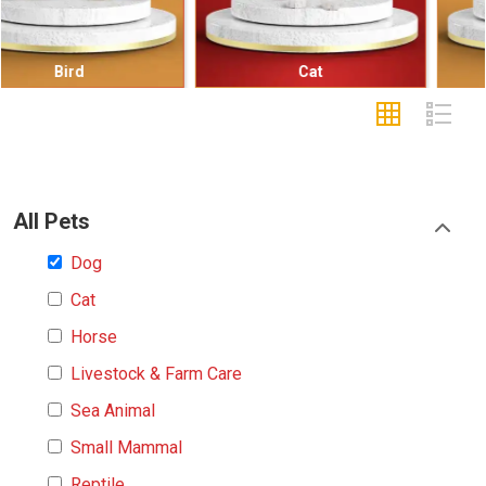
Cat
Small Mammal
All Pets
Dog
Cat
Horse
Livestock & Farm Care
Sea Animal
Small Mammal
Reptile