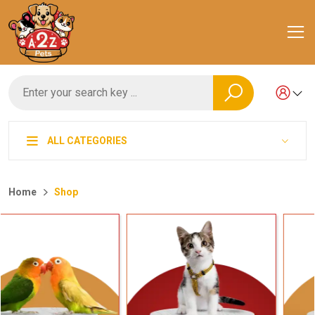
ALL CATEGORIES
Home
Shop