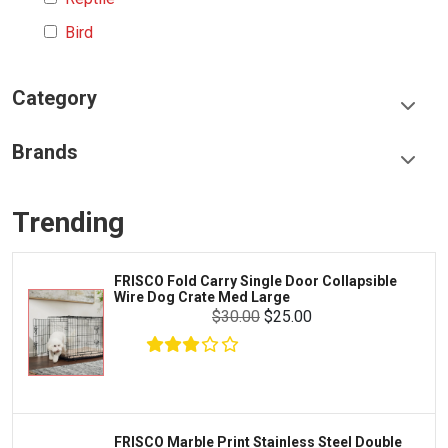
Bird
Category
Food & Treats
Brands
Toys & Entertainment
Frisco
Collars, Leashes & Harnesses
Trending
Greenies
Litter & Accessories
Iams
Supplies
FRISCO Fold Carry Single Door Collapsible
Proplan
Wire Dog Crate Med Large
Cages & Accessories
$30.00
$25.00
Kong
Fish
Royal Canin
Prescription
Fluker's
Tortoise
Zoo Med
Octopus
FRISCO Marble Print Stainless Steel Double