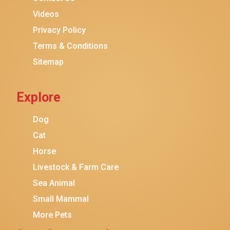
Purina ONE
Videos
Stella & Chewy's
Privacy Policy
Terms & Conditions
Friskies
Sitemap
Sheba
Cat Chow
Explore
Instinct
Meowfia
Dog
Coziwow
Cat
Horse
PetSafe
Livestock & Farm Care
Hanamya
Sea Animal
PATPET
Small Mammal
K&H Pet Products
More Pets
CATSTAGES