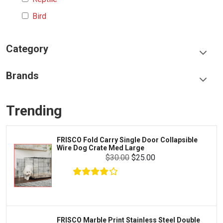
Bird
Category
Food & Treats
Brands
Toys & Entertainment
Frisco
Collars, Leashes & Harnesses
Trending
Greenies
Litter & Accessories
Iams
Supplies
FRISCO Fold Carry Single Door Collapsible
Proplan
Wire Dog Crate Med Large
Cages & Accessories
$30.00
$25.00
Kong
Fish
Royal Canin
Prescription
Fluker's
Tortoise
Zoo Med
Octopus
FRISCO Marble Print Stainless Steel Double