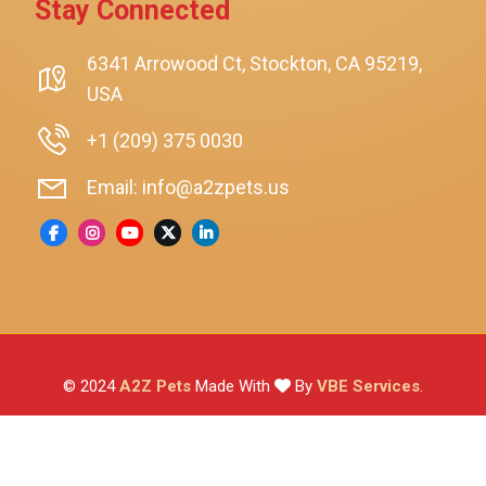
Stay Connected
SmartyKat
Playology
6341 Arrowood Ct, Stockton, CA 95219,
USA
Nina Ottosson By Outward Hound
Pet Fit For Life
+1 (209) 375 0030
Litter-Robot
Email: info@a2zpets.us
Dirt Devil
Kaytee
Higgins
Brown's
Wild Harvest
© 2024
A2Z Pets
Made With
By
VBE Services
.
ZuPreem
Lafeber
Vetafarm