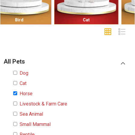
Cat
Small Mammal
All Pets
Dog
Cat
Horse
Livestock & Farm Care
Sea Animal
Small Mammal
Reptile