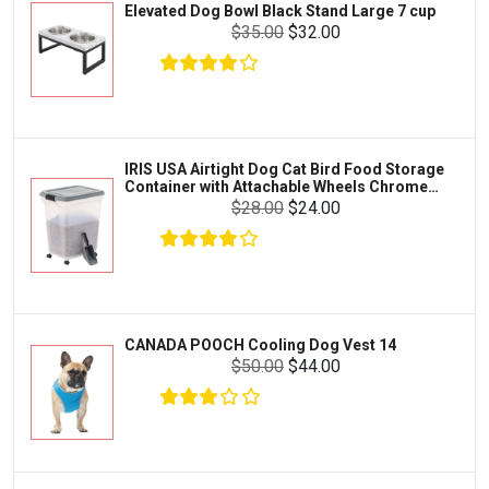
Elevated Dog Bowl Black Stand Large 7 cup
Tetra
Crab
$35.00
$32.00
SunGrow
Cages & Habitats
Exo Terra
Clothing & Accessories
Fluval
Toys & Entertainment
Zilla
IRIS USA Airtight Dog Cat Bird Food Storage
FOOD & CARE
Container with Attachable Wheels Chrome
Bootique
35-lbs-47-qt
$28.00
$24.00
HABITATS & ACCESSORIES
Mazuri
CLEANING & MAINTENANCE
Vila
Livestock & Farm Care
Aqueon
Pharmacy
CANADA POOCH Cooling Dog Vest 14
Python
Dewormers & Medications
$50.00
$44.00
Lifegard Aquatics
Health & Care
Miracle Care
Flea & Tick Control
Josh's Frogs
Health & Supplements