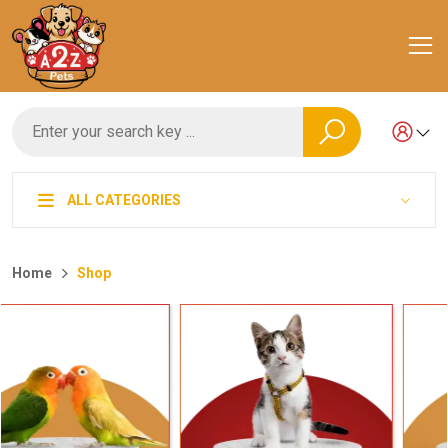
ALL CATEGORIES
Home
Shop