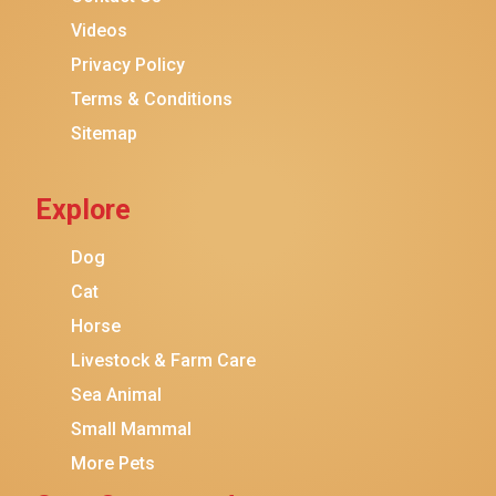
Purina ONE
Videos
Stella & Chewy's
Privacy Policy
Terms & Conditions
Friskies
Sitemap
Sheba
Cat Chow
Explore
Instinct
Meowfia
Dog
Coziwow
Cat
Horse
PetSafe
Livestock & Farm Care
Hanamya
Sea Animal
PATPET
Small Mammal
K&H Pet Products
More Pets
CATSTAGES