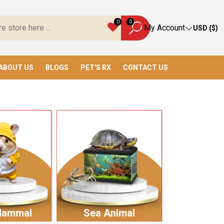
ve Everything You Need!
0
0
My Account
USD ($)
ABOUT US
BLOGS
PET'S RX
CONTACT US
Mammal
Sea Animal