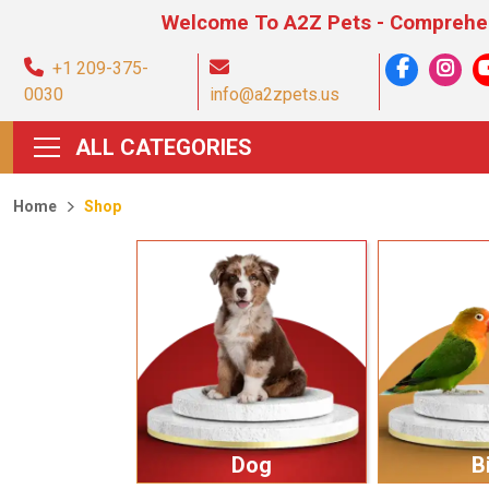
Welcome To A2Z Pets - Comprehensive Pet 
+1 209-375-
0030
info@a2zpets.us
ALL CATEGORIES
Home
Shop
Dog
B