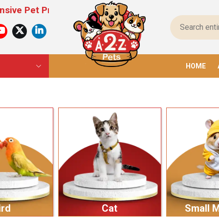
Products For All Pets – From Food To Toys, We Ha
HOME
ird
Cat
Small 