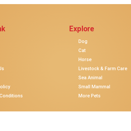
$38.99
$37.99
Add To Ca
nk
Explore
Dog
Cat
Horse
Us
Livestock & Farm Care
Sea Animal
olicy
Small Mammal
Conditions
More Pets