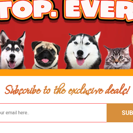
$60.99
$58.99
Add To Ca
Subscribe to the exclusive deals!
SUB