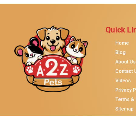
Brindle
Best Friends By Sheri
Petmate
Quick Li
Fancy Feast
Home
Meow Mix
Blog
Tiny Tiger
About Us
TEMPTATIONS
Contact 
ORIJEN
Videos
Purina ONE
Privacy P
Stella & Chewy's
Terms & 
Sitemap
Friskies
Sheba
Cat Chow