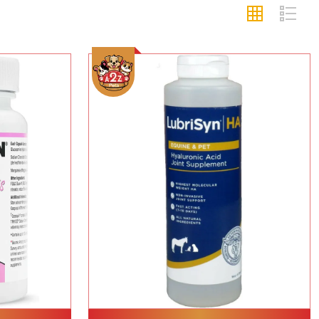
Add To Cart