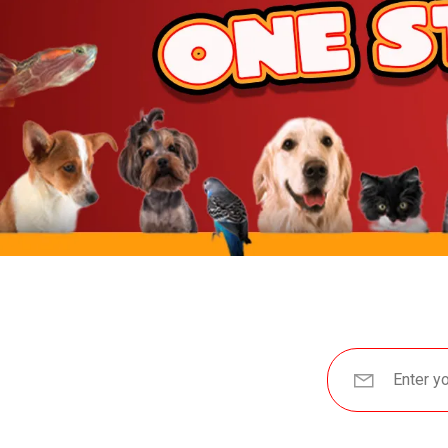
JW Pet
BetterBone
Benebone
ZippyPaws
Hartz
Goody Box
Nylabone
BARK
Hunger For Words
Furhaven
IRIS USA
Yaheetech
MidWest