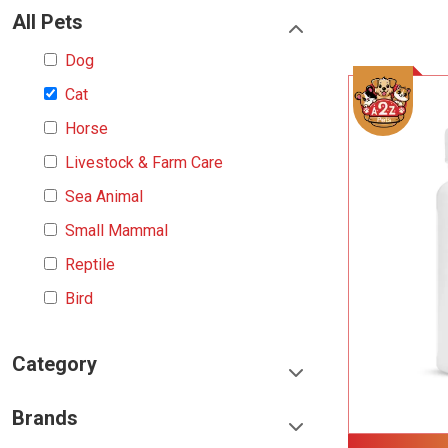
All Pets
Dog
Cat
Horse
Livestock & Farm Care
Sea Animal
Small Mammal
Reptile
Bird
Category
Food & Treats
Brands
Toys & Entertainment