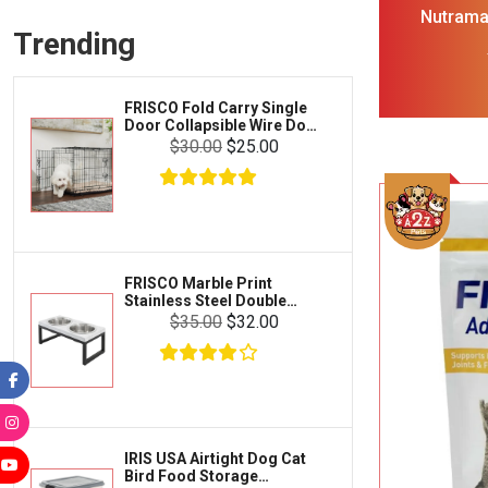
Frisco
Nutrama
Collars, Leashes & Harnesses
Trending
Suppl
Greenies
Glucosa
Litter & Accessories
Boswellia 
Iams
Supplies
Tea 
FRISCO Fold Carry Single
Proplan
Door Collapsible Wire Dog
Cages & Accessories
Crate Med Large
$30.00
$25.00
Kong
Fish
Royal Canin
Prescription
Fluker's
Tortoise
Zoo Med
Octopus
FRISCO Marble Print
Stainless Steel Double
Tetra
Elevated Dog Bowl Black
Crab
$35.00
$32.00
Stand Large 7 cup
SunGrow
Cages & Habitats
Exo Terra
Clothing & Accessories
Fluval
Toys & Entertainment
Zilla
IRIS USA Airtight Dog Cat
FOOD & CARE
Bird Food Storage