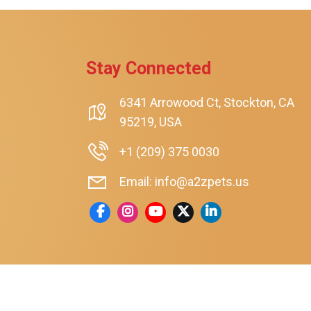
rt
Stay Connected
6341 Arrowood Ct, Stockton, CA
95219, USA
+1 (209) 375 0030
Email: info@a2zpets.us