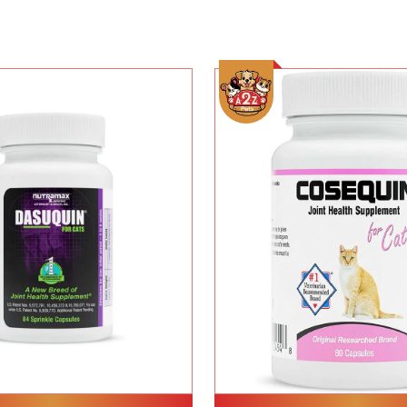
Add To Cart
Add To Cart