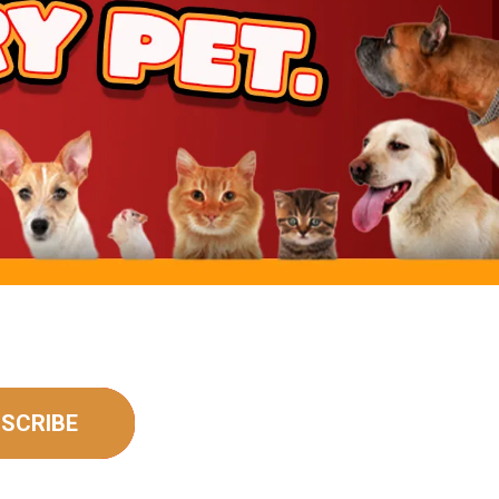
rt
SCRIBE