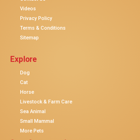
Purina ONE
Videos
Stella & Chewy's
Privacy Policy
Terms & Conditions
Friskies
Sitemap
Sheba
Cat Chow
Explore
Instinct
Meowfia
Dog
Coziwow
Cat
Horse
PetSafe
Livestock & Farm Care
Hanamya
Sea Animal
PATPET
Small Mammal
K&H Pet Products
More Pets
CATSTAGES