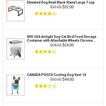
Elevated Dog Bowl Black Stand Large 7 cup
Tetra
Crab
$35.00
$32.00
SunGrow
Cages & Habitats
Exo Terra
Clothing & Accessories
Fluval
Toys & Entertainment
Zilla
IRIS USA Airtight Dog Cat Bird Food Storage
FOOD & CARE
Container with Attachable Wheels Chrome
Bootique
35-lbs-47-qt
$28.00
$24.00
HABITATS & ACCESSORIES
Mazuri
CLEANING & MAINTENANCE
Vila
Livestock & Farm Care
Aqueon
Pharmacy
CANADA POOCH Cooling Dog Vest 14
Python
Dewormers & Medications
$50.00
$44.00
Lifegard Aquatics
Health & Care
Miracle Care
Flea & Tick Control
Josh's Frogs
Health & Supplements