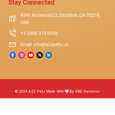
Stay Connected
SmartyKat
Playology
6341 Arrowood Ct, Stockton, CA 95219,
USA
Nina Ottosson By Outward Hound
Pet Fit For Life
+1 (209) 375 0030
Litter-Robot
Email: info@a2zpets.us
Dirt Devil
Kaytee
Higgins
Brown's
Wild Harvest
© 2024
A2Z Pets
Made With
By
VBE Services
.
ZuPreem
Lafeber
Vetafarm