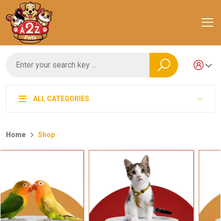
ALL CATEGORIES
Home
Shop