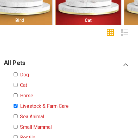
Cat
Small Mammal
All Pets
Dog
Cat
Horse
Livestock & Farm Care
Sea Animal
Small Mammal
Reptile