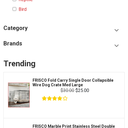
Bird
Category
Food & Treats
Brands
Toys & Entertainment
Frisco
Collars, Leashes & Harnesses
Trending
Greenies
Litter & Accessories
Iams
Supplies
FRISCO Fold Carry Single Door Collapsible
Proplan
Wire Dog Crate Med Large
Cages & Accessories
$30.00
$25.00
Kong
Fish
Royal Canin
Prescription
Fluker's
Tortoise
Zoo Med
Octopus
FRISCO Marble Print Stainless Steel Double