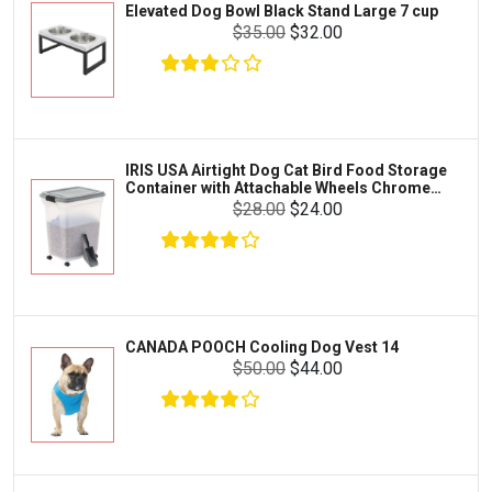
Elevated Dog Bowl Black Stand Large 7 cup
Tetra
Crab
$35.00
$32.00
SunGrow
Cages & Habitats
Exo Terra
Clothing & Accessories
Fluval
Toys & Entertainment
Zilla
IRIS USA Airtight Dog Cat Bird Food Storage
FOOD & CARE
Container with Attachable Wheels Chrome
Bootique
35-lbs-47-qt
$28.00
$24.00
HABITATS & ACCESSORIES
Mazuri
CLEANING & MAINTENANCE
Vila
Livestock & Farm Care
Aqueon
Pharmacy
CANADA POOCH Cooling Dog Vest 14
Python
Dewormers & Medications
$50.00
$44.00
Lifegard Aquatics
Health & Care
Miracle Care
Flea & Tick Control
Josh's Frogs
Health & Supplements