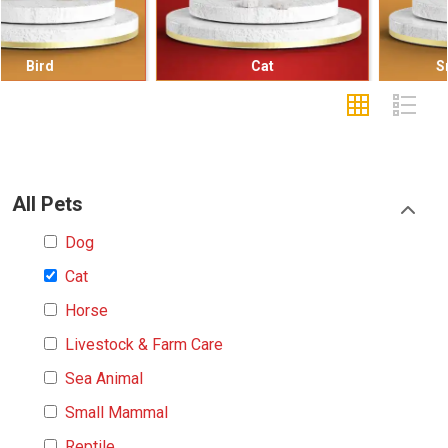
Cat
Small Mammal
All Pets
Dog
Cat
Horse
Livestock & Farm Care
Sea Animal
Small Mammal
Reptile