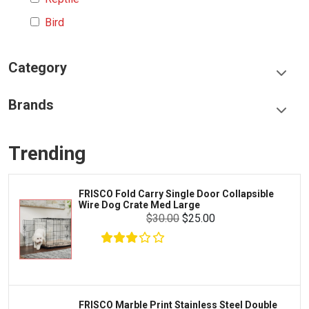
Bird
Category
Food & Treats
Brands
Toys & Entertainment
Frisco
Collars, Leashes & Harnesses
Trending
Greenies
Litter & Accessories
Iams
Supplies
FRISCO Fold Carry Single Door Collapsible
Proplan
Wire Dog Crate Med Large
Cages & Accessories
$30.00
$25.00
Kong
Fish
Royal Canin
Prescription
Fluker's
Tortoise
Zoo Med
Octopus
FRISCO Marble Print Stainless Steel Double