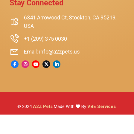
Stay Connected
SmartyKat
Playology
6341 Arrowood Ct, Stockton, CA 95219,
USA
Nina Ottosson By Outward Hound
Pet Fit For Life
+1 (209) 375 0030
Litter-Robot
Email: info@a2zpets.us
Dirt Devil
Kaytee
Higgins
Brown's
Wild Harvest
© 2024
A2Z Pets
Made With
By
VBE Services
.
ZuPreem
Lafeber
Vetafarm