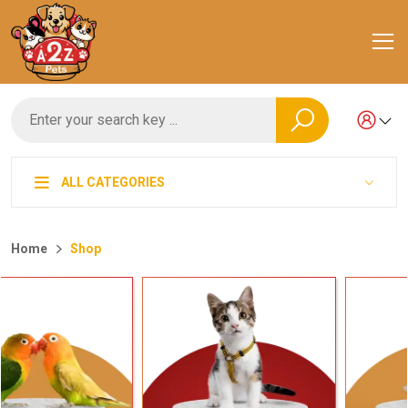
ALL CATEGORIES
Home
Shop