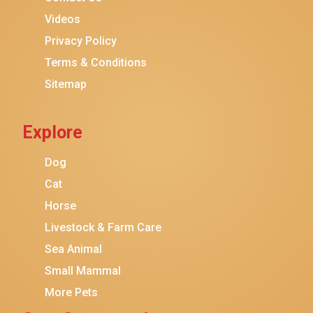
Purina ONE
Videos
Stella & Chewy's
Privacy Policy
Terms & Conditions
Friskies
Sitemap
Sheba
Cat Chow
Explore
Instinct
Meowfia
Dog
Coziwow
Cat
Horse
PetSafe
Livestock & Farm Care
Hanamya
Sea Animal
PATPET
Small Mammal
K&H Pet Products
More Pets
CATSTAGES