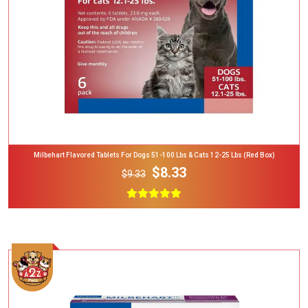
Milbehart Flavored Tablets For Dogs 51-100 Lbs & Cats 12-25 Lbs (Red Box)
$8.33
$9.33