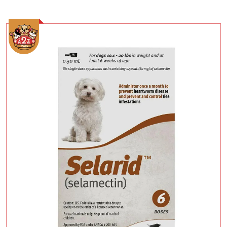
Add To Cart