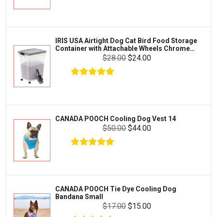
Exo Terra
Clothing & Accessories
Fluval
Toys & Entertainment
Zilla
USA Airtight Dog Cat Bird Food Storage
Dog 
FOOD & CARE
iner with Attachable Wheels Chrome
Wood
Bootique
s-47-qt
$28.00
$24.00
HABITATS & ACCESSORIES
Mazuri
CLEANING & MAINTENANCE
Vila
Livestock & Farm Care
Aqueon
Pharmacy
DA POOCH Cooling Dog Vest 14
FURH
Python
Orth
Dewormers & Medications
$50.00
$44.00
Cove
Lifegard Aquatics
Health & Care
Miracle Care
Flea & Tick Control
Josh's Frogs
Health & Supplements
Purina Pro Plan
DA POOCH Tie Dye Cooling Dog
Health and Disease Management
ana Small
BLUE
The Honest Kitchen
Bits
$17.00
$15.00
Nutrition and Feeding
Trea