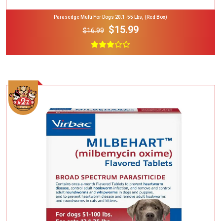
Parasedge Multi For Dogs 20.1-55 Lbs, (Red Box)
$15.99
$16.99
Add To Cart