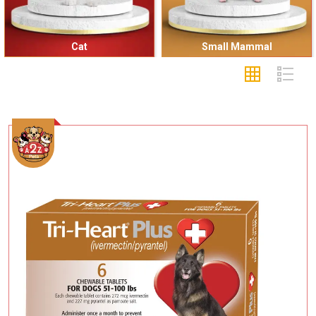
Cat
Small Mammal
Add To Cart