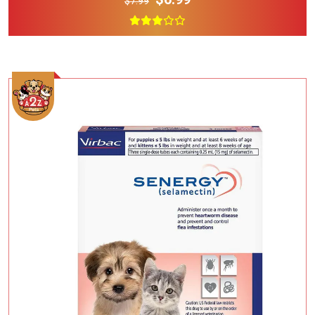
$7.99
Add To Cart