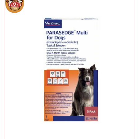
Add To Cart