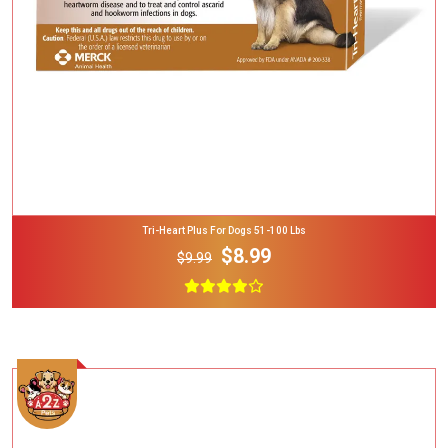
Tri-Heart Plus For Dogs 51-100 Lbs
$8.99
$9.99