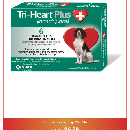
Add To Cart
Tri-Heart Plus For Dogs 26-50lbs
$6.99