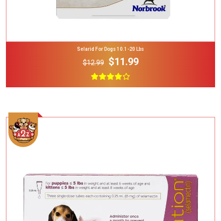
Selarid For Dogs 10.1-20 Lbs
$11.99
$12.99