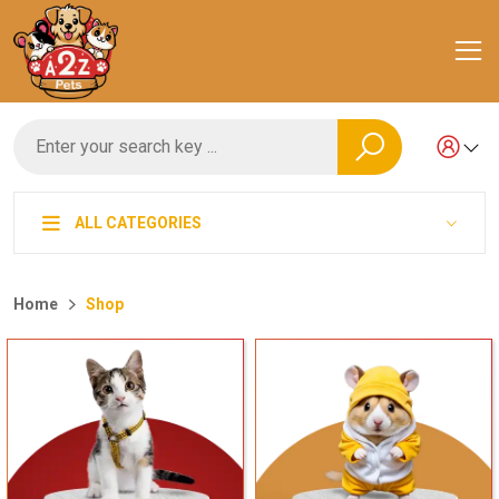
ALL CATEGORIES
Home
Shop