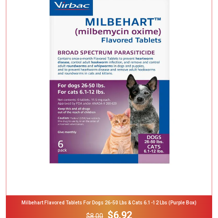
Add To Cart
Milbehart Flavored Tablets For Dogs 26-50 Lbs & Cats 6.1-12 Lbs (Purple Box)
$6.92
$8.00