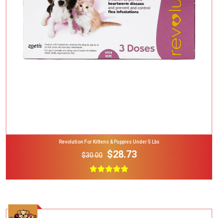
Add To Cart
Revolution For Kittens & Puppies Under 5 Lbs
$28.73
$30.00