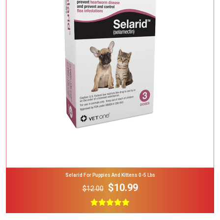
Add To Cart
Selarid For Puppies And Kittens 0-5 Lbs
$10.99
$12.00