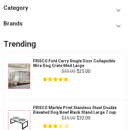
Category
Food & Treats
Brands
Toys & Entertainment
Frisco
Collars, Leashes & Harnesses
Trending
Greenies
Litter & Accessories
Iams
Supplies
O Fold Carry Single Door Collapsible
LOPH
Proplan
Dog Crate Med Large
Dog
Cages & Accessories
$30.00
$25.00
Kong
Fish
Royal Canin
Prescription
$9.99
$8.99
Fluker's
Add To Cart
Tortoise
Zoo Med
Octopus
O Marble Print Stainless Steel Double
Fris
ted Dog Bowl Black Stand Large 7 cup
Play
Tetra
Crab
$35.00
$32.00
SunGrow
Cages & Habitats