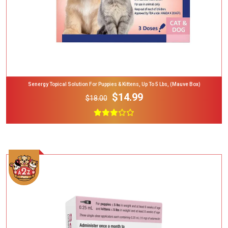
Senergy Topical Solution For Puppies & Kittens, Up To 5 Lbs, (Mauve Box)
$14.99
$18.00