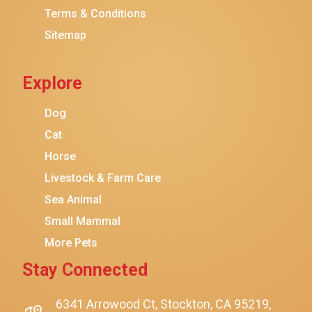
Terms & Conditions
Friskies
Sitemap
Sheba
Cat Chow
Explore
Instinct
Meowfia
Dog
Coziwow
Cat
Horse
PetSafe
Livestock & Farm Care
Hanamya
Sea Animal
PATPET
Small Mammal
K&H Pet Products
More Pets
CATSTAGES
Stay Connected
SmartyKat
$12.00
$10.99
Add To Cart
Playology
6341 Arrowood Ct, Stockton, CA 95219,