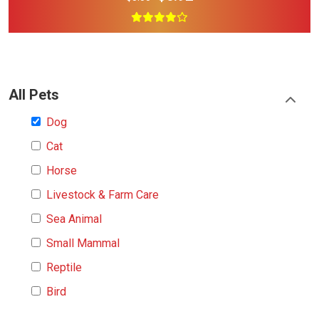
All Pets
Dog
Cat
Horse
Livestock & Farm Care
Sea Animal
Small Mammal
Reptile
Bird