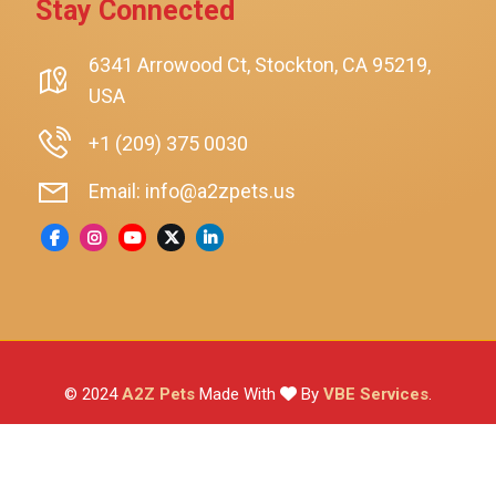
Stay Connected
SmartyKat
Playology
6341 Arrowood Ct, Stockton, CA 95219,
USA
Nina Ottosson By Outward Hound
Pet Fit For Life
+1 (209) 375 0030
Litter-Robot
Email: info@a2zpets.us
Dirt Devil
Kaytee
Higgins
Brown's
Wild Harvest
© 2024
A2Z Pets
Made With
By
VBE Services
.
ZuPreem
Lafeber
Vetafarm