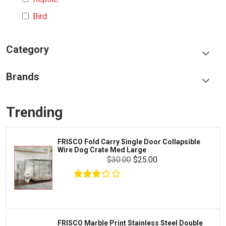
Bird
Category
Food & Treats
Brands
Toys & Entertainment
Frisco
Collars, Leashes & Harnesses
Trending
Greenies
Litter & Accessories
Iams
Supplies
FRISCO Fold Carry Single Door Collapsible
Proplan
Wire Dog Crate Med Large
Cages & Accessories
$30.00
$25.00
Kong
Fish
Royal Canin
Prescription
Fluker's
Tortoise
Zoo Med
Octopus
FRISCO Marble Print Stainless Steel Double