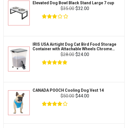
Elevated Dog Bowl Black Stand Large 7 cup
Tetra
Crab
$35.00
$32.00
SunGrow
Cages & Habitats
Exo Terra
Clothing & Accessories
Fluval
Toys & Entertainment
Zilla
IRIS USA Airtight Dog Cat Bird Food Storage
FOOD & CARE
Container with Attachable Wheels Chrome
Bootique
35-lbs-47-qt
$28.00
$24.00
HABITATS & ACCESSORIES
Mazuri
CLEANING & MAINTENANCE
Vila
Livestock & Farm Care
Aqueon
Pharmacy
CANADA POOCH Cooling Dog Vest 14
Python
Dewormers & Medications
$50.00
$44.00
Lifegard Aquatics
Health & Care
Miracle Care
Flea & Tick Control
Josh's Frogs
Health & Supplements