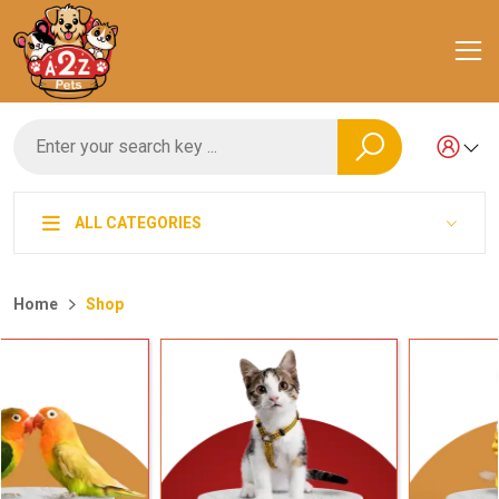
ALL CATEGORIES
Home
Shop