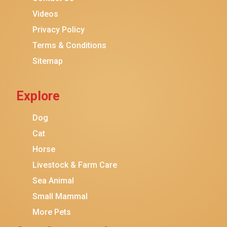
Purina ONE
Videos
Stella & Chewy's
Privacy Policy
Terms & Conditions
Friskies
Sitemap
Sheba
Cat Chow
Explore
Instinct
Meowfia
Dog
Coziwow
Cat
Horse
PetSafe
Livestock & Farm Care
Hanamya
Sea Animal
PATPET
Small Mammal
K&H Pet Products
More Pets
CATSTAGES