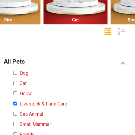
Cat
Small Mammal
All Pets
Dog
Cat
Horse
Livestock & Farm Care
Sea Animal
Small Mammal
Reptile