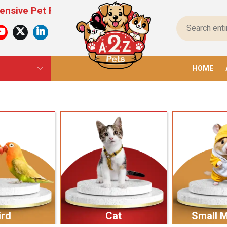
 Products For All Pets – From Food To Toys, We H
HOME
ird
Cat
Small 