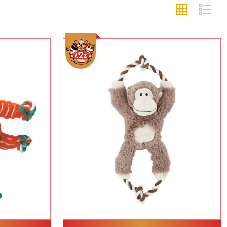
Add To Cart