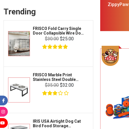
Frisco
ZippyPaws
Collars, Leashes & Harnesses
Trending
Squeaky Plu
Greenies
Litter & Accessories
Iams
Supplies
FRISCO Fold Carry Single
Proplan
Door Collapsible Wire Dog
Cages & Accessories
Crate Med Large
$30.00
$25.00
Kong
Fish
Royal Canin
Prescription
Fluker's
Tortoise
Zoo Med
Octopus
FRISCO Marble Print
Stainless Steel Double
Tetra
Elevated Dog Bowl Black
Crab
$35.00
$32.00
Stand Large 7 cup
SunGrow
Cages & Habitats
Exo Terra
Clothing & Accessories
Fluval
Toys & Entertainment
Zilla
IRIS USA Airtight Dog Cat
FOOD & CARE
Bird Food Storage