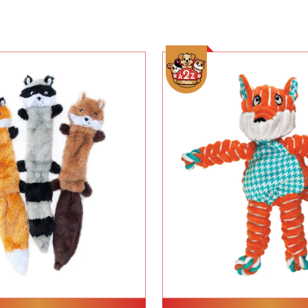
Add To Cart
Add To Cart