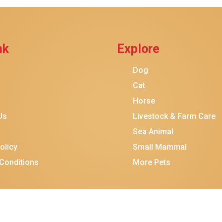
Add To Cart
nk
Explore
Dog
Cat
Horse
Us
Livestock & Farm Care
Sea Animal
olicy
Small Mammal
Conditions
More Pets
$16.00
$14.00
Add To Ca