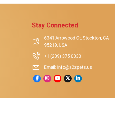
Stay Connected
6341 Arrowood Ct, Stockton, CA
95219, USA
+1 (209) 375 0030
Email: info@a2zpets.us
rt