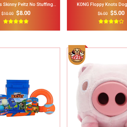
 Skinny Peltz No Stuffing
KONG Floppy Knots Dog
sh Dog Toys, 3-Pack, Large
$8.00
$5.00
$10.00
$6.00
LOPHIPETS Dog Plaid
FRISCO Fold Ca
Dress for Small Dogs.
Door Collapsi
Crate Med Lar
$22.00
$18.00
$30.00
Frisco 4-Panel Plastic
FRISCO Marble
Exercise Dog Playpen_
Stainless Stee
24_H_ White
Elevated Dog 
$38.00
$34.00
$35.00
Stand Large 7 
Add To Cart
Add To Cart
Dog Toys for Aggressive
IRIS USA Airti
Chewers Pine Wood and
Bird Food Sto