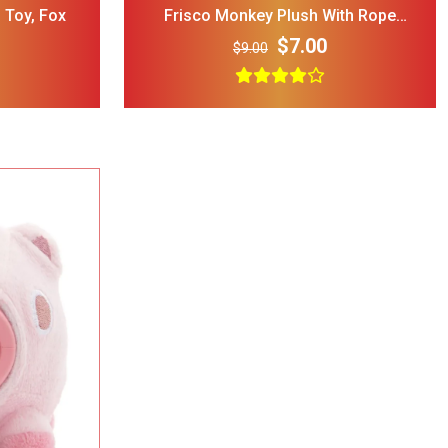
 Toy, Fox
Frisco Monkey Plush With Rope
Squeaky Dog Toy, MediumLarge
$7.00
$9.00
rry Single
ble Wire Dog
ge
$25.00
 Print
l Double
Bowl Black
$32.00
cup
ght Dog Cat
rage