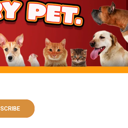
SCRIBE