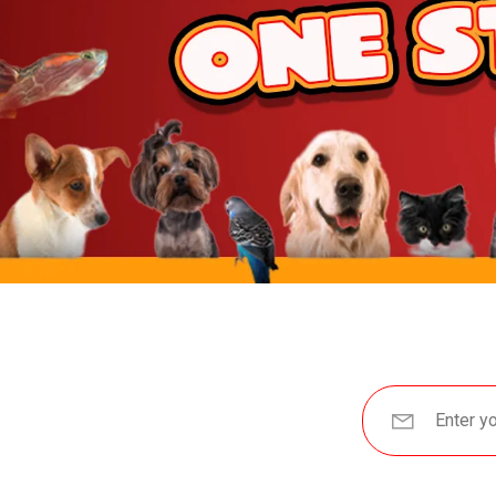
JW Pet
BetterBone
Benebone
ZippyPaws
Hartz
Goody Box
Nylabone
BARK
Hunger For Words
Furhaven
IRIS USA
Yaheetech
MidWest