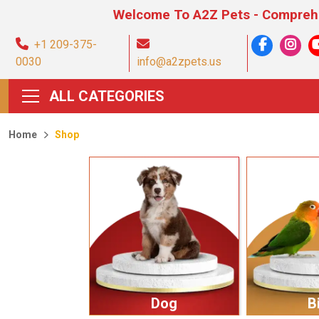
Welcome To A2Z Pets - Comprehensive Pet
+1 209-375-
0030
info@a2zpets.us
ALL CATEGORIES
Home
Shop
Dog
B