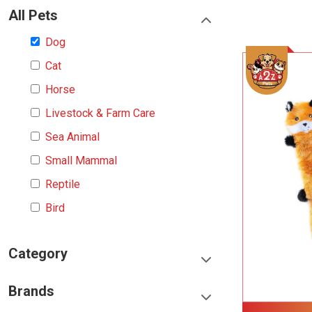
All Pets
Dog
Cat
Horse
Livestock & Farm Care
Sea Animal
Small Mammal
Reptile
Bird
Category
Food & Treats
Brands
Toys & Entertainment