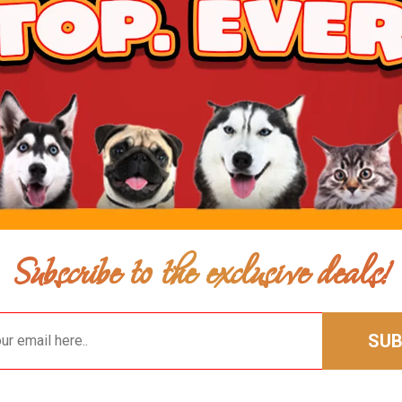
$9.00
$7.00
Add To Cart
Subscribe to the exclusive deals!
SUB
$8.00
$6.00