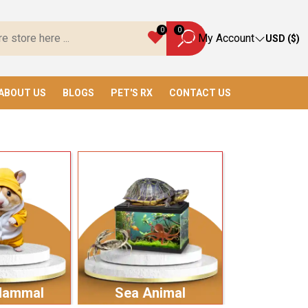
ave Everything You Need!
0
0
My Account
USD ($)
ABOUT US
BLOGS
PET'S RX
CONTACT US
Mammal
Sea Animal