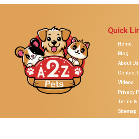
Brindle
Best Friends By Sheri
Petmate
Quick Li
Fancy Feast
Home
Meow Mix
Blog
Tiny Tiger
About Us
TEMPTATIONS
Contact 
ORIJEN
Videos
Purina ONE
Privacy P
Stella & Chewy's
Terms & 
Sitemap
Friskies
Sheba
Cat Chow