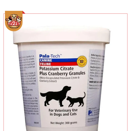
Add To Cart