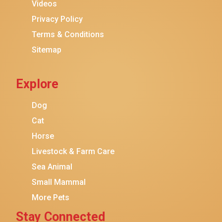
Purina ONE
Videos
Stella & Chewy's
Privacy Policy
Terms & Conditions
Friskies
Sitemap
Sheba
Cat Chow
Explore
Instinct
Meowfia
Dog
Coziwow
Cat
Horse
PetSafe
Livestock & Farm Care
Hanamya
Sea Animal
PATPET
Small Mammal
K&H Pet Products
More Pets
CATSTAGES
Stay Connected
SmartyKat