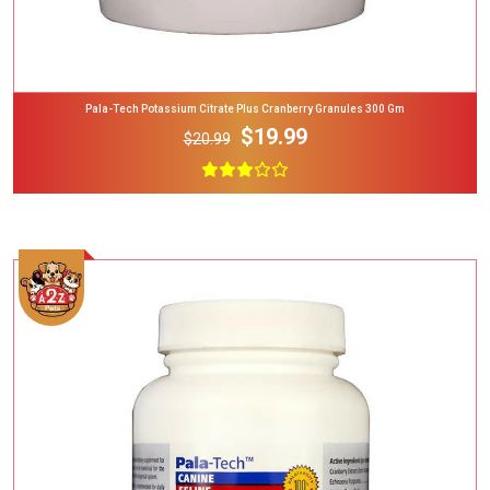
Pala-Tech Potassium Citrate Plus Cranberry Granules 300 Gm
$19.99
$20.99