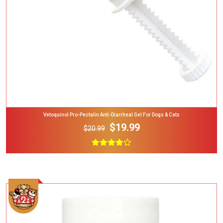
Vetoquinol Pro-Pectalin Anti-Diarrheal Gel For Dogs & Cats
$19.99
$20.99