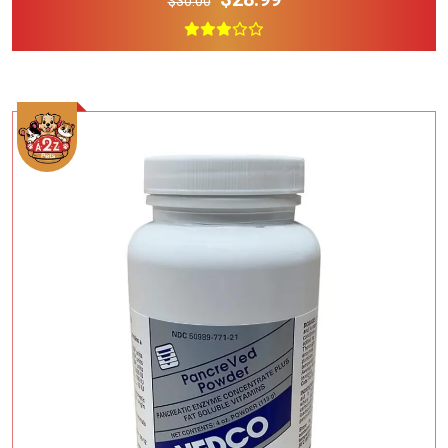
$30.00
Add To Cart