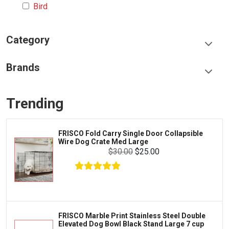
Bird
Category
Food & Treats
Brands
Toys & Entertainment
Frisco
Collars, Leashes & Harnesses
Trending
Greenies
Litter & Accessories
Iams
Supplies
FRISCO Fold Carry Single Door Collapsible
Proplan
Wire Dog Crate Med Large
Cages & Accessories
$30.00
$25.00
Kong
Fish
Royal Canin
Prescription
Fluker's
Tortoise
$20.99
$19.99
Add To Cart
Zoo Med
Octopus
FRISCO Marble Print Stainless Steel Double
Elevated Dog Bowl Black Stand Large 7 cup
Tetra