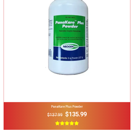
Add To Cart
PanaKare Plus Powder
$135.99
$137.99