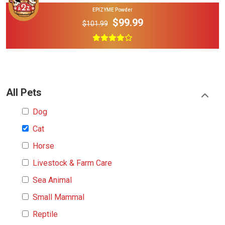
EPIZYME Powder
$99.99
$101.99
All Pets
Dog
Cat
Horse
Livestock & Farm Care
Sea Animal
Small Mammal
Reptile