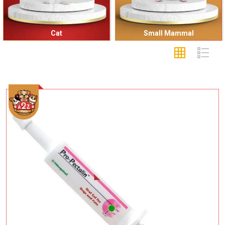
Cat
Small Mammal
Add To Cart