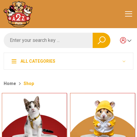
ALL CATEGORIES
Home
Shop