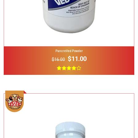
PancreVed Powder
$11.00
$16.00