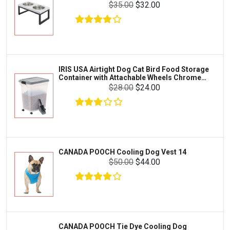
Crab
$35.00
$32.00
SunGrow
Cages & Habitats
Exo Terra
Clothing & Accessories
Fluval
Toys & Entertainment
Zilla
IRIS USA Airtight Dog Cat Bird Food Storage
FOOD & CARE
Container with Attachable Wheels Chrome
Bootique
35-lbs-47-qt
$28.00
$24.00
HABITATS & ACCESSORIES
Mazuri
CLEANING & MAINTENANCE
Vila
Livestock & Farm Care
Aqueon
Pharmacy
CANADA POOCH Cooling Dog Vest 14
Python
Dewormers & Medications
$50.00
$44.00
Lifegard Aquatics
Health & Care
Miracle Care
Flea & Tick Control
Josh's Frogs
Health & Supplements
Purina Pro Plan
CANADA POOCH Tie Dye Cooling Dog