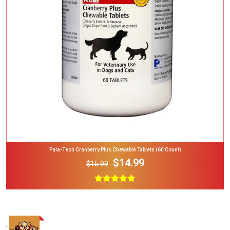
Add To Cart
Pala-Tech Cranberry Plus Chewable Tablets (60 Count)
$14.99
$15.99
Add To Cart