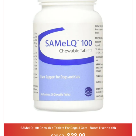
Add To Cart
SAMeLQ 100 Chewable Tablets For Dogs & Cats - Boost Liver Health
$28.99