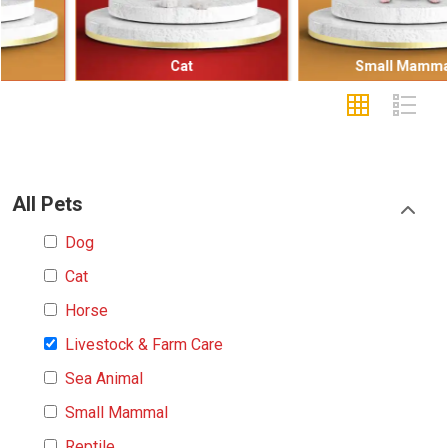
Cat
Small Mammal
All Pets
Dog
Cat
Horse
Livestock & Farm Care
Sea Animal
Small Mammal
Reptile