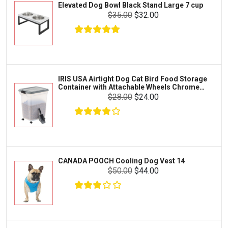
Elevated Dog Bowl Black Stand Large 7 cup
Tetra
Crab
$35.00
$32.00
SunGrow
Cages & Habitats
Exo Terra
Clothing & Accessories
Fluval
Toys & Entertainment
Zilla
IRIS USA Airtight Dog Cat Bird Food Storage
FOOD & CARE
Container with Attachable Wheels Chrome
Bootique
35-lbs-47-qt
$28.00
$24.00
HABITATS & ACCESSORIES
Mazuri
CLEANING & MAINTENANCE
Vila
Livestock & Farm Care
Aqueon
Pharmacy
CANADA POOCH Cooling Dog Vest 14
Python
Dewormers & Medications
$50.00
$44.00
Lifegard Aquatics
Health & Care
Miracle Care
Flea & Tick Control
Josh's Frogs
Health & Supplements