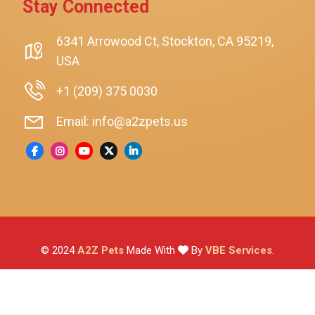
Stay Connected
SmartyKat
Playology
6341 Arrowood Ct, Stockton, CA 95219,
USA
Nina Ottosson By Outward Hound
Pet Fit For Life
+1 (209) 375 0030
Litter-Robot
Email: info@a2zpets.us
Dirt Devil
Kaytee
Higgins
Brown's
Wild Harvest
© 2024
A2Z Pets
Made With
By
VBE Services
.
ZuPreem
Lafeber
Vetafarm