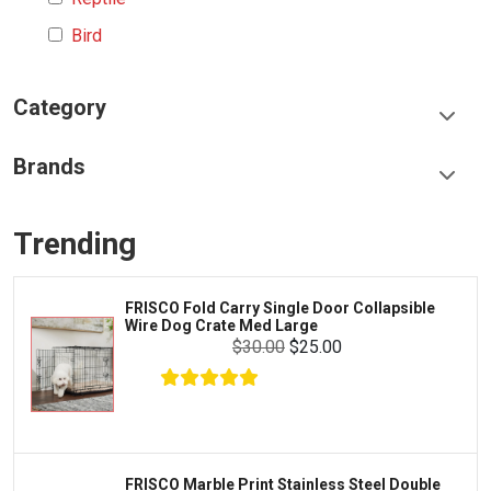
Bird
Category
Food & Treats
Brands
Toys & Entertainment
Frisco
Collars, Leashes & Harnesses
Trending
Greenies
Litter & Accessories
Iams
Supplies
FRISCO Fold Carry Single Door Collapsible
Proplan
Wire Dog Crate Med Large
Cages & Accessories
$30.00
$25.00
Kong
Fish
Royal Canin
Prescription
Fluker's
Tortoise
Zoo Med
Octopus
FRISCO Marble Print Stainless Steel Double