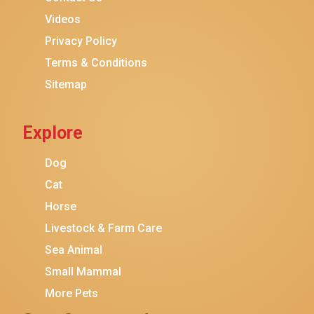
Purina ONE
Videos
Stella & Chewy's
Privacy Policy
Terms & Conditions
Friskies
Sitemap
Sheba
Cat Chow
Explore
Instinct
Meowfia
Dog
Coziwow
Cat
Horse
PetSafe
Livestock & Farm Care
Hanamya
Sea Animal
PATPET
Small Mammal
K&H Pet Products
More Pets
CATSTAGES