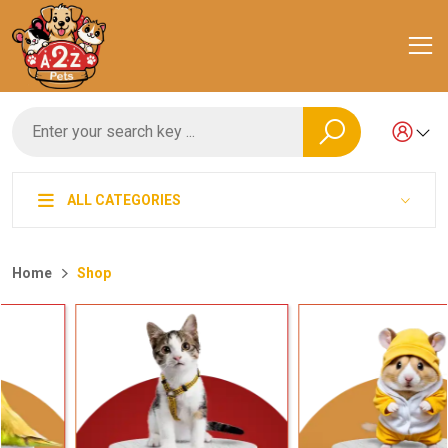
ALL CATEGORIES
Home
Shop