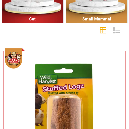
Cat
Small Mammal
Add To Cart