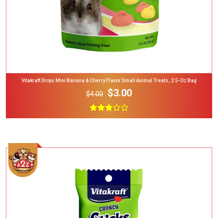
Vitakraft Drops Mini Banana & Cherry Flavor Small Animal Treats, 2.5-Oz Bag
$3.00
$4.00