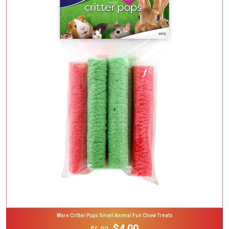
Add To Cart
Ware Critter Pops Small Animal Fun Chew Treats
$4.00