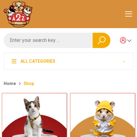
ALL CATEGORIES
Home
Shop