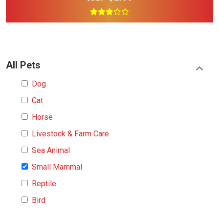
All Pets
Dog
Cat
Horse
Livestock & Farm Care
Sea Animal
Small Mammal
Reptile
Bird