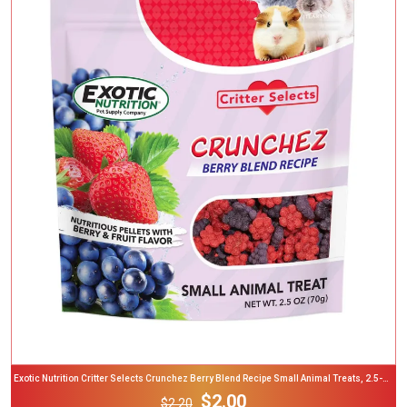
Add To Cart
Exotic Nutrition Critter Selects Crunchez Berry Blend Recipe Small Animal Treats, 2.5-Oz
Bag
$2.00
$2.20