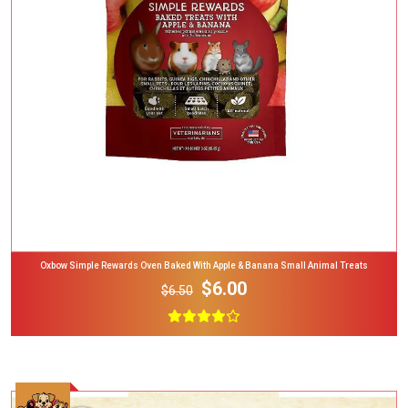
Add To Cart
Oxbow Simple Rewards Oven Baked With Apple & Banana Small Animal Treats
$6.00
$6.50