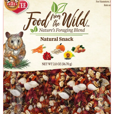
Add To Cart