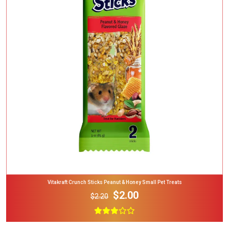
Add To Cart
Vitakraft Crunch Sticks Peanut & Honey Small Pet Treats
$2.00
$2.20