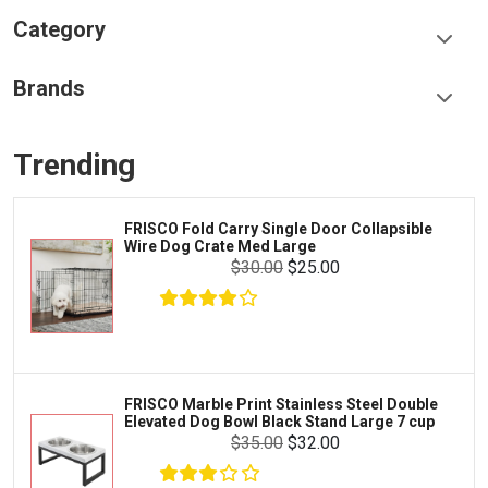
Category
Food & Treats
Brands
Toys & Entertainment
Frisco
Collars, Leashes & Harnesses
Trending
Greenies
Litter & Accessories
Iams
Supplies
FRISCO Fold Carry Single Door Collapsible
Proplan
Wire Dog Crate Med Large
Cages & Accessories
$30.00
$25.00
Kong
Fish
Royal Canin
Prescription
Fluker's
Tortoise
$4.00
$3.00
Add To Cart
Zoo Med
Octopus
FRISCO Marble Print Stainless Steel Double
Elevated Dog Bowl Black Stand Large 7 cup
Tetra
Crab
$35.00
$32.00
SunGrow
Cages & Habitats