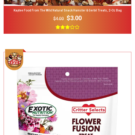
Kaytee Food From The Wild Natural Snack Hamster & Gerbil Treats, 2-Oz Bag
$3.00
$4.00
Add To Cart