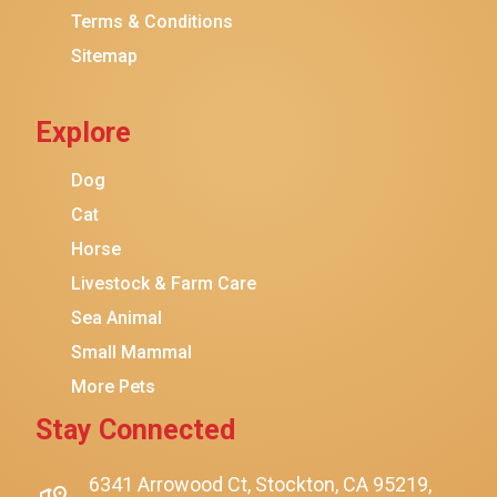
Terms & Conditions
Friskies
Sitemap
Sheba
Cat Chow
Explore
Instinct
Meowfia
Dog
Coziwow
Cat
Horse
PetSafe
Livestock & Farm Care
Hanamya
Sea Animal
PATPET
Small Mammal
K&H Pet Products
More Pets
CATSTAGES
Stay Connected
SmartyKat
Playology
6341 Arrowood Ct, Stockton, CA 95219,