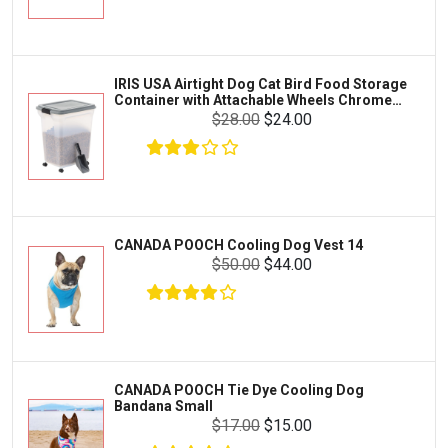
Exo Terra
Clothing & Accessories
Fluval
Toys & Entertainment
Zilla
IRIS USA Airtight Dog Cat Bird Food Storage
FOOD & CARE
Container with Attachable Wheels Chrome
Bootique
35-lbs-47-qt
$28.00
$24.00
HABITATS & ACCESSORIES
Mazuri
CLEANING & MAINTENANCE
Vila
Livestock & Farm Care
Aqueon
Pharmacy
CANADA POOCH Cooling Dog Vest 14
Python
Dewormers & Medications
$50.00
$44.00
Lifegard Aquatics
Health & Care
Miracle Care
Flea & Tick Control
Josh's Frogs
Health & Supplements
Purina Pro Plan
CANADA POOCH Tie Dye Cooling Dog
Health and Disease Management
Bandana Small
The Honest Kitchen
$17.00
$15.00
Nutrition and Feeding