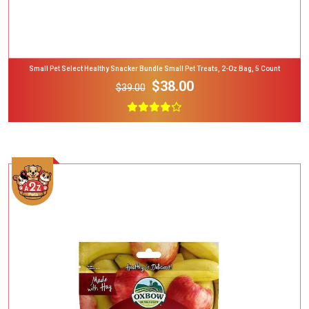
Small Pet Select Healthy Snacker Bundle Small Pet Treats, 2-Oz Bag, 5 Count
$38.00
$39.00