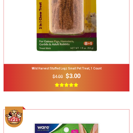
Wild Harvest Stuffed Logz Small Pet Treat, 1 Count
$3.00
$4.00