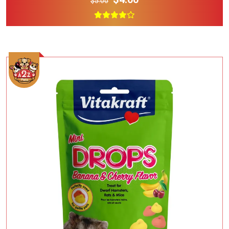
$5.00
Add To Cart