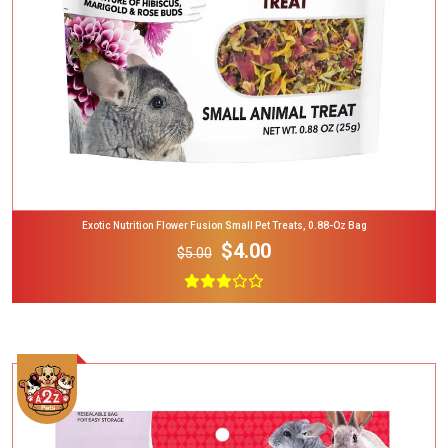
Exotic Nutrition Flower Fusion Small Pet Treats, 0.88-Oz Bag
$4.00
$5.00