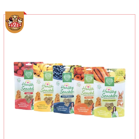
Add To Cart