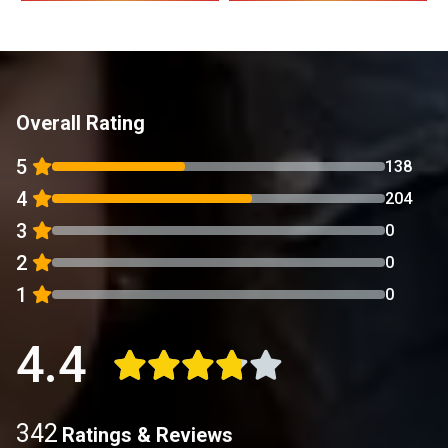
Overall Rating
5
138
4
204
3
0
2
0
1
0
4.4
342
Ratings & Reviews