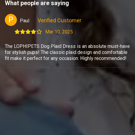
What people are saying
P
Verified Customer
Paul
Mar 10, 2025
The LOPHIPETS Dog Plaid Dress is an absolute must-have
for stylish pups! The classic plaid design and comfortable
fit make it perfect for any occasion. Highly recommended!