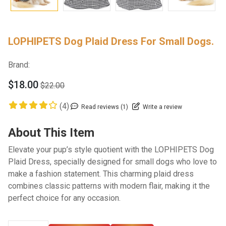
LOPHIPETS Dog Plaid Dress For Small Dogs.
Brand:
$18.00
$22.00
(4)
Read reviews (1)
Write a review
About This Item
Elevate your pup’s style quotient with the LOPHIPETS Dog
Plaid Dress, specially designed for small dogs who love to
make a fashion statement. This charming plaid dress
combines classic patterns with modern flair, making it the
perfect choice for any occasion.