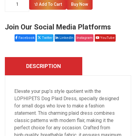
Add To Cart
Buy Now
Join Our Social Media Platforms
Facebook
Twitter
LinkedIn
Instagram
YouTube
DESCRIPTION
Elevate your pup’s style quotient with the
LOPHIPETS Dog Plaid Dress, specially designed
for small dogs who love to make a fashion
statement. This charming plaid dress combines
classic patterns with modern flair, making it the
perfect choice for any occasion. Crafted from
high-quality, breathable fabric, it ensures maximum