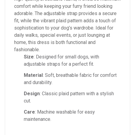
comfort while keeping your furry friend looking
adorable. The adjustable strap provides a secure
fit, while the vibrant plaid pattern adds a touch of
sophistication to your dog’s wardrobe. Ideal for
daily walks, special events, or just lounging at
home, this dress is both functional and
fashionable.
Size
: Designed for small dogs, with
adjustable straps for a perfect fit.
Material
: Soft, breathable fabric for comfort
and durability.
Design
: Classic plaid pattern with a stylish
cut.
Care
: Machine washable for easy
maintenance.