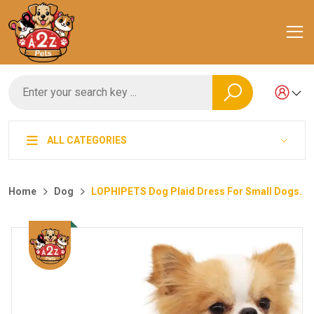
ALL CATEGORIES
Home
Dog
LOPHIPETS Dog Plaid Dress For Small Dogs.