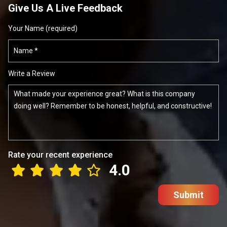
Give Us A Live Feedback
Your Name (required)
Write a Review
Rate your recent experience
4.0
Submit