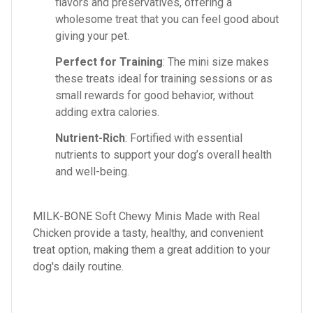
flavors and preservatives, offering a
wholesome treat that you can feel good about
giving your pet.
Perfect for Training
: The mini size makes
these treats ideal for training sessions or as
small rewards for good behavior, without
adding extra calories.
Nutrient-Rich
: Fortified with essential
nutrients to support your dog’s overall health
and well-being.
MILK-BONE Soft Chewy Minis Made with Real
Chicken provide a tasty, healthy, and convenient
treat option, making them a great addition to your
dog's daily routine.