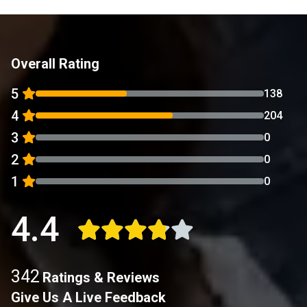
Overall Rating
5
138
4
204
3
0
2
0
1
0
4.4
342
Ratings & Reviews
Give Us A Live Feedback