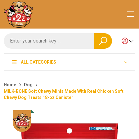
ALL CATEGORIES
Home
Dog
MILK-BONE Soft Chewy Minis Made With Real Chicken Soft
Chewy Dog Treats 18-oz Canister