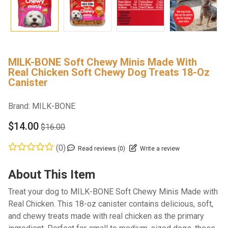
MILK-BONE Soft Chewy Minis Made With
Real Chicken Soft Chewy Dog Treats 18-Oz
Canister
Brand:
MILK-BONE
$14.00
$16.00
(0)
Read reviews (0)
Write a review
About This Item
Treat your dog to MILK-BONE Soft Chewy Minis Made with
Real Chicken. This 18-oz canister contains delicious, soft,
and chewy treats made with real chicken as the primary