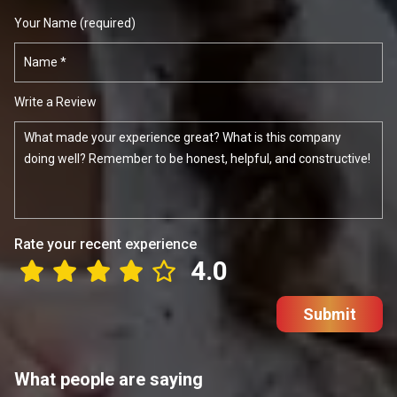
Your Name (required)
Write a Review
Rate your recent experience
4.0
Submit
What people are saying