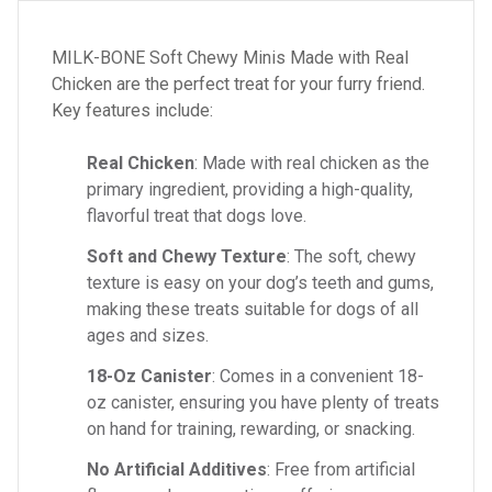
MILK-BONE Soft Chewy Minis Made with Real
Chicken are the perfect treat for your furry friend.
Key features include:
Real Chicken
: Made with real chicken as the
primary ingredient, providing a high-quality,
flavorful treat that dogs love.
Soft and Chewy Texture
: The soft, chewy
texture is easy on your dog’s teeth and gums,
making these treats suitable for dogs of all
ages and sizes.
18-Oz Canister
: Comes in a convenient 18-
oz canister, ensuring you have plenty of treats
on hand for training, rewarding, or snacking.
No Artificial Additives
: Free from artificial