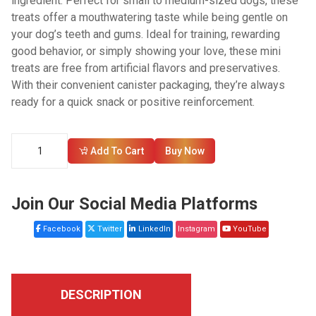
ingredient. Perfect for small to medium-sized dogs, these
treats offer a mouthwatering taste while being gentle on
your dog’s teeth and gums. Ideal for training, rewarding
good behavior, or simply showing your love, these mini
treats are free from artificial flavors and preservatives.
With their convenient canister packaging, they’re always
ready for a quick snack or positive reinforcement.
Add To Cart
Buy Now
Join Our Social Media Platforms
Facebook
Twitter
LinkedIn
Instagram
YouTube
DESCRIPTION