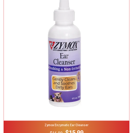
Add To Cart
Zymox Enzymatic Ear Cleanser
$15.99