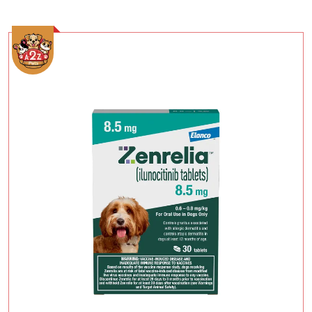
Add To Cart