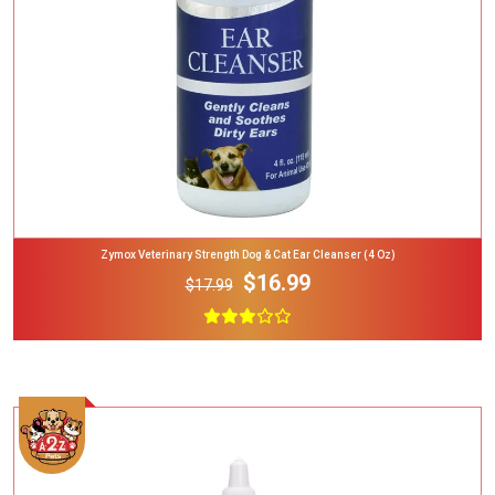
Zymox Veterinary Strength Dog & Cat Ear Cleanser (4 Oz)
$16.99
$17.99