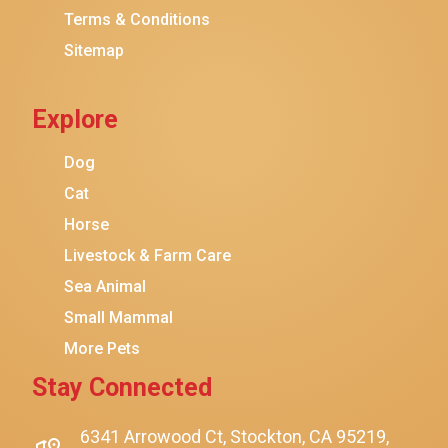
Terms & Conditions
Friskies
Sitemap
Sheba
Cat Chow
Explore
Instinct
Meowfia
Dog
Coziwow
Cat
Horse
PetSafe
Livestock & Farm Care
Hanamya
Sea Animal
PATPET
Small Mammal
K&H Pet Products
More Pets
CATSTAGES
Stay Connected
SmartyKat
Playology
6341 Arrowood Ct, Stockton, CA 95219,
$11.99
$10.99