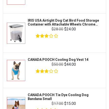
Exo Terra
Clothing & Accessories
Fluval
Toys & Entertainment
Zilla
IRIS USA Airtight Dog Cat Bird Food Storage
FOOD & CARE
Container with Attachable Wheels Chrome
Bootique
35-lbs-47-qt
$28.00
$24.00
HABITATS & ACCESSORIES
Mazuri
CLEANING & MAINTENANCE
Vila
Livestock & Farm Care
Aqueon
Pharmacy
CANADA POOCH Cooling Dog Vest 14
Python
Dewormers & Medications
$50.00
$44.00
Lifegard Aquatics
Health & Care
Miracle Care
Flea & Tick Control
Josh's Frogs
Health & Supplements
Purina Pro Plan
CANADA POOCH Tie Dye Cooling Dog
Health and Disease Management
Bandana Small
The Honest Kitchen
$17.00
$15.00
Nutrition and Feeding