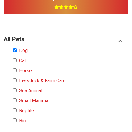
All Pets
Dog
Cat
Horse
Livestock & Farm Care
Sea Animal
Small Mammal
Reptile
Bird