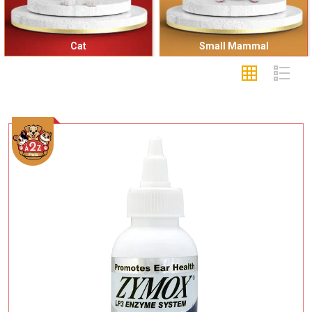
Cat
Small Mammal
Add To Cart