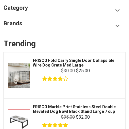
Category
Food & Treats
Brands
Toys & Entertainment
Frisco
Collars, Leashes & Harnesses
Trending
Greenies
Litter & Accessories
Iams
Supplies
FRISCO Fold Carry Single Door Collapsible
Proplan
Wire Dog Crate Med Large
Cages & Accessories
$30.00
$25.00
Kong
Fish
Royal Canin
Prescription
Fluker's
Tortoise
$17.99
$16.99
Add To Cart
Zoo Med
Octopus
FRISCO Marble Print Stainless Steel Double
Elevated Dog Bowl Black Stand Large 7 cup
Tetra
Crab
$35.00
$32.00
SunGrow
Cages & Habitats