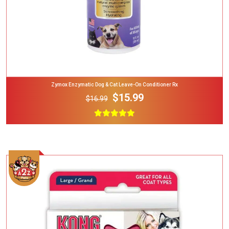
Zymox Enzymatic Dog & Cat Leave-On Conditioner Rx
$15.99
$16.99