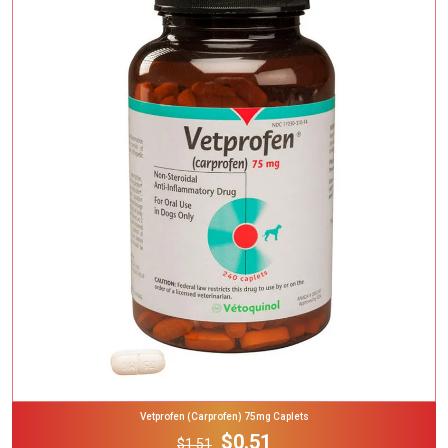
Add To Cart
Vetprofen (Carprofen) 75mg Caplets
$0.51
$1.51