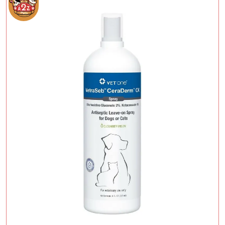
Add To Cart