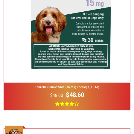
Add To Cart
Zenrelia (ilunocitinib Tablets) For Dogs, 15 Mg
$48.60
$48.00