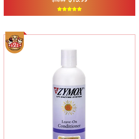
$16.99
Add To Cart