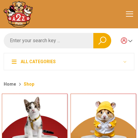
ALL CATEGORIES
Home
Shop