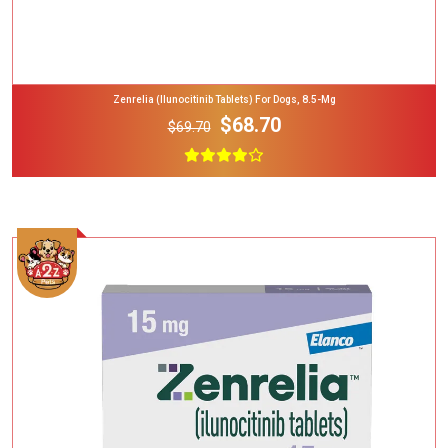
Zenrelia (ilunocitinib Tablets) For Dogs, 8.5-Mg
$68.70
$69.70