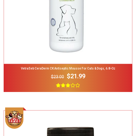
VetraSeb CeraDerm CK Antiseptic Mousse For Cats & Dogs, 6.8-Oz
$21.99
$23.00