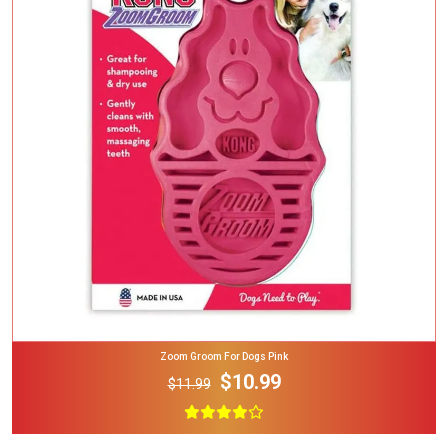
Add To Cart
Zoom Groom For Dogs Pink
$10.99
$11.99