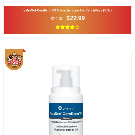
VetraSeb CeraDerm CK Antiseptic Spray For Cats & Dogs (8 Oz)
$22.99
$24.00
Add To Cart