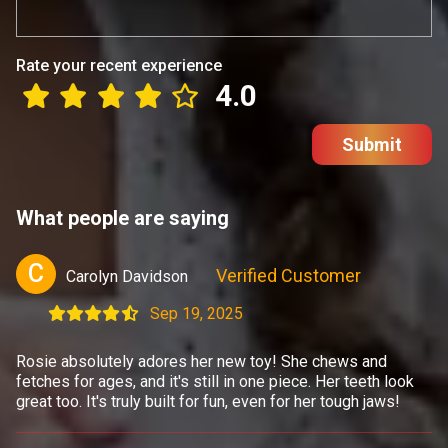
Rate your recent experience
4.0
Submit
What people are saying
C
Verified Customer
Carolyn Davidson
Sep 19, 2025
Rosie absolutely adores her new toy! She chews and
fetches for ages, and it's still in one piece. Her teeth look
great too. It's truly built for fun, even for her tough jaws!