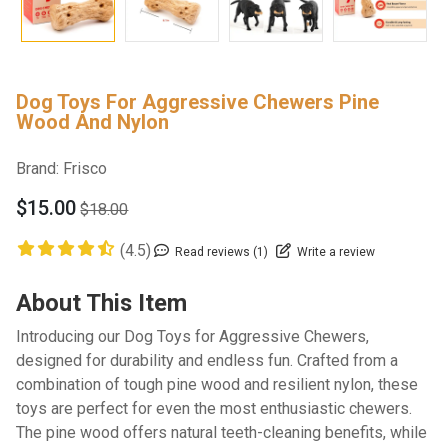
Dog Toys For Aggressive Chewers Pine
Wood And Nylon
Brand:
Frisco
$15.00
$18.00
(4.5)
Read reviews (1)
Write a review
About This Item
Introducing our Dog Toys for Aggressive Chewers,
designed for durability and endless fun. Crafted from a
combination of tough pine wood and resilient nylon, these
toys are perfect for even the most enthusiastic chewers.
The pine wood offers natural teeth-cleaning benefits, while