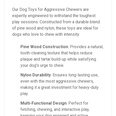
Our Dog Toys for Aggressive Chewers are
expertly engineered to withstand the toughest
play sessions. Constructed from a durable blend
of pine wood and nylon, these toys are ideal for
dogs who love to chew with intensity.
Pine Wood Construction
: Provides a natural,
tooth-cleaning texture that helps reduce
plaque and tartar build-up while satisfying
your dog's urge to chew.
Nylon Durability
: Ensures long-lasting use,
even with the most aggressive chewers,
making it a great investment for heavy-duty
play.
Multi-Functional Design
: Perfect for
fetching, chewing, and interactive play,
keeping your dog engaged and active.