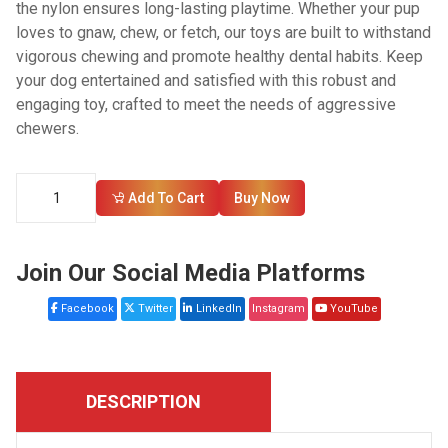
the nylon ensures long-lasting playtime. Whether your pup
loves to gnaw, chew, or fetch, our toys are built to withstand
vigorous chewing and promote healthy dental habits. Keep
your dog entertained and satisfied with this robust and
engaging toy, crafted to meet the needs of aggressive
chewers.
Add To Cart
Buy Now
Join Our Social Media Platforms
Facebook
Twitter
LinkedIn
Instagram
YouTube
DESCRIPTION