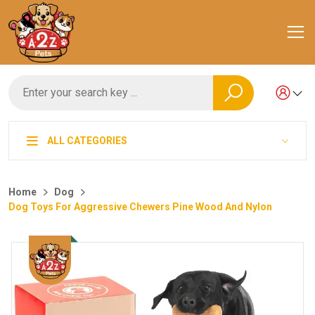
ALL CATEGORIES
Home
Dog
Dog Toys For Aggressive Chewers Pine Wood And Nylon