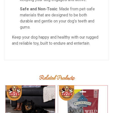
Safe and Non-Toxic
: Made from pet-safe
materials that are designed to be both
durable and gentle on your dog's teeth and
gums.
Keep your dog happy and healthy with our rugged
and reliable toy, built to endure and entertain.
Related Products
Add To Cart
Add To Cart