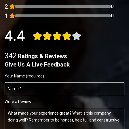
2
0
1
0
4.4
342
Ratings & Reviews
Give Us A Live Feedback
Your Name (required)
Write a Review