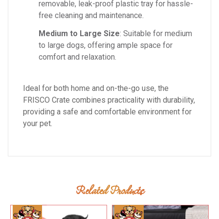
removable, leak-proof plastic tray for hassle-
free cleaning and maintenance.
Medium to Large Size
: Suitable for medium
to large dogs, offering ample space for
comfort and relaxation.
Ideal for both home and on-the-go use, the
FRISCO Crate combines practicality with durability,
providing a safe and comfortable environment for
your pet.
Related Products