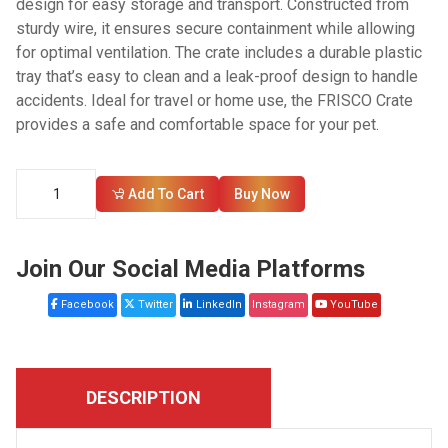
design for easy storage and transport. Constructed from
sturdy wire, it ensures secure containment while allowing
for optimal ventilation. The crate includes a durable plastic
tray that’s easy to clean and a leak-proof design to handle
accidents. Ideal for travel or home use, the FRISCO Crate
provides a safe and comfortable space for your pet.
Add To Cart
Buy Now
Join Our Social Media Platforms
Facebook
Twitter
LinkedIn
Instagram
YouTube
DESCRIPTION