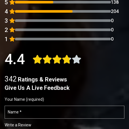
5
138
4
204
3
0
2
0
1
0
4.4
342
Ratings & Reviews
Give Us A Live Feedback
Your Name (required)
Write a Review