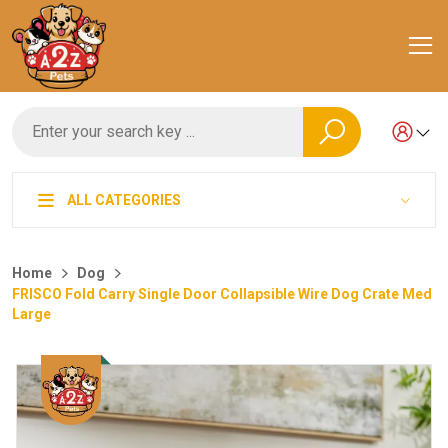
ALL CATEGORIES
Home
Dog
FRISCO Fold Carry Single Door Collapsible Wire Dog Crate Med
Large