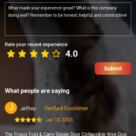
Rate your recent experience
4.0
Submit
What people are saying
J
Verified Customer
Jeffrey
Jan 13, 2025
The Frisco Fold & Carry Single Door Collapsible Wire Dog