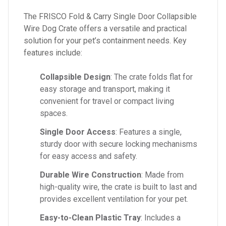
The FRISCO Fold & Carry Single Door Collapsible
Wire Dog Crate offers a versatile and practical
solution for your pet’s containment needs. Key
features include:
Collapsible Design
: The crate folds flat for
easy storage and transport, making it
convenient for travel or compact living
spaces.
Single Door Access
: Features a single,
sturdy door with secure locking mechanisms
for easy access and safety.
Durable Wire Construction
: Made from
high-quality wire, the crate is built to last and
provides excellent ventilation for your pet.
Easy-to-Clean Plastic Tray
: Includes a