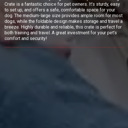
Crate is a fantastic choice for pet owners. It’s sturdy, easy
to set up, and offers a safe, comfortable space for your
dog. The medium-large size provides ample room for most
dogs, while the foldable design makes storage and travel a
breeze. Highly durable and reliable, this crate is perfect for
both training and travel. A great investment for your pet’s
comfort and security!