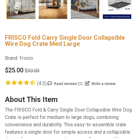
FRISCO Fold Carry Single Door Collapsible
Wire Dog Crate Med Large
Brand:
Frisco
$25.00
$30.00
(4.5)
Read reviews (1)
Write a review
About This Item
The FRISCO Fold & Carry Single Door Collapsible Wire Dog
Crate is perfect for medium to large dogs, combining
convenience and durability. This easy-to-assemble crate
features a single door for simple access and a collapsible