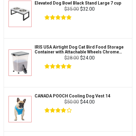
Elevated Dog Bowl Black Stand Large 7 cup
Tetra
Crab
$35.00
$32.00
SunGrow
Cages & Habitats
Exo Terra
Clothing & Accessories
Fluval
Toys & Entertainment
Zilla
IRIS USA Airtight Dog Cat Bird Food Storage
FOOD & CARE
Container with Attachable Wheels Chrome
Bootique
35-lbs-47-qt
$28.00
$24.00
HABITATS & ACCESSORIES
Mazuri
CLEANING & MAINTENANCE
Vila
Livestock & Farm Care
Aqueon
Pharmacy
CANADA POOCH Cooling Dog Vest 14
Python
Dewormers & Medications
$50.00
$44.00
Lifegard Aquatics
Health & Care
Miracle Care
Flea & Tick Control
Josh's Frogs
Health & Supplements