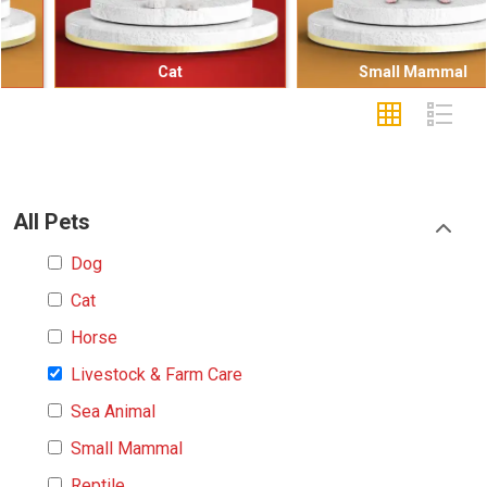
Cat
Small Mammal
All Pets
Dog
Cat
Horse
Livestock & Farm Care
Sea Animal
Small Mammal
Reptile