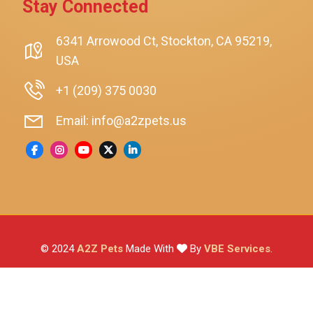
Stay Connected
SmartyKat
Playology
6341 Arrowood Ct, Stockton, CA 95219,
USA
Nina Ottosson By Outward Hound
Pet Fit For Life
+1 (209) 375 0030
Litter-Robot
Email: info@a2zpets.us
Dirt Devil
Kaytee
Higgins
Brown's
Wild Harvest
© 2024
A2Z Pets
Made With
By
VBE Services
.
ZuPreem
Lafeber
Vetafarm