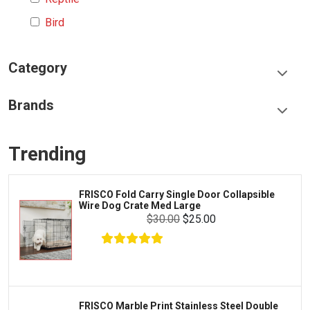
Bird
Category
Food & Treats
Brands
Toys & Entertainment
Frisco
Collars, Leashes & Harnesses
Trending
Greenies
Litter & Accessories
Iams
Supplies
FRISCO Fold Carry Single Door Collapsible
Proplan
Wire Dog Crate Med Large
Cages & Accessories
$30.00
$25.00
Kong
Fish
Royal Canin
Prescription
Fluker's
Tortoise
Zoo Med
Octopus
FRISCO Marble Print Stainless Steel Double