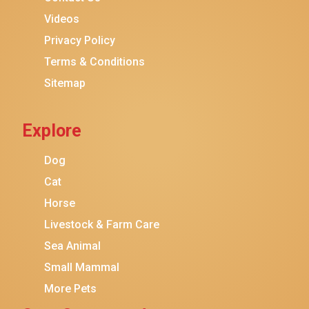
Purina ONE
Videos
Stella & Chewy's
Privacy Policy
Terms & Conditions
Friskies
Sitemap
Sheba
Cat Chow
Explore
Instinct
Meowfia
Dog
Coziwow
Cat
Horse
PetSafe
Livestock & Farm Care
Hanamya
Sea Animal
PATPET
Small Mammal
K&H Pet Products
More Pets
CATSTAGES