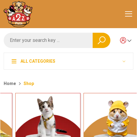
ALL CATEGORIES
Home
Shop