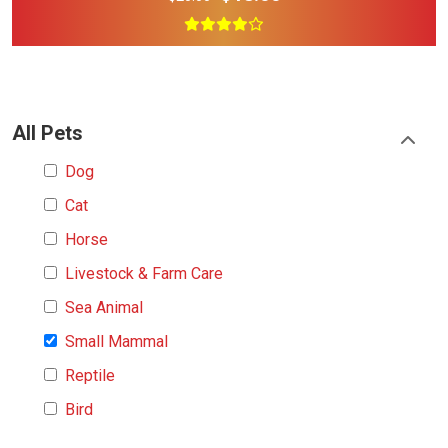
All Pets
Dog
Cat
Horse
Livestock & Farm Care
Sea Animal
Small Mammal
Reptile
Bird