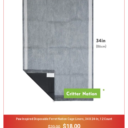
Add To Cart
Paw Inspired Disposable Ferret Nation Cage Liners, 34 X 24-In, 12 Count
$18.00
$20.00