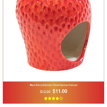
Add To Cart
Ware Berry Hamster Small Animal Hideout
$11.00
$12.00