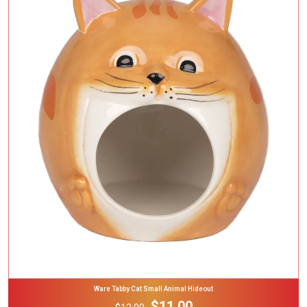
Add To Cart
Ware Tabby Cat Small Animal Hideout
$11.00