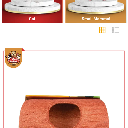
Cat
Small Mammal
Add To Cart