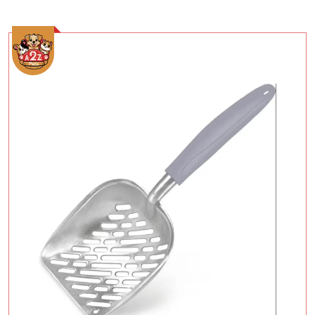
Add To Cart