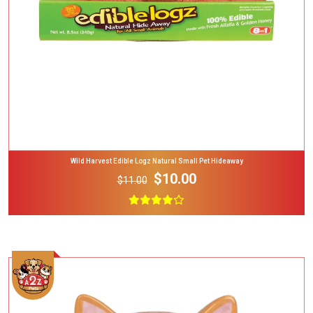
Wild Harvest Edible Logz Natural Small Pet Hideaway
$10.00
$11.00