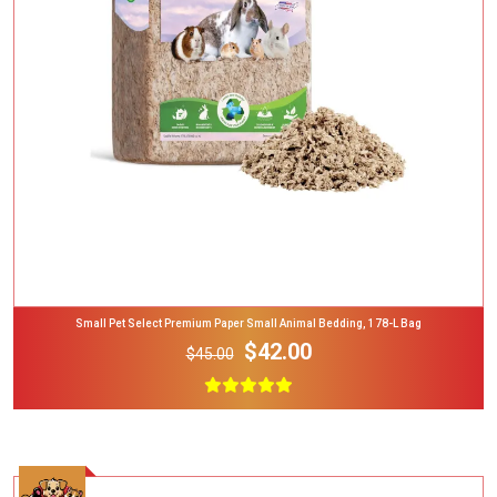
Add To Cart
Small Pet Select Premium Paper Small Animal Bedding, 178-L Bag
$42.00
$45.00