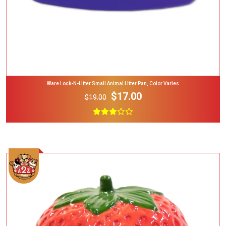
Ware Lock-N-Litter Small Animal Litter Pan, Color Varies
$17.00
$19.00