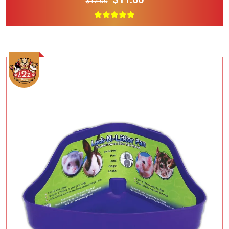
$12.00
Add To Cart