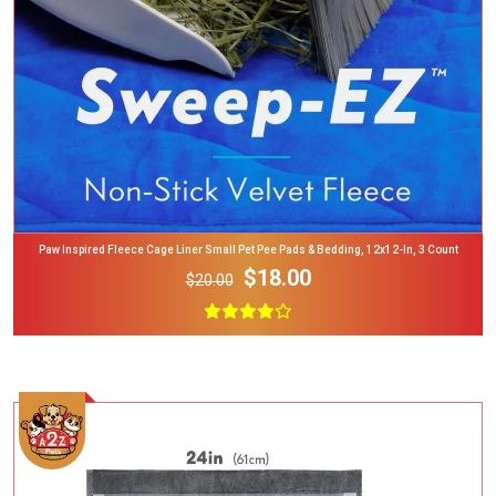
Paw Inspired Fleece Cage Liner Small Pet Pee Pads & Bedding, 12x12-In, 3 Count
$18.00
$20.00