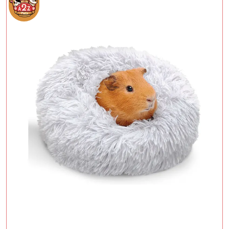
Add To Cart