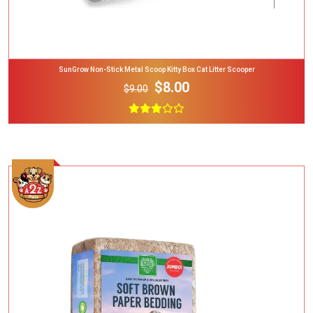
SunGrow Non-Stick Metal Scoop Kitty Box Cat Litter Scooper
$8.00
$9.00