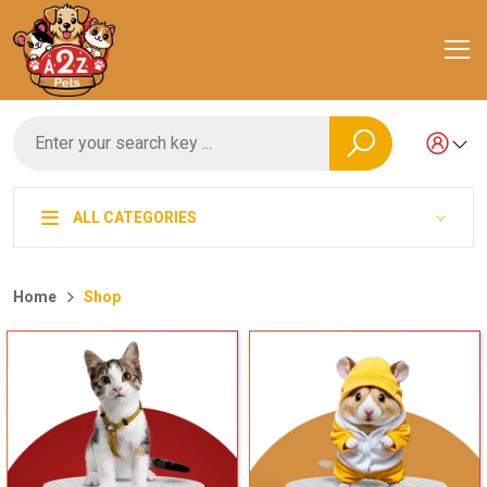
ALL CATEGORIES
Home
Shop