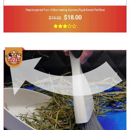
Paw Inspired Furr-O Burrowing Guinea Pig & Small Pet Bed
$18.00
$19.00
Add To Cart