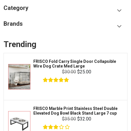
Category
Food & Treats
Brands
Toys & Entertainment
Frisco
Collars, Leashes & Harnesses
Trending
Greenies
Litter & Accessories
Iams
Supplies
old Carry Single Door Collapsible
LOPHIP
Proplan
g Crate Med Large
Dogs.
Cages & Accessories
$30.00
$25.00
Kong
Fish
Royal Canin
Prescription
Fluker's
Tortoise
$11.00
$10.00
Add To Cart
Zoo Med
Octopus
arble Print Stainless Steel Double
Frisco 
 Dog Bowl Black Stand Large 7 cup
Playpen
Tetra
Crab
$35.00
$32.00
SunGrow
Cages & Habitats