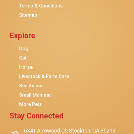
Terms & Conditions
Friskies
Sitemap
Sheba
Cat Chow
Explore
Instinct
Meowfia
Dog
Coziwow
Cat
Horse
PetSafe
Livestock & Farm Care
Hanamya
Sea Animal
PATPET
Small Mammal
K&H Pet Products
More Pets
CATSTAGES
Stay Connected
SmartyKat
Playology
6341 Arrowood Ct, Stockton, CA 95219,
$12.00
$11.00