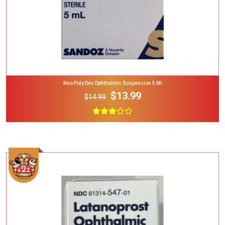
Neo Poly Dex Ophthalmic Suspension 5 Ml
$13.99
$14.99