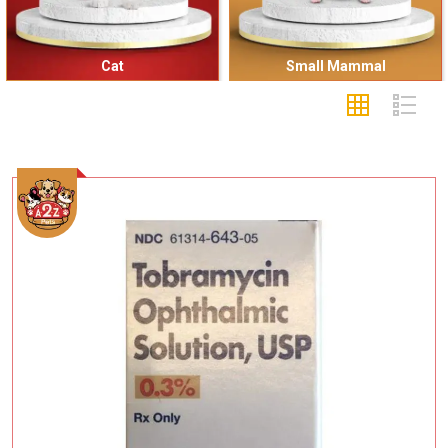
Cat
Small Mammal
Add To Cart