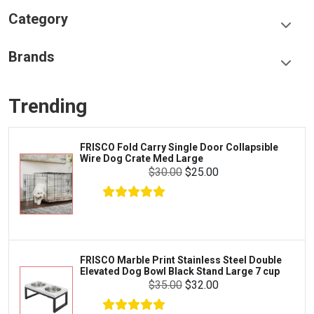
Category
Food & Treats
Brands
Toys & Entertainment
Frisco
Collars, Leashes & Harnesses
Trending
Greenies
Litter & Accessories
Iams
Supplies
FRISCO Fold Carry Single Door Collapsible
Proplan
Wire Dog Crate Med Large
Cages & Accessories
$30.00
$25.00
Kong
Fish
Royal Canin
Prescription
Fluker's
Tortoise
$16.99
$15.99
Add To Cart
Zoo Med
Octopus
FRISCO Marble Print Stainless Steel Double
Elevated Dog Bowl Black Stand Large 7 cup
Tetra
Crab
$35.00
$32.00
SunGrow
Cages & Habitats