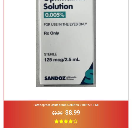
Add To Cart
Latanoprost Ophthalmic Solution 0.005% 2.5 Ml
$8.99
$9.99