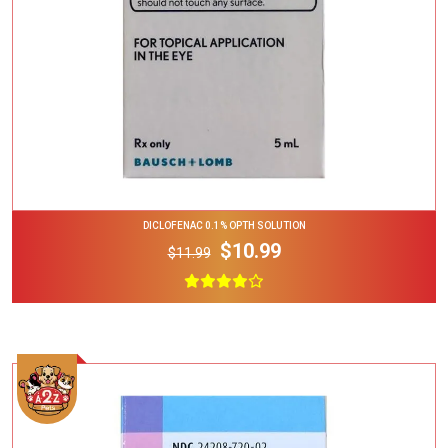
DICLOFENAC 0.1% OPTH SOLUTION
$10.99
$11.99