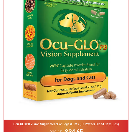
Add To Cart
Ocu-GLO PB Vision Supplement For Dogs & Cats (30 Powder Blend Capsules)
$34.65