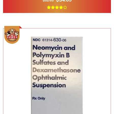
$32.65
Add To Cart