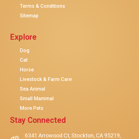
Terms & Conditions
Friskies
Sitemap
Sheba
Cat Chow
Explore
Instinct
Meowfia
Dog
Coziwow
Cat
Horse
PetSafe
Livestock & Farm Care
Hanamya
Sea Animal
PATPET
Small Mammal
K&H Pet Products
More Pets
CATSTAGES
Stay Connected
SmartyKat
Playology
6341 Arrowood Ct, Stockton, CA 95219,