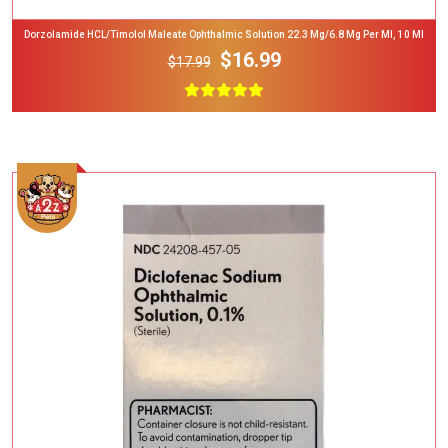
Dorzolamide HCL/Timolol Maleate Ophthalmic Solution 22.3 Mg/6.8 Mg Per Ml, 10 Ml
$16.99
$17.99
Add To Cart