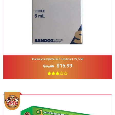
Tobramycin Ophthalmic Solution 0.3%, 5 Ml
$15.99
$16.99