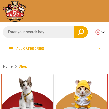
ALL CATEGORIES
Home
Shop