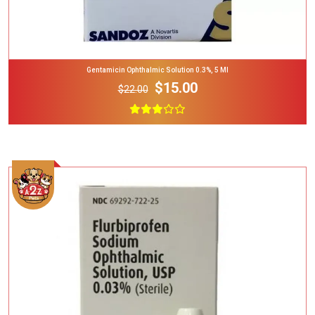
Gentamicin Ophthalmic Solution 0.3%, 5 Ml
$15.00
$22.00