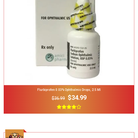
Add To Cart
Flurbiprofen 0.03% Ophthalmic Drops, 2.5 Ml
$34.99
$36.99