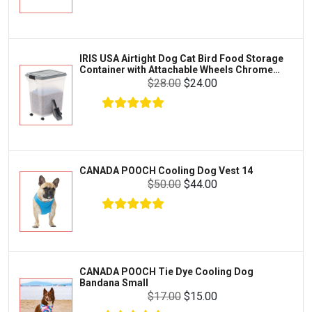
Exo Terra
Clothing & Accessories
Fluval
Toys & Entertainment
Zilla
IRIS USA Airtight Dog Cat Bird Food Storage
FOOD & CARE
Container with Attachable Wheels Chrome
Bootique
35-lbs-47-qt
$28.00
$24.00
HABITATS & ACCESSORIES
Mazuri
CLEANING & MAINTENANCE
Vila
Livestock & Farm Care
Aqueon
Pharmacy
CANADA POOCH Cooling Dog Vest 14
Python
Dewormers & Medications
$50.00
$44.00
Lifegard Aquatics
Health & Care
Miracle Care
Flea & Tick Control
Josh's Frogs
Health & Supplements
Purina Pro Plan
CANADA POOCH Tie Dye Cooling Dog
Health and Disease Management
Bandana Small
The Honest Kitchen
$17.00
$15.00
Nutrition and Feeding