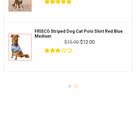
WERUVA
Water Quality and Environment
PEDIGREE
Breeding and Reproduction
MILK-BONE
Preventive Care
FRISCO Striped Dog Cat Polo Shirt Red Blue
DREAMBONE
Medium
Common Illnesses
$15.00
$12.00
Rachael Ray Nutrish
Parasite Control
Milo's Kitchen
Injury and Recovery
Three Dog Bakery
Supplements
$32.65
$34.65
Wellness
Add To Cart
Medications
Puppy Chow
Health Monitors
Merrick
First Aid
Cloud Star
DENTALIFE
Canada Pooch
Pets First