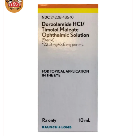
Add To Cart