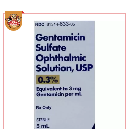
Add To Cart