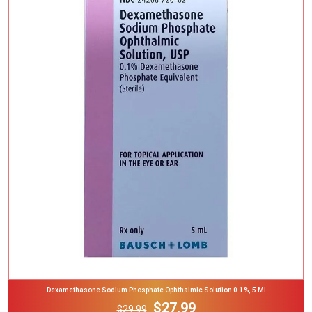
Add To Cart
Dexamethasone Sodium Phosphate Ophthalmic Solution 0.1%, 5 Ml
$27.99
$29.99