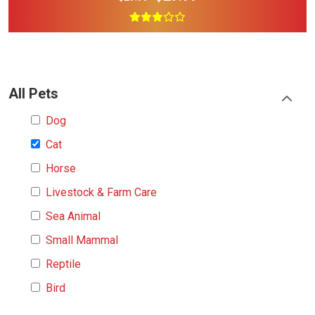
All Pets
Dog
Cat
Horse
Livestock & Farm Care
Sea Animal
Small Mammal
Reptile
Bird