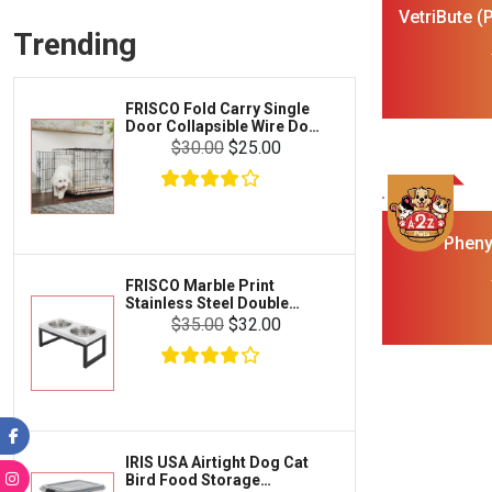
Frisco
VetriBute (
Collars, Leashes & Harnesses
Trending
Greenies
Litter & Accessories
Iams
Supplies
FRISCO Fold Carry Single
Proplan
Door Collapsible Wire Dog
Cages & Accessories
Crate Med Large
$30.00
$25.00
Kong
Fish
Royal Canin
Prescription
Fluker's
Pheny
Tortoise
Zoo Med
Octopus
FRISCO Marble Print
Stainless Steel Double
Tetra
Elevated Dog Bowl Black
Crab
$35.00
$32.00
Stand Large 7 cup
SunGrow
Cages & Habitats
Exo Terra
Clothing & Accessories
Fluval
Toys & Entertainment
Zilla
IRIS USA Airtight Dog Cat
FOOD & CARE
Bird Food Storage