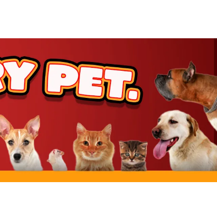
rt
rt