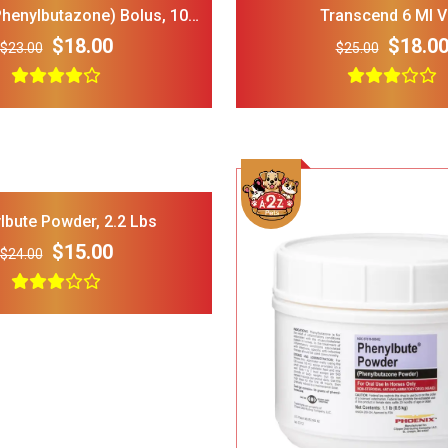
Phenylbutazone) Bolus, 100
Transcend 6 Ml V
Ct.
$18.00
$18.0
$23.00
$25.00
LOPHIPETS Dog Plaid
FRISCO Fold Ca
Dress for Small Dogs.
Door Collapsi
Crate Med Lar
$22.00
$18.00
$30.00
Add To Cart
lbute Powder, 2.2 Lbs
$15.00
$24.00
Frisco 4-Panel Plastic
FRISCO Marble
Exercise Dog Playpen_
Stainless Stee
24_H_ White
Elevated Dog 
$38.00
$34.00
$35.00
Stand Large 7 
Add To Cart
Dog Toys for Aggressive
IRIS USA Airti
Chewers Pine Wood and
Bird Food Sto