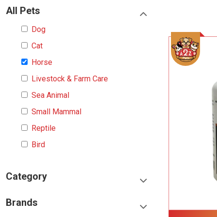
All Pets
Dog
Cat
Horse
Livestock & Farm Care
Sea Animal
Small Mammal
Reptile
Bird
Category
Food & Treats
Brands
Toys & Entertainment