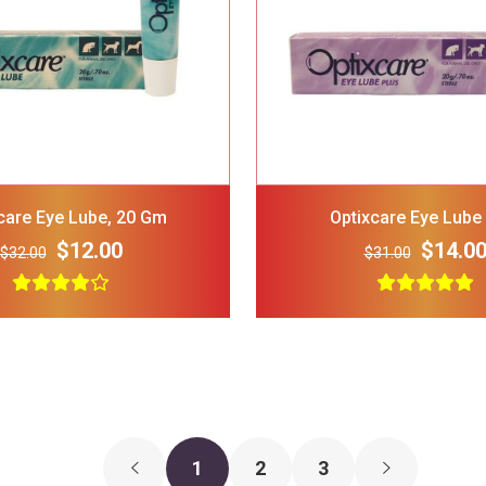
GNAWSOME Squeaker Ball
FRISCO Stripe
Dog Toy Color Varies
Polo Shirt Red
Medium
Medium
$5.00
$3.00
$15.00
care Eye Lube, 20 Gm
Optixcare Eye Lube
$12.00
$14.0
$32.00
$31.00
1
2
3