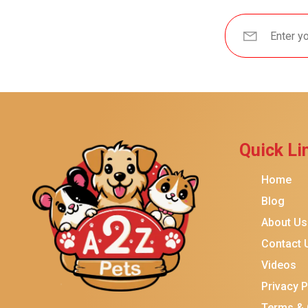
Brindle
Best Friends By Sheri
Petmate
Fancy Feast
Meow Mix
Tiny Tiger
Quick Li
TEMPTATIONS
ORIJEN
Home
Purina ONE
Blog
About Us
Stella & Chewy's
Contact 
Friskies
Videos
Sheba
Privacy P
Cat Chow
Terms & 