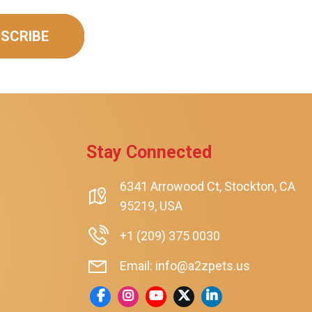
SCRIBE
Stay Connected
rt
6341 Arrowood Ct, Stockton, CA
95219, USA
+1 (209) 375 0030
Email: info@a2zpets.us