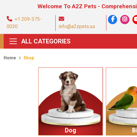
Welcome To A2Z Pets - Comprehensive Pet Prod
+1 209-375-
0030
info@a2zpets.us
ALL CATEGORIES
Home
Shop
Dog
B