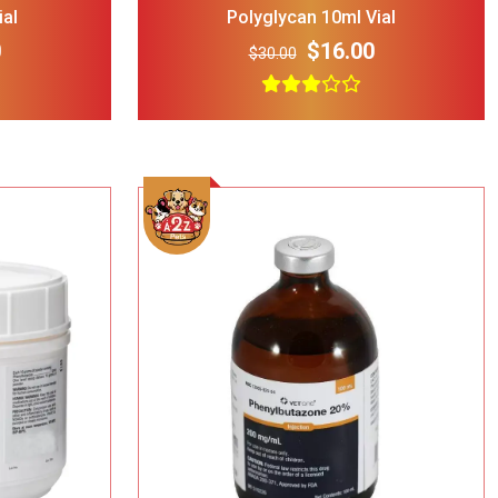
ial
Polyglycan 10ml Vial
0
$16.00
$30.00
rry Single
ble Wire Dog
ge
$25.00
 Print
l Double
Bowl Black
$32.00
cup
Add To Cart
ght Dog Cat
rage