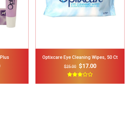
d Dog Cat
 Blue
$12.00
 Plus
Optixcare Eye Cleaning Wipes, 50 Ct
0
$17.00
$25.00