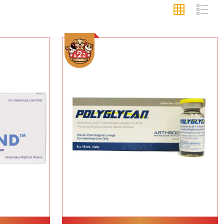
Add To Cart