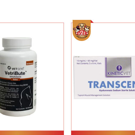
Add To Cart
Add To Cart