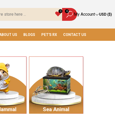
verything You Need!
0
0
My Account
USD ($)
ABOUT US
BLOGS
PET'S RX
CONTACT US
Mammal
Sea Animal