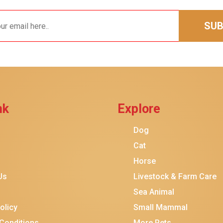
SUB
nk
Explore
$30.00
$16.00
Add To Ca
Dog
Cat
Horse
Us
Livestock & Farm Care
Sea Animal
olicy
Small Mammal
Conditions
More Pets