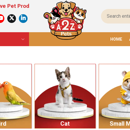
ucts For All Pets – From Food To Toys, We Have E
HOME
ird
Cat
Small 