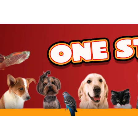
JW Pet
BetterBone
Benebone
ZippyPaws
Hartz
Goody Box
Nylabone
BARK
Hunger For Words
Furhaven
IRIS USA
Yaheetech
MidWest