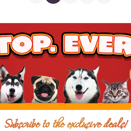
$23.00
$18.00
Add To Ca
$25.00
$18.00
Add To Ca
Subscribe to the exclusive deals!