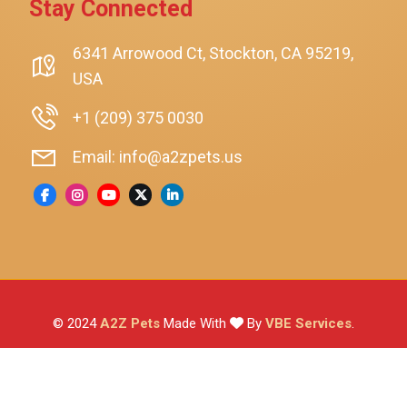
Stay Connected
SmartyKat
Playology
6341 Arrowood Ct, Stockton, CA 95219,
USA
Nina Ottosson By Outward Hound
Pet Fit For Life
+1 (209) 375 0030
Litter-Robot
Email: info@a2zpets.us
Dirt Devil
Kaytee
Higgins
Brown's
Wild Harvest
© 2024
A2Z Pets
Made With
By
VBE Services
.
ZuPreem
Lafeber
Vetafarm