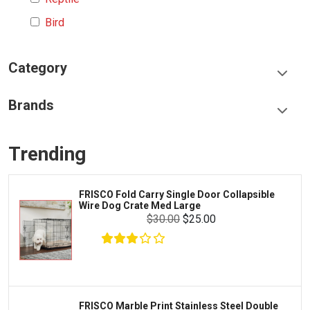
Bird
Category
Food & Treats
Brands
Toys & Entertainment
Frisco
Collars, Leashes & Harnesses
Trending
Greenies
Litter & Accessories
Iams
Supplies
FRISCO Fold Carry Single Door Collapsible
Proplan
Wire Dog Crate Med Large
Cages & Accessories
$30.00
$25.00
Kong
Fish
Royal Canin
Prescription
Fluker's
Tortoise
Zoo Med
Octopus
FRISCO Marble Print Stainless Steel Double