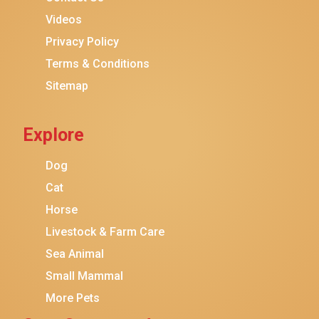
Purina ONE
Videos
Stella & Chewy's
Privacy Policy
Terms & Conditions
Friskies
Sitemap
Sheba
Cat Chow
Explore
Instinct
Meowfia
Dog
Coziwow
Cat
Horse
PetSafe
Livestock & Farm Care
Hanamya
Sea Animal
PATPET
Small Mammal
K&H Pet Products
More Pets
CATSTAGES