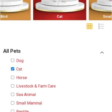
Cat
Small Mammal
All Pets
Dog
Cat
Horse
Livestock & Farm Care
Sea Animal
Small Mammal
Reptile