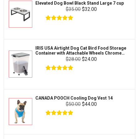
Elevated Dog Bowl Black Stand Large 7 cup
Tetra
Crab
$35.00
$32.00
SunGrow
Cages & Habitats
Exo Terra
Clothing & Accessories
Fluval
Toys & Entertainment
Zilla
IRIS USA Airtight Dog Cat Bird Food Storage
FOOD & CARE
Container with Attachable Wheels Chrome
Bootique
35-lbs-47-qt
$28.00
$24.00
HABITATS & ACCESSORIES
Mazuri
CLEANING & MAINTENANCE
Vila
Livestock & Farm Care
Aqueon
Pharmacy
CANADA POOCH Cooling Dog Vest 14
Python
Dewormers & Medications
$50.00
$44.00
Lifegard Aquatics
Health & Care
Miracle Care
Flea & Tick Control
Josh's Frogs
Health & Supplements