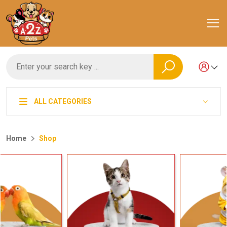
ALL CATEGORIES
Home
Shop