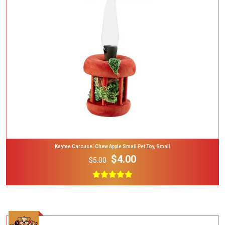
Add To Cart
Kaytee Carousel Chew Apple Small Pet Toy, Small
$4.00
$5.00