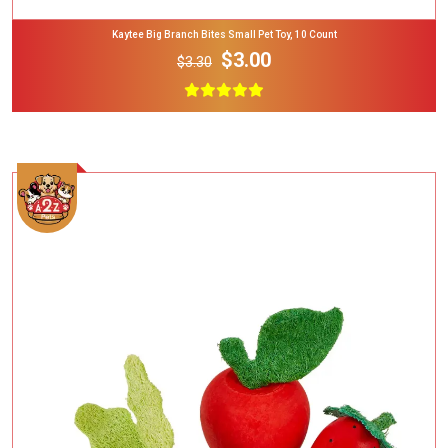
Kaytee Big Branch Bites Small Pet Toy, 10 Count
$3.00
$3.30
Add To Cart