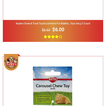
Kaytee Chew & Treat Toy Assortment For Rabbits, Toys Vary, 5 Count
$6.00
$6.50