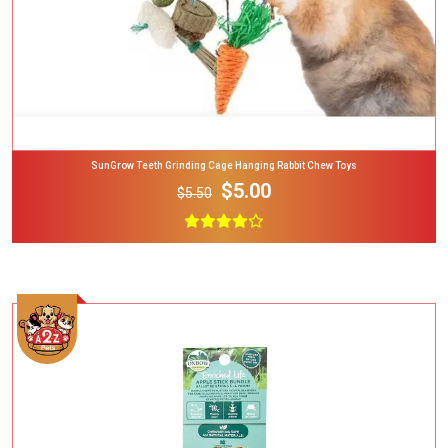
SunGrow Teeth Grinding Cage Hanging Rabbit Chew Toys
$5.00
$5.50