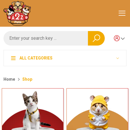
ALL CATEGORIES
Home
Shop