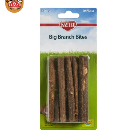
Add To Cart