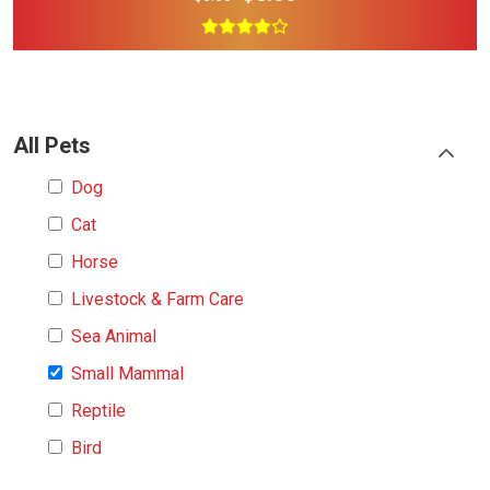
All Pets
Dog
Cat
Horse
Livestock & Farm Care
Sea Animal
Small Mammal
Reptile
Bird