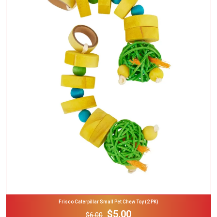
Add To Cart
Frisco Caterpillar Small Pet Chew Toy (2 PK)
$5.00
$6.00