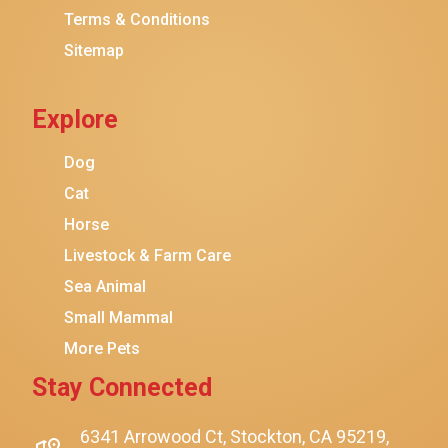
Terms & Conditions
Friskies
Sitemap
Sheba
Cat Chow
Explore
Instinct
Meowfia
Dog
Coziwow
Cat
Horse
PetSafe
Livestock & Farm Care
Hanamya
Sea Animal
PATPET
Small Mammal
K&H Pet Products
More Pets
CATSTAGES
Stay Connected
SmartyKat
Playology
6341 Arrowood Ct, Stockton, CA 95219,