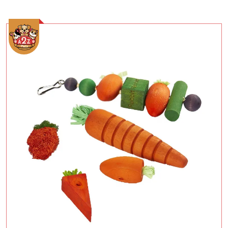
Add To Cart