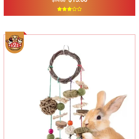
$14.00
Add To Cart