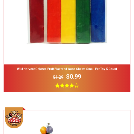
Wild Harvest Colored Fruit Flavored Wood Chews Small Pet Toy, 5 Count
$0.99
$1.29