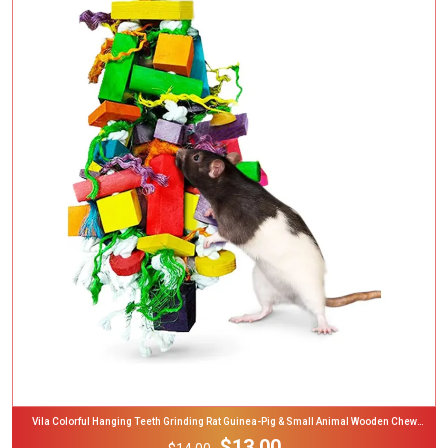
Add To Cart
Vila Colorful Hanging Teeth Grinding Rat Guinea-Pig & Small Animal Wooden Chew
Blocks, 16-In
$13.00