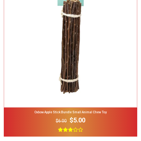
Add To Cart
Oxbow Apple Stick Bundle Small Animal Chew Toy
$5.00
$6.00