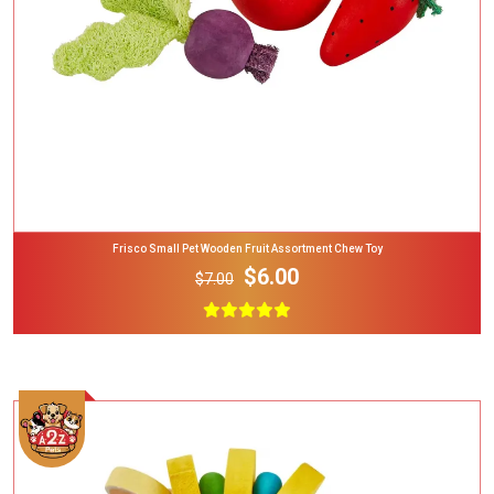
Frisco Small Pet Wooden Fruit Assortment Chew Toy
$6.00
$7.00