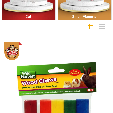
Small Mammal
Sea Animal
Add To Cart