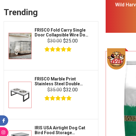
Frisco
Wild Har
Collars, Leashes & Harnesses
Trending
Blend 
Greenies
Litter & Accessories
Iams
Supplies
FRISCO Fold Carry Single
Proplan
Door Collapsible Wire Dog
Cages & Accessories
Crate Med Large
$30.00
$25.00
Kong
Fish
Royal Canin
Prescription
Fluker's
Tortoise
Zoo Med
Octopus
FRISCO Marble Print
Stainless Steel Double
Tetra
Elevated Dog Bowl Black
Crab
$35.00
$32.00
Stand Large 7 cup
SunGrow
Cages & Habitats
Exo Terra
Clothing & Accessories
Fluval
Toys & Entertainment
Zilla
IRIS USA Airtight Dog Cat
FOOD & CARE
Bird Food Storage