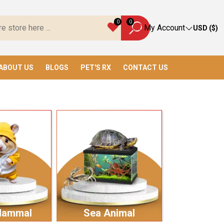
verything You Need!
0
0
My Account
USD ($)
ABOUT US
BLOGS
PET'S RX
CONTACT US
Mammal
Sea Animal