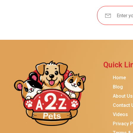
Brindle
Best Friends By Sheri
Petmate
Fancy Feast
Meow Mix
Tiny Tiger
Quick Li
TEMPTATIONS
ORIJEN
Home
Purina ONE
Blog
About Us
Stella & Chewy's
Contact 
Friskies
Videos
Sheba
Privacy P
Cat Chow
Terms & 