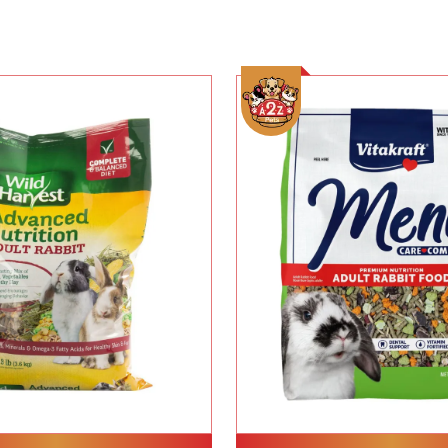
Add To Cart
Add To Cart