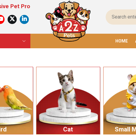
ducts For All Pets – From Food To Toys, We Have E
HOME
ird
Cat
Small 