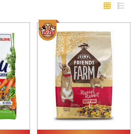
Add To Cart