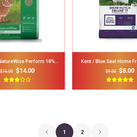
GNAWSOME Squeaker Ball
FRISCO Stripe
Dog Toy Color Varies
Polo Shirt Red
Medium
Medium
$5.00
$3.00
$15.00
NatureWise Perform 18%
Kent / Blue Seal Home F
 Rabbit Food, 40-Lb Bag
Hutch Deluxe 17 Small A
$14.00
$8.00
$16.00
$9.00
1
2