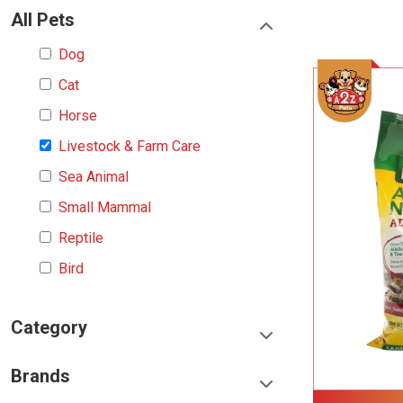
All Pets
Dog
Cat
Horse
Livestock & Farm Care
Sea Animal
Small Mammal
Reptile
Bird
Category
Food & Treats
Brands
Toys & Entertainment