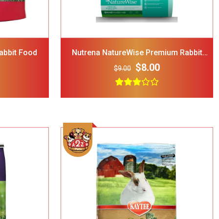
 Attachable
$24.00
 35-lbs-47-
abbit Food
Nutrena NatureWise Premium Rabbit
Food
H Cooling
$8.00
$9.00
$44.00
 Tie Dye
Bandana
$15.00
Add To Cart