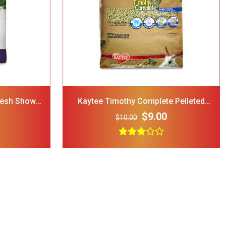
d Dog Cat
 Blue
$12.00
resh Show
Kaytee Timothy Complete Pelleted
nimal Food
Rabbit Food
$9.00
$10.00