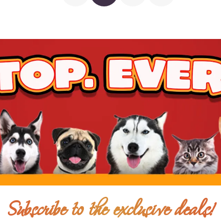
$7.00
$6.00
Add To Cart
Subscribe to the exclusive deals!
$5.50
$5.00
Add To Cart