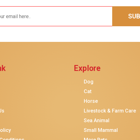
SUB
nk
Explore
$14.00
$13.00
Dog
Add To Ca
Cat
Horse
Us
Livestock & Farm Care
Sea Animal
olicy
Small Mammal
Conditions
More Pets