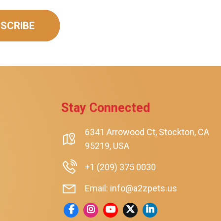
SCRIBE
Stay Connected
rt
6341 Arrowood Ct, Stockton, CA
95219, USA
+1 (209) 375 0030
Email: info@a2zpets.us