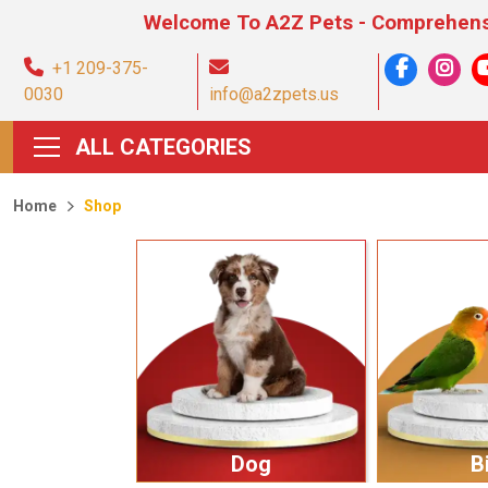
Welcome To A2Z Pets - Comprehensive Pet Pro
+1 209-375-
0030
info@a2zpets.us
ALL CATEGORIES
Home
Shop
Dog
B