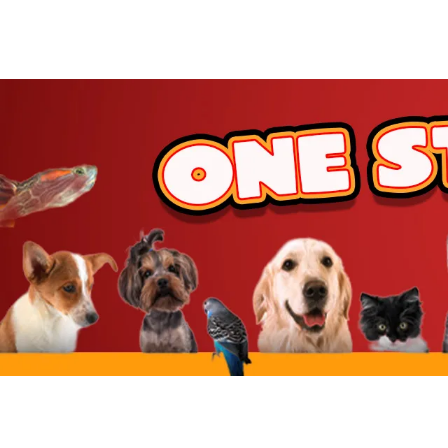
JW Pet
BetterBone
Benebone
ZippyPaws
Hartz
Goody Box
Nylabone
BARK
Hunger For Words
Furhaven
IRIS USA
Yaheetech
MidWest