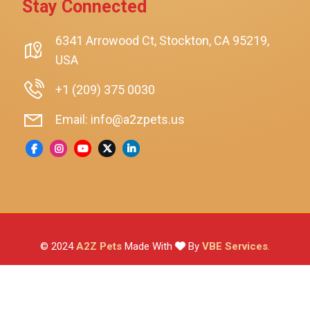
Stay Connected
SmartyKat
Playology
6341 Arrowood Ct, Stockton, CA 95219,
USA
Nina Ottosson By Outward Hound
Pet Fit For Life
+1 (209) 375 0030
Litter-Robot
Email: info@a2zpets.us
Dirt Devil
Kaytee
Higgins
Brown's
Wild Harvest
© 2024
A2Z Pets
Made With
By
VBE Services
.
ZuPreem
Lafeber
Vetafarm