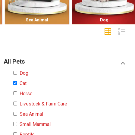
Sea Animal
Dog
All Pets
Dog
Cat
Horse
Livestock & Farm Care
Sea Animal
Small Mammal
Reptile