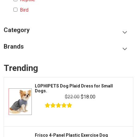
Bird
Category
Food & Treats
Brands
Toys & Entertainment
Frisco
Collars, Leashes & Harnesses
Trending
Greenies
Litter & Accessories
Iams
Supplies
Dog Plaid Dress for Small
FRISCO Fol
Proplan
Wire Dog 
Cages & Accessories
$22.00
$18.00
Kong
Fish
Royal Canin
Prescription
Fluker's
Tortoise
Zoo Med
Octopus
nel Plastic Exercise Dog
FRISCO Mar