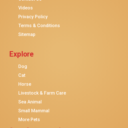
Purina ONE
Videos
Stella & Chewy's
Privacy Policy
Terms & Conditions
Friskies
Sitemap
Sheba
Cat Chow
Explore
Instinct
Meowfia
Dog
Coziwow
Cat
Horse
PetSafe
Livestock & Farm Care
Hanamya
Sea Animal
PATPET
Small Mammal
K&H Pet Products
More Pets
CATSTAGES