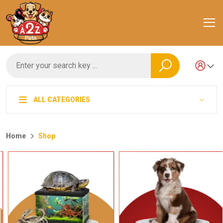
ALL CATEGORIES
Home
Shop