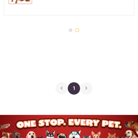
Injury and Recovery
Three Dog Bakery
Supplements
Wellness
Medications
Puppy Chow
Health Monitors
Merrick
First Aid
Cloud Star
DENTALIFE
Canada Pooch
Pets First
1
Hugo & Hudson
Chuckit
Gnawsome
JW Pet
BetterBone