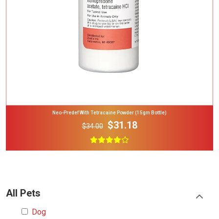
Neo-Predef With Tetracaine Powder (15gm Bottle)
$31.18
$34.00
All Pets
Dog