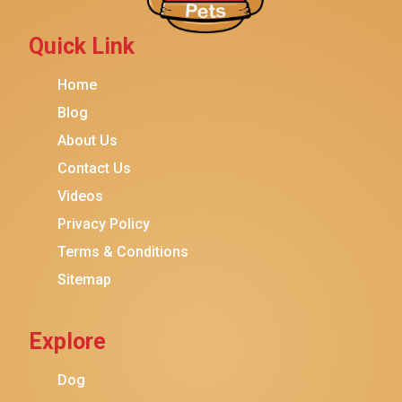
Petmate
Fancy Feast
Quick Link
Meow Mix
Home
Tiny Tiger
Blog
TEMPTATIONS
About Us
ORIJEN
Contact Us
Purina ONE
Videos
Stella & Chewy's
Privacy Policy
Terms & Conditions
Friskies
Sitemap
Sheba
Cat Chow
Explore
Instinct
Meowfia
Dog