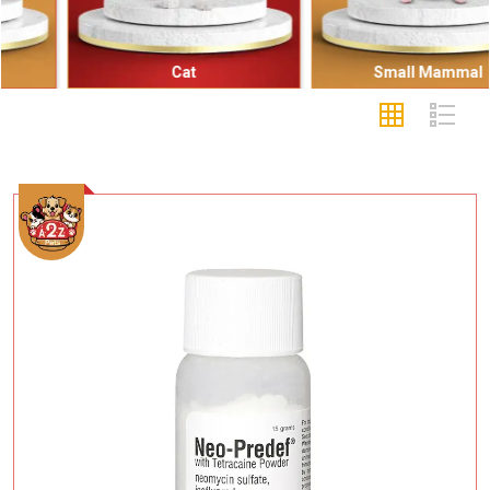
Cat
Small Mammal
Add To Cart