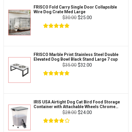
Iams
Supplies
FRISCO Fold Carry Single Door Collapsible
Proplan
Wire Dog Crate Med Large
Cages & Accessories
$30.00
$25.00
Kong
Fish
Royal Canin
Prescription
Fluker's
Tortoise
$34.00
$31.18
Add To Cart
Zoo Med
Octopus
FRISCO Marble Print Stainless Steel Double
Elevated Dog Bowl Black Stand Large 7 cup
Tetra
Crab
$35.00
$32.00
SunGrow
Cages & Habitats
Exo Terra
Clothing & Accessories
Fluval
Toys & Entertainment
Zilla
IRIS USA Airtight Dog Cat Bird Food Storage
FOOD & CARE
Container with Attachable Wheels Chrome
Bootique
35-lbs-47-qt
$28.00
$24.00
HABITATS & ACCESSORIES
Mazuri
CLEANING & MAINTENANCE
Vila