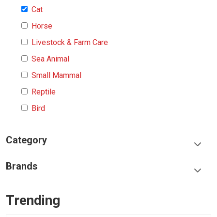
Cat
Horse
Livestock & Farm Care
Sea Animal
Small Mammal
Reptile
Bird
Category
Food & Treats
Brands
Toys & Entertainment
Frisco
Collars, Leashes & Harnesses
Trending
Greenies
Litter & Accessories