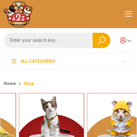
ALL CATEGORIES
Home
Shop