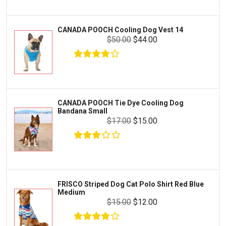
Livestock & Farm Care
Aqueon
Pharmacy
CANADA POOCH Cooling Dog Vest 14
Python
Dewormers & Medications
$50.00
$44.00
Lifegard Aquatics
Health & Care
Miracle Care
Flea & Tick Control
Josh's Frogs
Health & Supplements
Purina Pro Plan
CANADA POOCH Tie Dye Cooling Dog
Health and Disease Management
Bandana Small
The Honest Kitchen
$17.00
$15.00
Nutrition and Feeding
WERUVA
Water Quality and Environment
PEDIGREE
Breeding and Reproduction
MILK-BONE
Preventive Care
FRISCO Striped Dog Cat Polo Shirt Red Blue
DREAMBONE
Medium
Common Illnesses
$15.00
$12.00
Rachael Ray Nutrish
Parasite Control
Milo's Kitchen