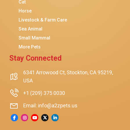
Coziwow
Cat
Horse
PetSafe
Livestock & Farm Care
Hanamya
Sea Animal
PATPET
Small Mammal
K&H Pet Products
More Pets
CATSTAGES
Stay Connected
SmartyKat
Playology
6341 Arrowood Ct, Stockton, CA 95219,
USA
Nina Ottosson By Outward Hound
Pet Fit For Life
+1 (209) 375 0030
Litter-Robot
Email: info@a2zpets.us
Dirt Devil
Kaytee
Higgins