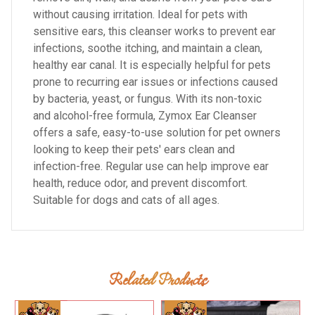
without causing irritation. Ideal for pets with
sensitive ears, this cleanser works to prevent ear
infections, soothe itching, and maintain a clean,
healthy ear canal. It is especially helpful for pets
prone to recurring ear issues or infections caused
by bacteria, yeast, or fungus. With its non-toxic
and alcohol-free formula, Zymox Ear Cleanser
offers a safe, easy-to-use solution for pet owners
looking to keep their pets' ears clean and
infection-free. Regular use can help improve ear
health, reduce odor, and prevent discomfort.
Suitable for dogs and cats of all ages.
Related Products