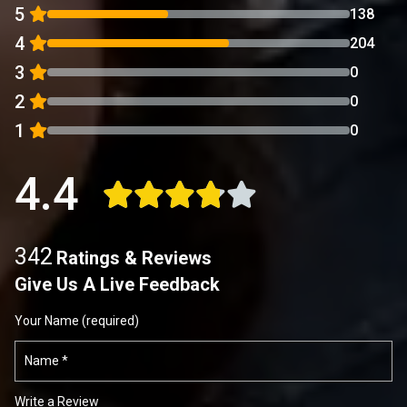
5
138
4
204
3
0
2
0
1
0
4.4
342
Ratings & Reviews
Give Us A Live Feedback
Your Name (required)
Write a Review