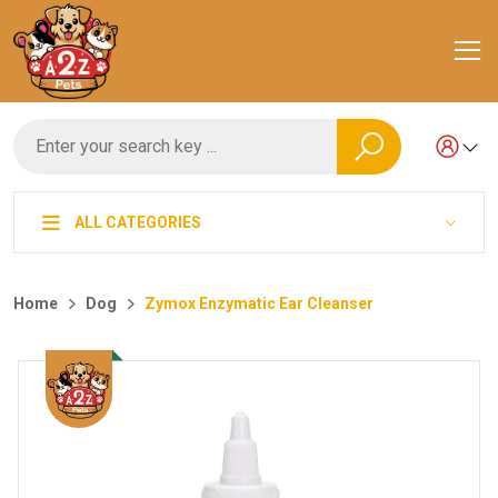
ALL CATEGORIES
Home
Dog
Zymox Enzymatic Ear Cleanser