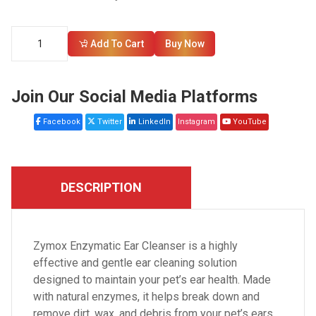
Add To Cart
Buy Now
Join Our Social Media Platforms
Facebook
Twitter
LinkedIn
Instagram
YouTube
DESCRIPTION
Zymox Enzymatic Ear Cleanser is a highly
effective and gentle ear cleaning solution
designed to maintain your pet’s ear health. Made
with natural enzymes, it helps break down and
remove dirt, wax, and debris from your pet’s ears