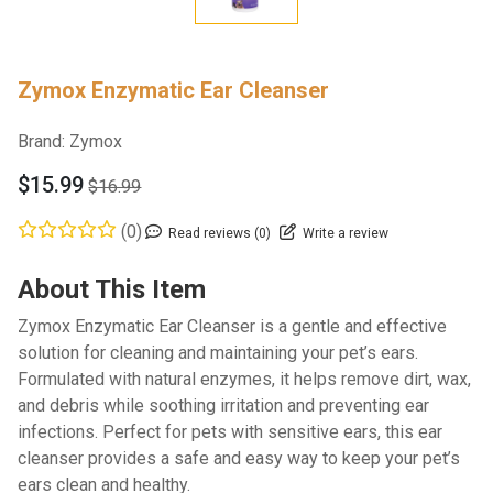
Zymox Enzymatic Ear Cleanser
Brand:
Zymox
$15.99
$16.99
(0)
Read reviews (0)
Write a review
About This Item
Zymox Enzymatic Ear Cleanser is a gentle and effective
solution for cleaning and maintaining your pet’s ears.
Formulated with natural enzymes, it helps remove dirt, wax,
and debris while soothing irritation and preventing ear
infections. Perfect for pets with sensitive ears, this ear
cleanser provides a safe and easy way to keep your pet’s
ears clean and healthy.