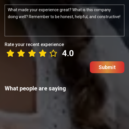
Rate your recent experience
4.0
Submit
What people are saying