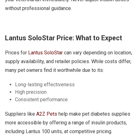
without professional guidance.
Lantus SoloStar Price: What to Expect
Prices for
Lantus SoloStar
can vary depending on location,
supply availability, and retailer policies. While costs differ,
many pet owners find it worthwhile due to its:
Long-lasting effectiveness
High precision
Consistent performance
Suppliers like
A2Z Pets
help make pet diabetes supplies
more accessible by offering a range of insulin products,
including Lantus 100 units, at competitive pricing.