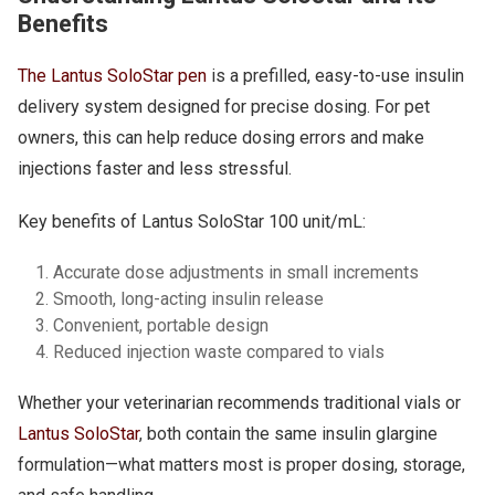
Benefits
The Lantus SoloStar pen
is a prefilled, easy-to-use insulin
delivery system designed for precise dosing. For pet
owners, this can help reduce dosing errors and make
injections faster and less stressful.
Key benefits of Lantus SoloStar 100 unit/mL:
Accurate dose adjustments in small increments
Smooth, long-acting insulin release
Convenient, portable design
Reduced injection waste compared to vials
Whether your veterinarian recommends traditional vials or
Lantus SoloStar
, both contain the same insulin glargine
formulation—what matters most is proper dosing, storage,