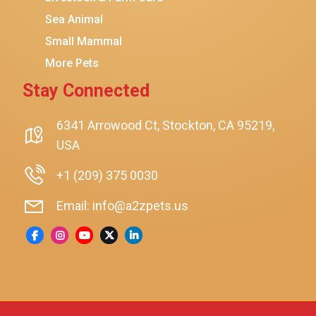
Sea Animal
Small Mammal
More Pets
Stay Connected
6341 Arrowood Ct, Stockton, CA 95219,
USA
+1 (209) 375 0030
Email: info@a2zpets.us