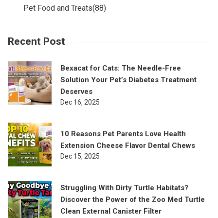
Pet Food and Treats
(88)
Recent Post
Bexacat for Cats: The Needle-Free
Solution Your Pet’s Diabetes Treatment
Deserves
Dec 16, 2025
10 Reasons Pet Parents Love Health
Extension Cheese Flavor Dental Chews
Dec 15, 2025
Struggling With Dirty Turtle Habitats?
Discover the Power of the Zoo Med Turtle
Clean External Canister Filter