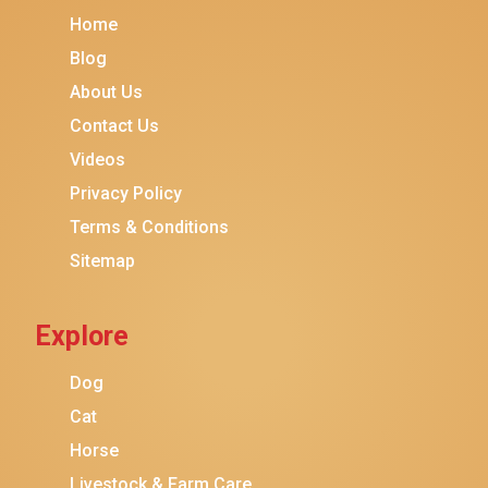
Home
Blog
About Us
Contact Us
Videos
Privacy Policy
Terms & Conditions
Sitemap
Explore
Dog
Cat
Horse
Livestock & Farm Care