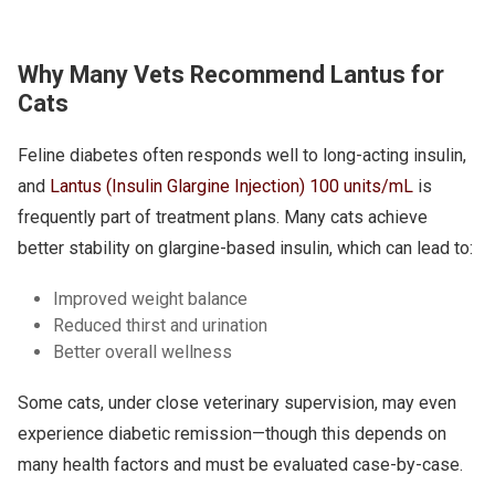
Why Many Vets Recommend Lantus for
Cats
Feline diabetes often responds well to long-acting insulin,
and
Lantus (Insulin Glargine Injection) 100 units/mL
is
frequently part of treatment plans. Many cats achieve
better stability on glargine-based insulin, which can lead to:
Improved weight balance
Reduced thirst and urination
Better overall wellness
Some cats, under close veterinary supervision, may even
experience diabetic remission—though this depends on
many health factors and must be evaluated case-by-case.