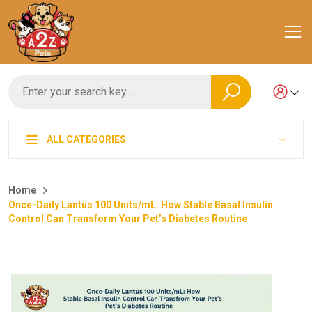
ALL CATEGORIES
Home
Once-Daily Lantus 100 Units/mL: How Stable Basal Insulin
Control Can Transform Your Pet’s Diabetes Routine