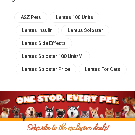
A2Z Pets
Lantus 100 Units
Lantus Insulin
Lantus Solostar
Lantus Side Effects
Lantus Solostar 100 Unit/ml
Lantus Solostar Price
Lantus For Cats
Subscribe to the exclusive deals!