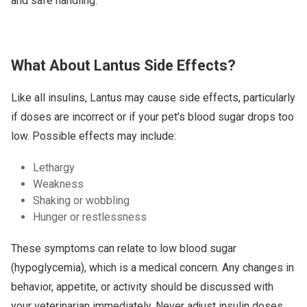
and safe handling.
What About Lantus Side Effects?
Like all insulins, Lantus may cause side effects, particularly
if doses are incorrect or if your pet’s blood sugar drops too
low. Possible effects may include:
Lethargy
Weakness
Shaking or wobbling
Hunger or restlessness
These symptoms can relate to low blood sugar
(hypoglycemia), which is a medical concern. Any changes in
behavior, appetite, or activity should be discussed with
your veterinarian immediately. Never adjust insulin doses