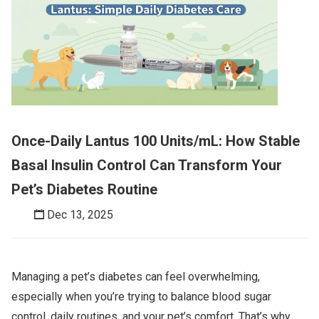
Once-Daily Lantus 100 Units/mL: How Stable
Basal Insulin Control Can Transform Your
Pet’s Diabetes Routine
Dec 13, 2025
Managing a pet’s diabetes can feel overwhelming,
especially when you’re trying to balance blood sugar
control, daily routines, and your pet’s comfort. That’s why