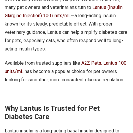
many pet owners and veterinarians turn to
Lantus (Insulin
Glargine Injection) 100 units/mL
—a long-acting insulin
known for its steady, predictable effect. With proper
veterinary guidance, Lantus can help simplify diabetes care
for pets, especially cats, who often respond well to long-
acting insulin types.
Available from trusted suppliers like
A2Z Pets, Lantus 100
units/mL
has become a popular choice for pet owners
looking for smoother, more consistent glucose regulation.
Why Lantus Is Trusted for Pet
Diabetes Care
Lantus insulin is a long-acting basal insulin designed to