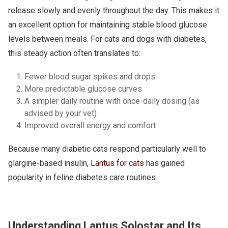
release slowly and evenly throughout the day. This makes it
an excellent option for maintaining stable blood glucose
levels between meals. For cats and dogs with diabetes,
this steady action often translates to:
Fewer blood sugar spikes and drops
More predictable glucose curves
A simpler daily routine with once-daily dosing (as
advised by your vet)
Improved overall energy and comfort
Because many diabetic cats respond particularly well to
glargine-based insulin,
Lantus for cats
has gained
popularity in feline diabetes care routines.
Understanding Lantus Solostar and Its