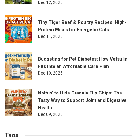
Dec 12, 2025
Tiny Tiger Beef & Poultry Recipes: High-
Protein Meals for Energetic Cats
Dec 11, 2025
Budgeting for Pet Diabetes: How Vetsulin
Fits into an Affordable Care Plan
Dec 10, 2025
Nothin’ to Hide Granola Flip Chips: The
Tasty Way to Support Joint and Digestive
Health
Dec 09, 2025
Tags