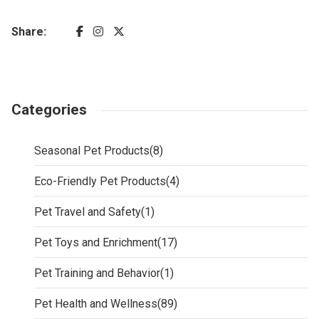
Share:
Categories
Seasonal Pet Products
(8)
Eco-Friendly Pet Products
(4)
Pet Travel and Safety
(1)
Pet Toys and Enrichment
(17)
Pet Training and Behavior
(1)
Pet Health and Wellness
(89)