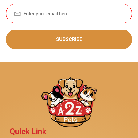
SUBSCRIBE
Quick Link