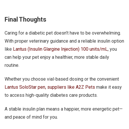
Final Thoughts
Caring for a diabetic pet doesn’t have to be overwhelming.
With proper veterinary guidance and a reliable insulin option
like
Lantus (Insulin Glargine Injection) 100 units/mL
, you
can help your pet enjoy a healthier, more stable daily
routine.
Whether you choose vial-based dosing or the convenient
Lantus SoloStar pen, suppliers like A2Z Pets
make it easy
to access high-quality diabetes care products.
A stable insulin plan means a happier, more energetic pet—
and peace of mind for you.