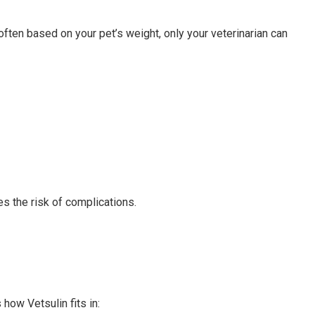
often based on your pet’s weight, only your veterinarian can
 the risk of complications.
how Vetsulin fits in: