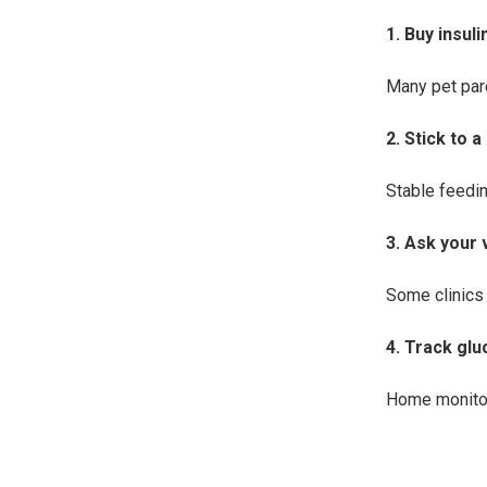
1. Buy insul
Many pet par
2. Stick to 
Stable feedi
3. Ask your 
Some clinics 
4. Track gl
Home monitor