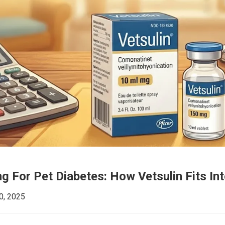
g For Pet Diabetes: How Vetsulin Fits In
0, 2025