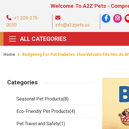
Welcome To A2Z Pets - Comprehensive Pet
+1 209-375-
0030
info@a2zpets.us
ALL CATEGORIES
Home
Budgeting For Pet Diabetes: How Vetsulin Fits Into An A
Categories
Seasonal Pet Products
(8)
Eco-Friendly Pet Products
(4)
Pet Travel and Safety
(1)