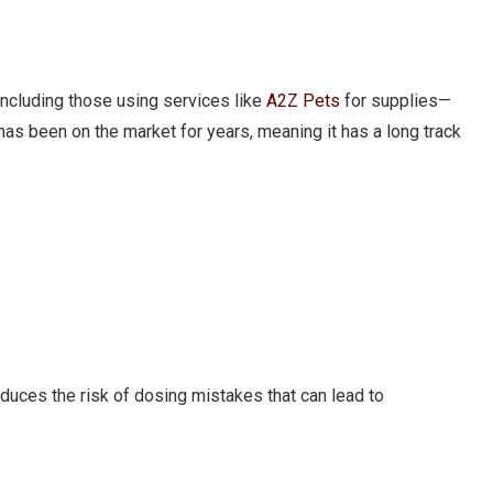
ncluding those using services like
A2Z Pets
for supplies—
 has been on the market for years, meaning it has a long track
educes the risk of dosing mistakes that can lead to