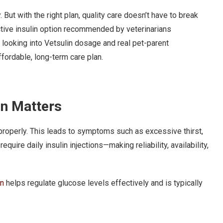
ut with the right plan, quality care doesn’t have to break
ctive insulin option recommended by veterinarians
r looking into Vetsulin dosage and real pet-parent
affordable, long-term care plan.
in Matters
 properly. This leads to symptoms such as excessive thirst,
equire daily insulin injections—making reliability, availability,
in
helps regulate glucose levels effectively and is typically