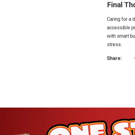
Final Th
Caring for a 
accessible pr
with smart bu
stress.
Share: