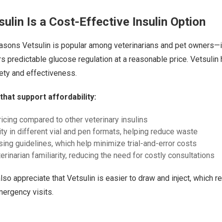
ulin Is a Cost-Effective Insulin Option
easons Vetsulin is popular among veterinarians and pet owners—i
fers predictable glucose regulation at a reasonable price. Vetsulin
ety and effectiveness.
that support affordability:
ricing compared to other veterinary insulins
ity in different vial and pen formats, helping reduce waste
sing guidelines, which help minimize trial-and-error costs
rinarian familiarity, reducing the need for costly consultations
lso appreciate that Vetsulin is easier to draw and inject, which r
ergency visits.