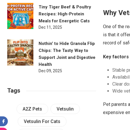
Tiny Tiger Beef & Poultry
Why Vets
Recipes: High-Protein
Meals for Energetic Cats
One of the r
Dec 11, 2025
is that it of
record of saf
Nothin’ to Hide Granola Flip
Chips: The Tasty Way to
Key factors 
Support Joint and Digestive
Health
Stable p
Dec 09, 2025
Availabil
Clear do
Tags
Wide vete
Pet parents a
A2Z Pets
Vetsulin
expensive em
Vetsulin For Cats