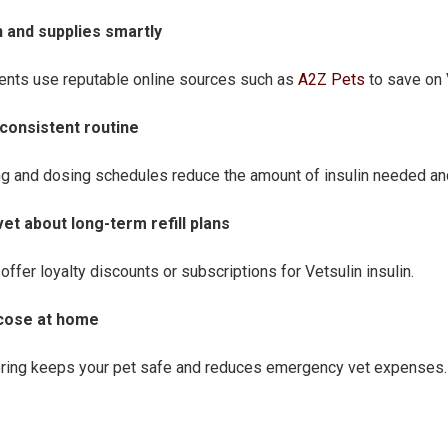
in and supplies smartly
ents use reputable online sources such as
A2Z Pets
to save on V
a consistent routine
ng and dosing schedules reduce the amount of insulin needed and
vet about long-term refill plans
offer loyalty discounts or subscriptions for Vetsulin insulin.
ucose at home
ing keeps your pet safe and reduces emergency vet expenses.