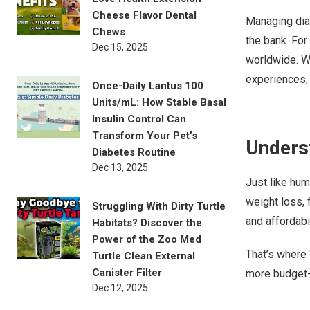
Cheese Flavor Dental
Managing diab
Chews
the bank. For
Dec 15, 2025
worldwide. W
experiences, 
Once-Daily Lantus 100
Units/mL: How Stable Basal
Insulin Control Can
Transform Your Pet’s
Underst
Diabetes Routine
Dec 13, 2025
Just like hum
weight loss, f
Struggling With Dirty Turtle
and affordabil
Habitats? Discover the
Power of the Zoo Med
That’s where 
Turtle Clean External
Canister Filter
more budget-
Dec 12, 2025