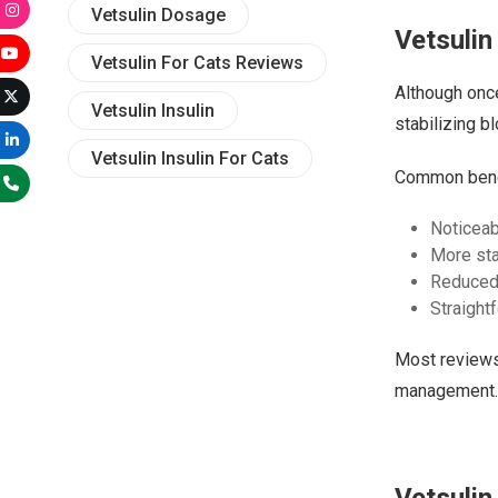
Vetsulin Dosage
Vetsulin
Vetsulin For Cats Reviews
Although once
Vetsulin Insulin
stabilizing b
Vetsulin Insulin For Cats
Common benefi
Noticeab
More sta
Reduced
Straight
Most reviews 
management.
Vetsulin