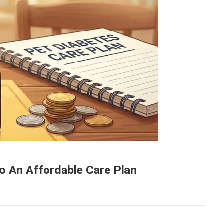
to An Affordable Care Plan