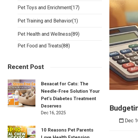
Pet Toys and Enrichment
(17)
Pet Training and Behavior
(1)
Pet Health and Wellness
(89)
Pet Food and Treats
(88)
Recent Post
Bexacat for Cats: The
Needle-Free Solution Your
Pet’s Diabetes Treatment
Deserves
Budgetin
Dec 16, 2025
Dec 1
10 Reasons Pet Parents
Love Health Extension