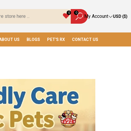
ave Everything You Need!
0
0
My Account
USD ($)
ABOUT US
BLOGS
PET'S RX
CONTACT US