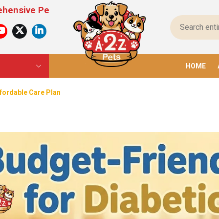
 Products For All Pets – From Food To Toys, We H
HOME
ffordable Care Plan