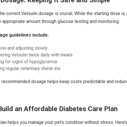
he correct Vetsulin dosage is crucial. While the starting dose is 
 appropriate amount through glucose testing and monitoring.
age guidelines include:
 low and adjusting slowly
ering Vetsulin twice daily with meals
ng for signs of hypoglycemia
ng regular veterinary check-ins
e recommended dosage helps keep costs predictable and reduces
uild an Affordable Diabetes Care Plan
plan helps you manage your pet’s condition without stress. Here’s 