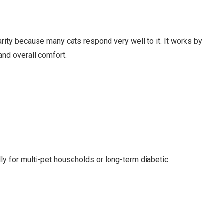
rity because many cats respond very well to it. It works by
and overall comfort.
lly for multi-pet households or long-term diabetic