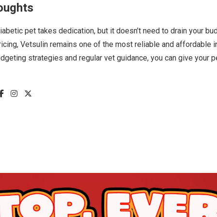
oughts
diabetic pet takes dedication, but it doesn’t need to drain your bu
icing, Vetsulin remains one of the most reliable and affordable 
dgeting strategies and regular vet guidance, you can give your p