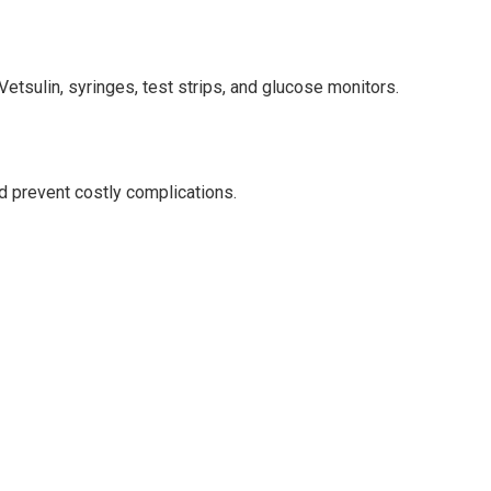
etsulin, syringes, test strips, and glucose monitors.
 prevent costly complications.