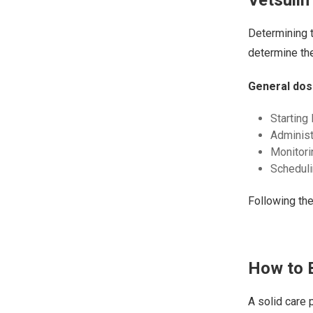
Determining t
determine the
General dos
Starting
Administ
Monitori
Scheduli
Following th
How to B
A solid care 