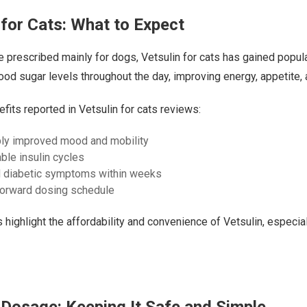
 for Cats: What to Expect
 prescribed mainly for dogs, Vetsulin for cats has gained popula
lood sugar levels throughout the day, improving energy, appetite, 
ts reported in Vetsulin for cats reviews:
ly improved mood and mobility
ble insulin cycles
 diabetic symptoms within weeks
forward dosing schedule
highlight the affordability and convenience of Vetsulin, especia
 Dosage: Keeping It Safe and Simple