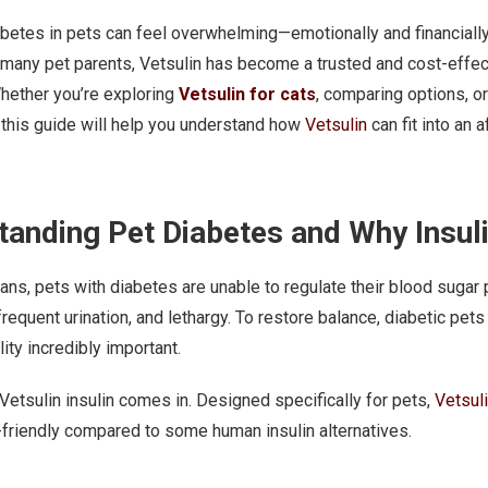
etes in pets can feel overwhelming—emotionally and financially. B
 many pet parents, Vetsulin has become a trusted and cost-effe
hether you’re exploring
Vetsulin for cats
, comparing options, o
this guide will help you understand how
Vetsulin
can fit into an 
anding Pet Diabetes and Why Insul
ans, pets with diabetes are unable to regulate their blood sugar
requent urination, and lethargy. To restore balance, diabetic pets r
ity incredibly important.
Vetsulin insulin comes in. Designed specifically for pets,
Vetsul
friendly compared to some human insulin alternatives.