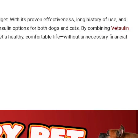
dget. With its proven effectiveness, long history of use, and
insulin options for both dogs and cats. By combining
Vetsulin
et a healthy, comfortable life—without unnecessary financial