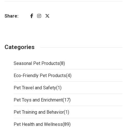
Share:
Categories
Seasonal Pet Products
(8)
Eco-Friendly Pet Products
(4)
Pet Travel and Safety
(1)
Pet Toys and Enrichment
(17)
Pet Training and Behavior
(1)
Pet Health and Wellness
(89)