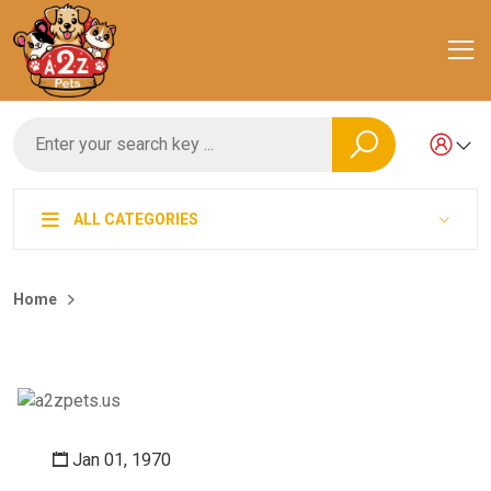
ALL CATEGORIES
Home
Jan 01, 1970